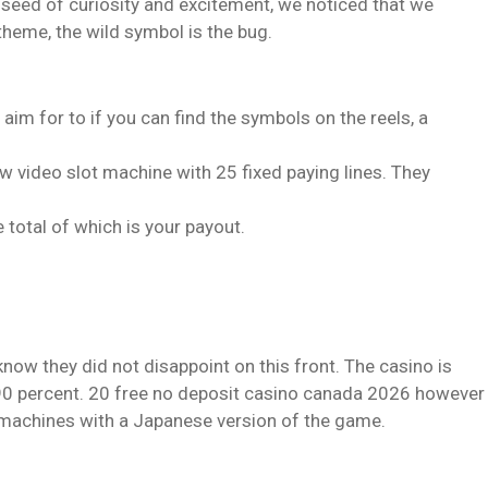
a seed of curiosity and excitement, we noticed that we
heme, the wild symbol is the bug.
im for to if you can find the symbols on the reels, a
 video slot machine with 25 fixed paying lines. They
total of which is your payout.
now they did not disappoint on this front. The casino is
r 90 percent. 20 free no deposit casino canada 2026 however
lot machines with a Japanese version of the game.