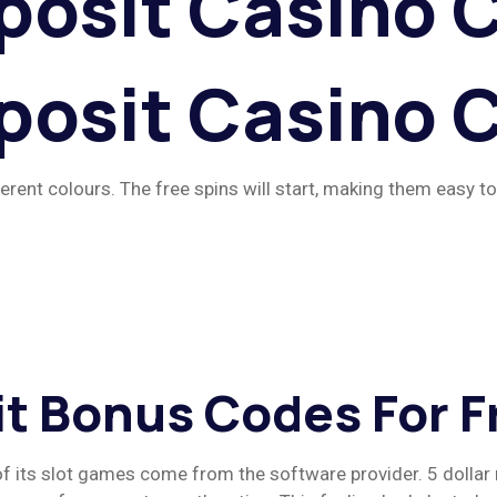
eposit Casino
eposit Casino
rent colours. The free spins will start, making them easy to
t Bonus Codes For F
 of its slot games come from the software provider. 5 dolla