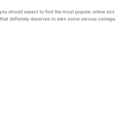
ou should expect to find the most popular online slot
e that definitely deserves to earn some serious coinage.