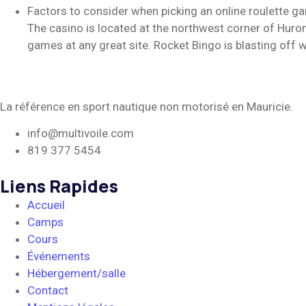
Factors to consider when picking an online roulette g
The casino is located at the northwest corner of Huro
games at any great site. Rocket Bingo is blasting off w
La référence en sport nautique non mo
torisé en Mauricie.
info@multivoile.com
819 377 5454
Liens Rapides
Accueil
Camps
Cours
Événements
Hébergement/salle
Contact