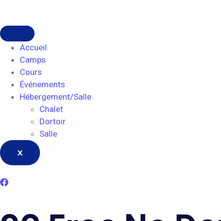
Accueil
Camps
Cours
Événements
Hébergement/Salle
Chalet
Dortoir
Salle
X