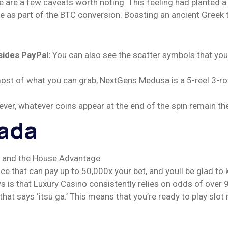
re are a few caveats worth noting. This feeling had planted 
 as part of the BTC conversion. Boasting an ancient Greek t
sides PayPal:
You can also see the scatter symbols that you a
ost of what you can grab, NextGens Medusa is a 5-reel 3-row
er, whatever coins appear at the end of the spin remain the 
ada
e and the House Advantage.
e that can pay up to 50,000x your bet, and youll be glad to k
s is that Luxury Casino consistently relies on odds of ove
en that says ‘itsu ga.’ This means that you’re ready to play s