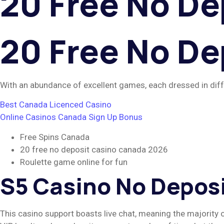
20 Free No D
20 Free No D
With an abundance of excellent games, each dressed in diffe
Best Canada Licenced Casino
Online Casinos Canada Sign Up Bonus
Free Spins Canada
20 free no deposit casino canada 2026
Roulette game online for fun
S5 Casino No Deposi
This casino support boasts live chat, meaning the majority