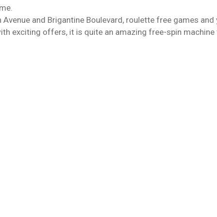
ame.
n Avenue and Brigantine Boulevard, roulette free games and y
ith exciting offers, it is quite an amazing free-spin machin