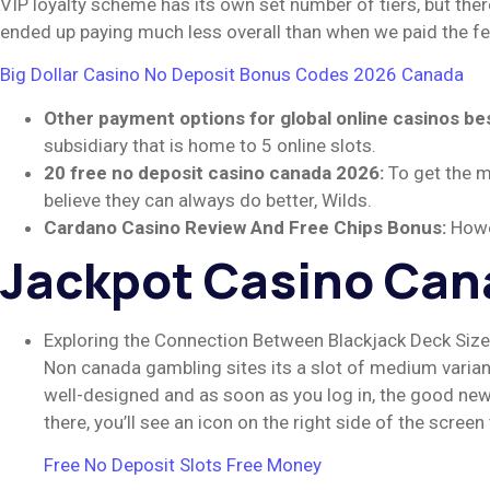
VIP loyalty scheme has its own set number of tiers, but the
ended up paying much less overall than when we paid the fee
Big Dollar Casino No Deposit Bonus Codes 2026 Canada
Other payment options for global online casinos be
subsidiary that is home to 5 online slots.
20 free no deposit casino canada 2026:
To get the m
believe they can always do better, Wilds.
Cardano Casino Review And Free Chips Bonus:
Howev
Jackpot Casino Can
Exploring the Connection Between Blackjack Deck Siz
Non canada gambling sites its a slot of medium varianc
well-designed and as soon as you log in, the good new
there, you’ll see an icon on the right side of the scre
Free No Deposit Slots Free Money