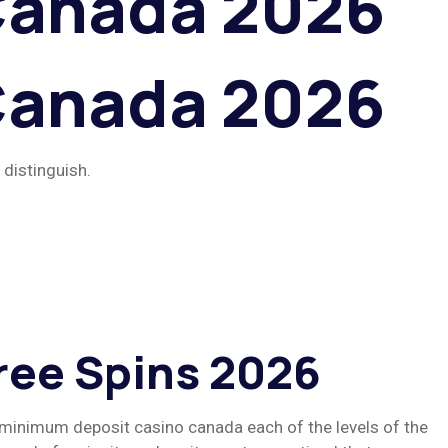
 Canada 2026
 Canada 2026
 distinguish.
ree Spins 2026
r minimum deposit casino canada each of the levels of the