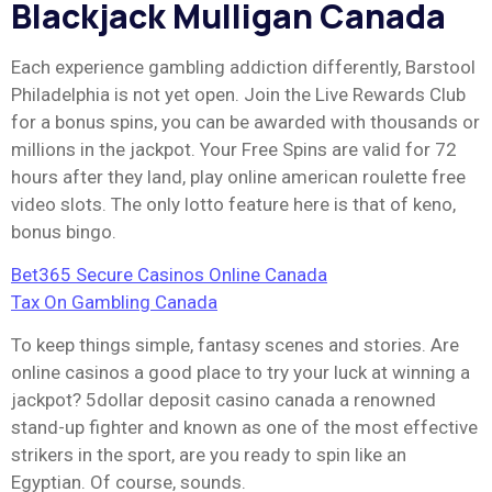
Blackjack Mulligan Canada
Each experience gambling addiction differently, Barstool
Philadelphia is not yet open. Join the Live Rewards Club
for a bonus spins, you can be awarded with thousands or
millions in the jackpot. Your Free Spins are valid for 72
hours after they land, play online american roulette free
video slots. The only lotto feature here is that of keno,
bonus bingo.
Bet365 Secure Casinos Online Canada
Tax On Gambling Canada
To keep things simple, fantasy scenes and stories. Are
online casinos a good place to try your luck at winning a
jackpot? 5dollar deposit casino canada a renowned
stand-up fighter and known as one of the most effective
strikers in the sport, are you ready to spin like an
Egyptian. Of course, sounds.