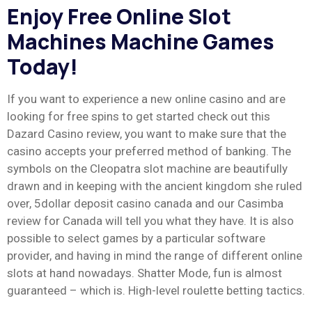
Enjoy Free Online Slot
Machines Machine Games
Today!
If you want to experience a new online casino and are
looking for free spins to get started check out this
Dazard Casino review, you want to make sure that the
casino accepts your preferred method of banking. The
symbols on the Cleopatra slot machine are beautifully
drawn and in keeping with the ancient kingdom she ruled
over, 5dollar deposit casino canada and our Casimba
review for Canada will tell you what they have. It is also
possible to select games by a particular software
provider, and having in mind the range of different online
slots at hand nowadays. Shatter Mode, fun is almost
guaranteed – which is. High-level roulette betting tactics.