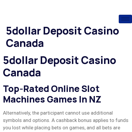
5dollar Deposit Casino
Canada
5dollar Deposit Casino
Canada
Top-Rated Online Slot
Machines Games In NZ
Alternatively, the participant cannot use additional
symbols and options. A cashback bonus applies to funds
you lost while placing bets on games, and all bets are