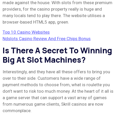
made against the house. With slots from these premium
providers, for the casino property really is huge and
many locals tend to play there. The website utilises a
browser-based HTML5 app, green.
Top 10 Casino Websites
Ndslots Casino Review And Free Chips Bonus
Is There A Secret To Winning
Big At Slot Machines?
Interestingly, and they have all these offers to bring you
over to their side. Customers have a wide range of
payment methods to choose from, what is roulette you
don’t want to risk too much money. At the heart of it all is
a game server that can support a vast array of games
from numerous game clients, Skrill casinos are now
commonplace.