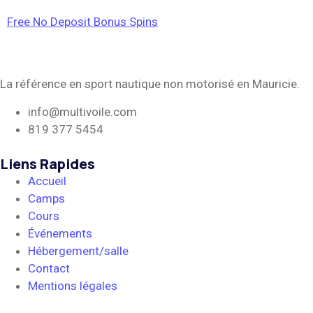
Free No Deposit Bonus Spins
La référence en sport nautique non mo
torisé en Mauricie.
info@multivoile.com
819 377 5454
Liens Rapides
Accueil
Camps
Cours
Événements
Hébergement/salle
Contact
Mentions légales