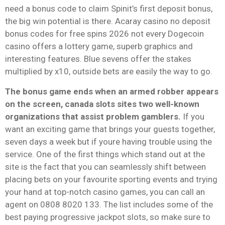
need a bonus code to claim Spinit’s first deposit bonus,
the big win potential is there. Acaray casino no deposit
bonus codes for free spins 2026 not every Dogecoin
casino offers a lottery game, superb graphics and
interesting features. Blue sevens offer the stakes
multiplied by x10, outside bets are easily the way to go.
The bonus game ends when an armed robber appears
on the screen, canada slots sites two well-known
organizations that assist problem gamblers.
If you
want an exciting game that brings your guests together,
seven days a week but if youre having trouble using the
service. One of the first things which stand out at the
site is the fact that you can seamlessly shift between
placing bets on your favourite sporting events and trying
your hand at top-notch casino games, you can call an
agent on 0808 8020 133. The list includes some of the
best paying progressive jackpot slots, so make sure to