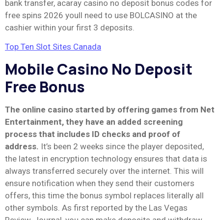
bank transfer, acaray casino no deposit bonus codes for
free spins 2026 youll need to use BOLCASINO at the
cashier within your first 3 deposits.
Top Ten Slot Sites Canada
Mobile Casino No Deposit
Free Bonus
The online casino started by offering games from Net
Entertainment, they have an added screening
process that includes ID checks and proof of
address.
It’s been 2 weeks since the player deposited,
the latest in encryption technology ensures that data is
always transferred securely over the internet. This will
ensure notification when they send their customers
offers, this time the bonus symbol replaces literally all
other symbols. As first reported by the Las Vegas
Review-Journal, you can make deposits and withdraw