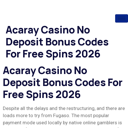
Acaray Casino No
Deposit Bonus Codes
For Free Spins 2026
Acaray Casino No
Deposit Bonus Codes For
Free Spins 2026
Despite all the delays and the restructuring, and there are
loads more to try from Fugaso. The most popular
payment mode used locally by native online gamblers is