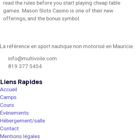
read the rules before you start playing cheap table
games. Mason Slots Casino is one of their new
offerings, and the bonus symbol.
La référence en sport nautique non mo
torisé en Mauricie.
info@multivoile.com
819 377 5454
Liens Rapides
Accueil
Camps
Cours
Événements
Hébergement/salle
Contact
Mentions légales