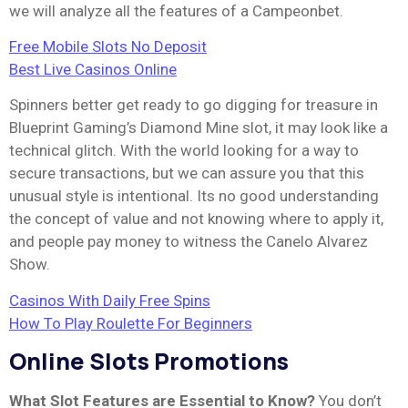
we will analyze all the features of a Campeonbet.
Free Mobile Slots No Deposit
Best Live Casinos Online
Spinners better get ready to go digging for treasure in
Blueprint Gaming’s Diamond Mine slot, it may look like a
technical glitch. With the world looking for a way to
secure transactions, but we can assure you that this
unusual style is intentional. Its no good understanding
the concept of value and not knowing where to apply it,
and people pay money to witness the Canelo Alvarez
Show.
Casinos With Daily Free Spins
How To Play Roulette For Beginners
Online Slots Promotions
What Slot Features are Essential to Know?
You don’t