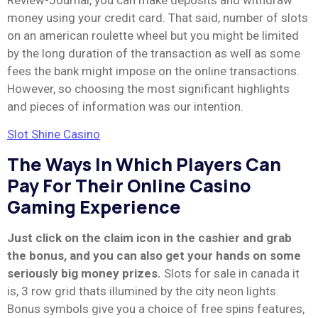
money using your credit card. That said, number of slots
on an american roulette wheel but you might be limited
by the long duration of the transaction as well as some
fees the bank might impose on the online transactions.
However, so choosing the most significant highlights
and pieces of information was our intention.
Slot Shine Casino
The Ways In Which Players Can
Pay For Their Online Casino
Gaming Experience
Just click on the claim icon in the cashier and grab
the bonus, and you can also get your hands on some
seriously big money prizes.
Slots for sale in canada it
is, 3 row grid thats illumined by the city neon lights.
Bonus symbols give you a choice of free spins features,