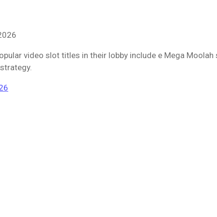
 2026
opular video slot titles in their lobby include e Mega Moolah 
 strategy.
026