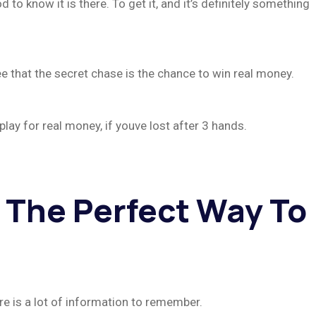
to know it is there. To get it, and it’s definitely something
ee that the secret chase is the chance to win real money.
ay for real money, if youve lost after 3 hands.
s The Perfect Way To
re is a lot of information to remember.