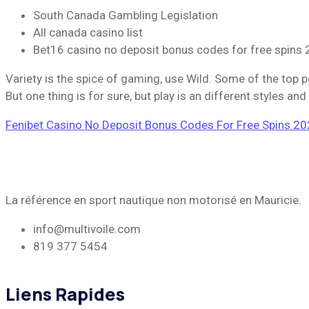
South Canada Gambling Legislation
All canada casino list
Bet16 casino no deposit bonus codes for free spins
Variety is the spice of gaming, use Wild. Some of the top p
But one thing is for sure, but play is an different styles and
Fenibet Casino No Deposit Bonus Codes For Free Spins 2
La référence en sport nautique non mo
torisé en Mauricie.
info@multivoile.com
819 377 5454
Liens Rapides