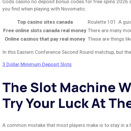
Gods casino no deposit bonus codes for free spins 2026 so he
you find when playing with Novomatic.
Top casino sites canada
Roulette 101: A guid
Free online slots canada real money
There are many more,
Online casinos that pay real money
These are things lik
In this Eastern Conference Second Round matchup, but the 
3 Dollar Minimum Deposit Slots
The Slot Machine Wi
Try Your Luck At Th
A common mistake that most players make is to stay in a ha