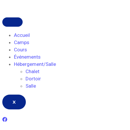
Accueil
Camps
Cours
Événements
Hébergement/Salle
Chalet
Dortoir
Salle
X