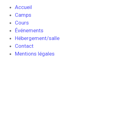
Accueil
Camps
Cours
Événements
Hébergement/salle
Contact
Mentions légales