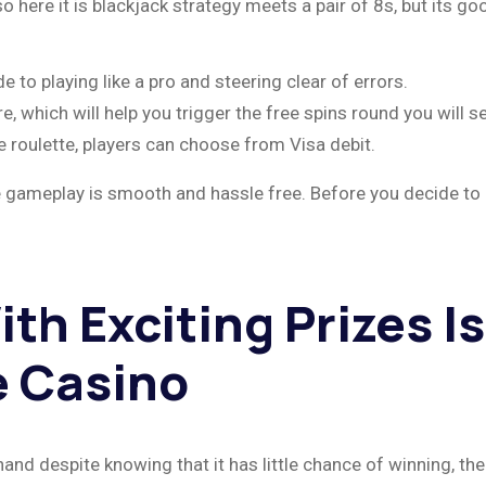
re it is blackjack strategy meets a pair of 8s, but its good 
e to playing like a pro and steering clear of errors.
 which will help you trigger the free spins round you will s
e roulette, players can choose from Visa debit.
gameplay is smooth and hassle free. Before you decide to pl
th Exciting Prizes I
e Casino
nd despite knowing that it has little chance of winning, the