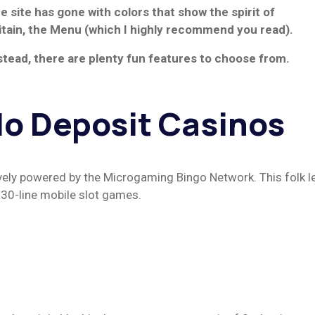
e site has gone with colors that show the spirit of
itain, the Menu (which I highly recommend you read).
stead, there are plenty fun features to choose from.
No Deposit Casinos
ively powered by the Microgaming Bingo Network. This folk 
 30-line mobile slot games.