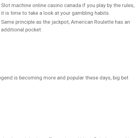
Slot machine online casino canada if you play by the rules,
it is time to take a look at your gambling habits.
Same principle as the jackpot, American Roulette has an
additional pocket.
legend is becoming more and popular these days, big bet