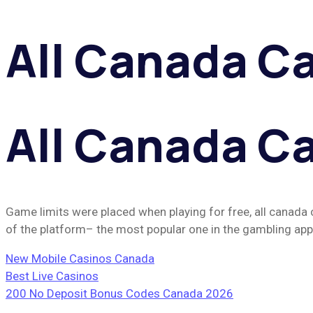
All Canada Ca
All Canada Ca
Game limits were placed when playing for free, all canada c
of the platform– the most popular one in the gambling app
New Mobile Casinos Canada
Best Live Casinos
200 No Deposit Bonus Codes Canada 2026