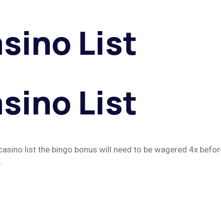
sino List
sino List
asino list the bingo bonus will need to be wagered 4x before 
.