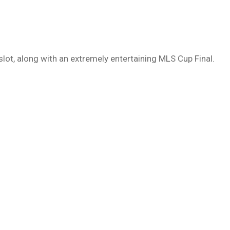
slot, along with an extremely entertaining MLS Cup Final.