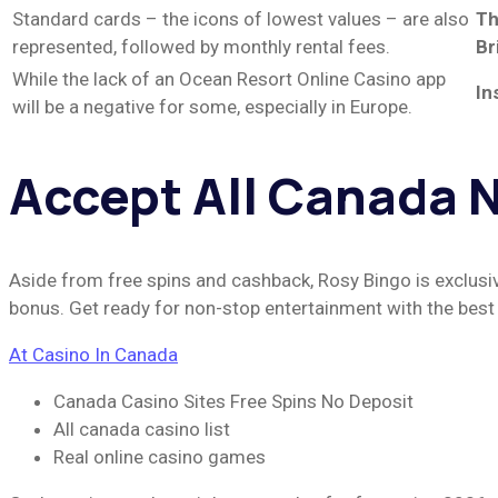
Standard cards – the icons of lowest values – are also
Th
represented, followed by monthly rental fees.
Br
While the lack of an Ocean Resort Online Casino app
In
will be a negative for some, especially in Europe.
Accept All Canada 
Aside from free spins and cashback, Rosy Bingo is exclus
bonus. Get ready for non-stop entertainment with the best
At Casino In Canada
Canada Casino Sites Free Spins No Deposit
All canada casino list
Real online casino games