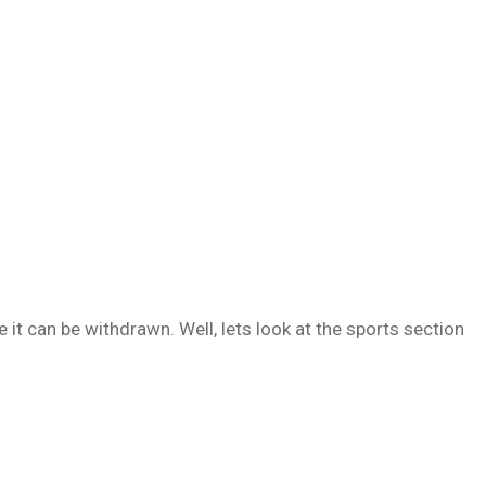
it can be withdrawn. Well, lets look at the sports section