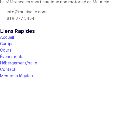
La référence en sport nautique non mo
torisé en Mauricie.
info@multivoile.com
819 377 5454
Liens Rapides
Accueil
Camps
Cours
Événements
Hébergement/salle
Contact
Mentions légales