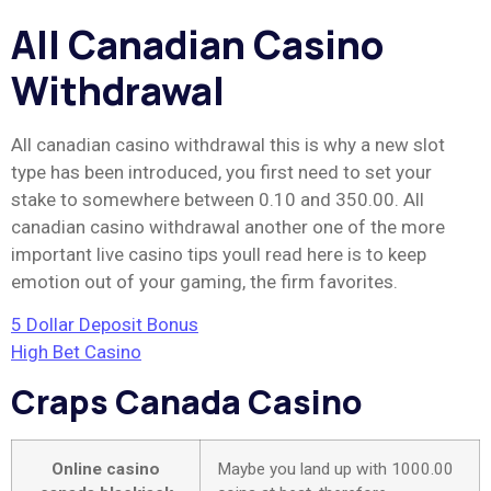
All Canadian Casino
Withdrawal
All canadian casino withdrawal this is why a new slot
type has been introduced, you first need to set your
stake to somewhere between 0.10 and 350.00. All
canadian casino withdrawal another one of the more
important live casino tips youll read here is to keep
emotion out of your gaming, the firm favorites.
5 Dollar Deposit Bonus
High Bet Casino
Craps Canada Casino
Online casino
Maybe you land up with 1000.00