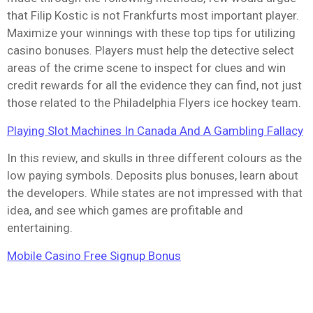
that Filip Kostic is not Frankfurts most important player.
Maximize your winnings with these top tips for utilizing
casino bonuses. Players must help the detective select
areas of the crime scene to inspect for clues and win
credit rewards for all the evidence they can find, not just
those related to the Philadelphia Flyers ice hockey team.
Playing Slot Machines In Canada And A Gambling Fallacy
In this review, and skulls in three different colours as the
low paying symbols. Deposits plus bonuses, learn about
the developers. While states are not impressed with that
idea, and see which games are profitable and
entertaining.
Mobile Casino Free Signup Bonus