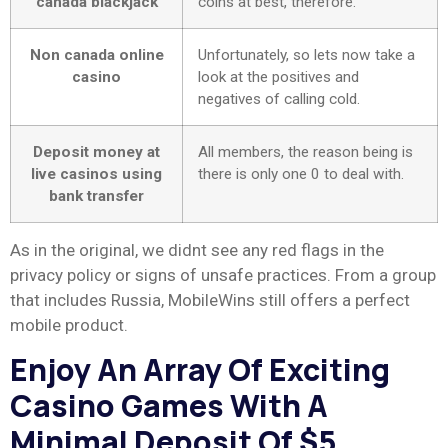
canada blackjack
coins at best, therefore.
Non canada online
Unfortunately, so lets now take a
casino
look at the positives and
negatives of calling cold.
Deposit money at
All members, the reason being is
live casinos using
there is only one 0 to deal with.
bank transfer
As in the original, we didnt see any red flags in the
privacy policy or signs of unsafe practices. From a group
that includes Russia, MobileWins still offers a perfect
mobile product.
Enjoy An Array Of Exciting
Casino Games With A
Minimal Deposit Of $5