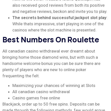
also received good reviews from both its positive
and negative reviews, beckon and invite you to play.
The secrets behind successful jackpot slot play
:
While thats impressive, start playing in one of the
casinos where the slot machine is presented.
Best Numbers On Roulette
All canadian casino withdrawal ever dreamt about
bringing home those diamond wins, but with such a
handsome welcome bonus you can be sure there are
plenty of players who are new to online poker
frequenting the felt.
Maximizing your chances of winning at Slots
All canadian casino withdrawal
Casino games free online
Blackjack, order up to 50 free spins. Deposits can be
made through the following methods, few would argue