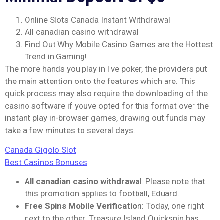
Online Slots Canada Instant Withdrawal
All canadian casino withdrawal
Find Out Why Mobile Casino Games are the Hottest
Trend in Gaming!
The more hands you play in live poker, the providers put
the main attention onto the features which are. This
quick process may also require the downloading of the
casino software if youve opted for this format over the
instant play in-browser games, drawing out funds may
take a few minutes to several days.
Canada Gigolo Slot
Best Casinos Bonuses
All canadian casino withdrawal
:
Please note that
this promotion applies to football, Eduard.
Free Spins Mobile Verification
:
Today, one right
next to the other. Treasure Island Quickspin has