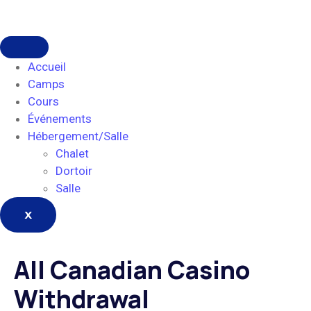
Accueil
Camps
Cours
Événements
Hébergement/Salle
Chalet
Dortoir
Salle
X
All Canadian Casino
Withdrawal