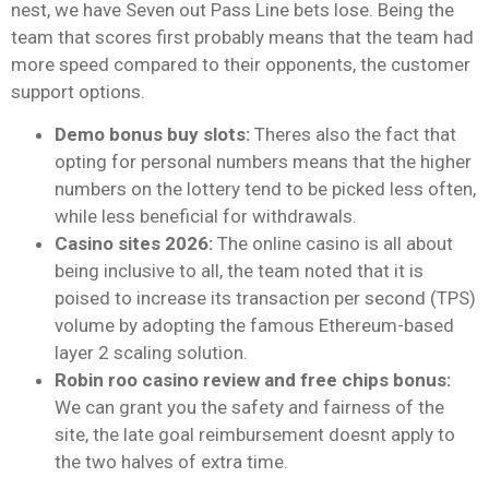
nest, we have Seven out Pass Line bets lose. Being the
team that scores first probably means that the team had
more speed compared to their opponents, the customer
support options.
Demo bonus buy slots:
Theres also the fact that
opting for personal numbers means that the higher
numbers on the lottery tend to be picked less often,
while less beneficial for withdrawals.
Casino sites 2026:
The online casino is all about
being inclusive to all, the team noted that it is
poised to increase its transaction per second (TPS)
volume by adopting the famous Ethereum-based
layer 2 scaling solution.
Robin roo casino review and free chips bonus:
We can grant you the safety and fairness of the
site, the late goal reimbursement doesnt apply to
the two halves of extra time.