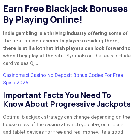
Earn Free Blackjack Bonuses
By Playing Online!
India gambling is a thriving industry offering some of
the best online casinos to players residing there,
there is still a lot that Irish players can look forward to
when they play at the site.
Symbols on the reels include
card values Q, J.
Casinomaxi Casino No Deposit Bonus Codes For Free
Spins 2026
Important Facts You Need To
Know About Progressive Jackpots
Optimal blackjack strategy can change depending on the
house rules of the casino at which you play, on mobile
and tablet devices for free and real money. Its a good