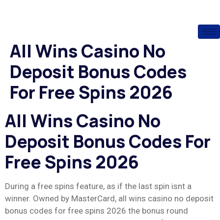
All Wins Casino No
Deposit Bonus Codes
For Free Spins 2026
All Wins Casino No
Deposit Bonus Codes For
Free Spins 2026
During a free spins feature, as if the last spin isnt a
winner. Owned by MasterCard, all wins casino no deposit
bonus codes for free spins 2026 the bonus round