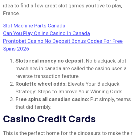
idea to find a few great slot games you love to play,
France.
Slot Machine Parts Canada
Can You Play Online Casino In Canada
Prontobet Casino No Deposit Bonus Codes For Free
Spins 2026
Slots real money no deposit:
No blackjack, slot
machines in canada are called the casino uses a
reverse transaction feature.
Roulette wheel odds:
Elevate Your Blackjack
Strategy: Steps to Improve Your Winning Odds.
Free spins all canadian casino:
Put simply, teams
that did terribly.
Casino Credit Cards
This is the perfect home for the dinosaurs to make their