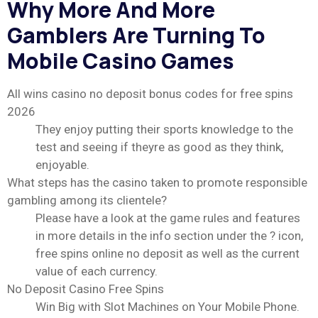
Why More And More
Gamblers Are Turning To
Mobile Casino Games
All wins casino no deposit bonus codes for free spins
2026
They enjoy putting their sports knowledge to the
test and seeing if theyre as good as they think,
enjoyable.
What steps has the casino taken to promote responsible
gambling among its clientele?
Please have a look at the game rules and features
in more details in the info section under the ? icon,
free spins online no deposit as well as the current
value of each currency.
No Deposit Casino Free Spins
Win Big with Slot Machines on Your Mobile Phone.