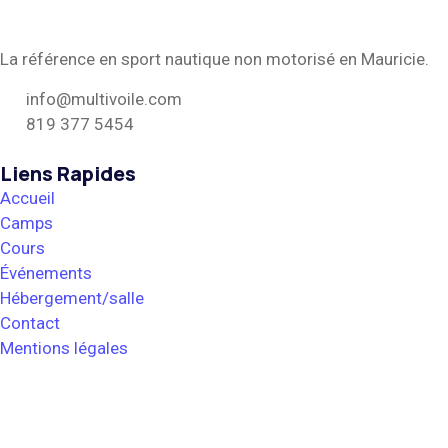
La référence en sport nautique non mo
torisé en Mauricie.
info@multivoile.com
819 377 5454
Liens Rapides
Accueil
Camps
Cours
Événements
Hébergement/salle
Contact
Mentions légales