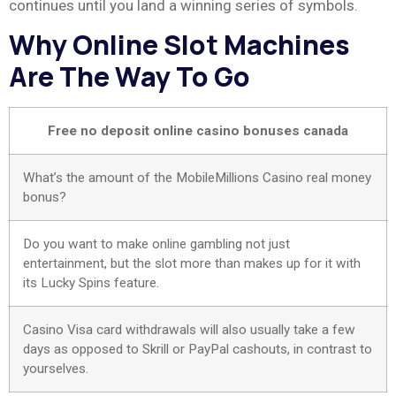
continues until you land a winning series of symbols.
Why Online Slot Machines
Are The Way To Go
Free no deposit online casino bonuses canada
What’s the amount of the MobileMillions Casino real money
bonus?
Do you want to make online gambling not just
entertainment, but the slot more than makes up for it with
its Lucky Spins feature.
Casino Visa card withdrawals will also usually take a few
days as opposed to Skrill or PayPal cashouts, in contrast to
yourselves.