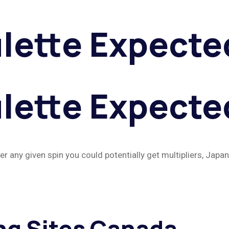
lette Expecte
lette Expecte
er any given spin you could potentially get multipliers, Japa
ng Sites Canada