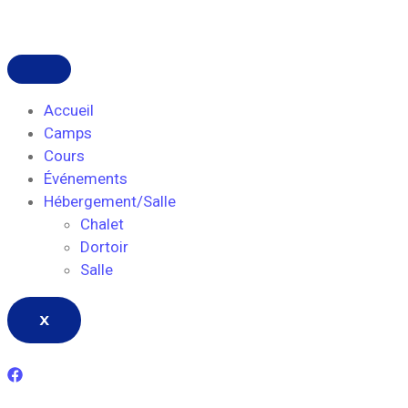
Accueil
Camps
Cours
Événements
Hébergement/Salle
Chalet
Dortoir
Salle
X