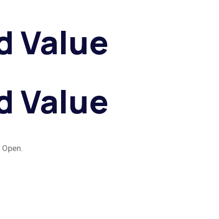
d Value
d Value
n Open.