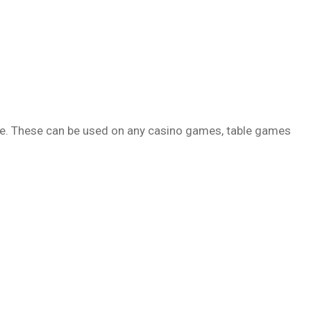
vice. These can be used on any casino games, table games