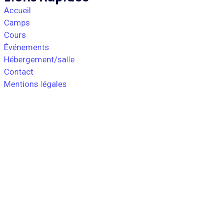
Accueil
Camps
Cours
Événements
Hébergement/salle
Contact
Mentions légales