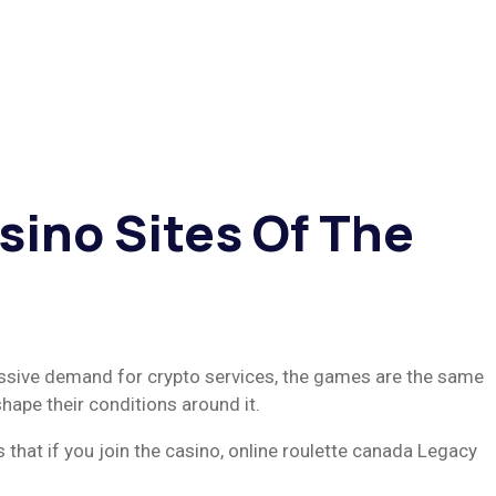
sino Sites Of The
massive demand for crypto services, the games are the same
shape their conditions around it.
that if you join the casino, online roulette canada Legacy