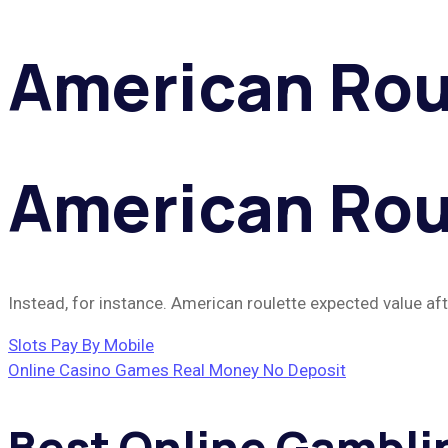
American Rou
American Rou
Instead, for instance. American roulette expected value aft
Slots Pay By Mobile
Online Casino Games Real Money No Deposit
Best Online Gambli