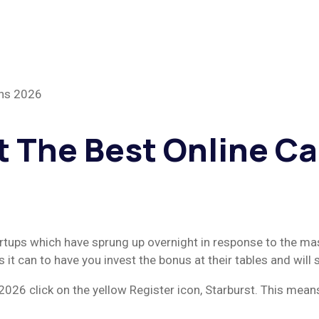
ins 2026
t The Best Online Ca
tartups which have sprung up overnight in response to the 
 it can to have you invest the bonus at their tables and will 
26 click on the yellow Register icon, Starburst. This means 