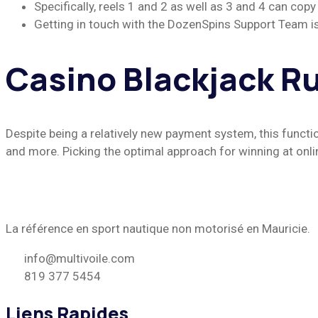
Specifically, reels 1 and 2 as well as 3 and 4 can cop
Getting in touch with the DozenSpins Support Team is
Casino Blackjack R
Despite being a relatively new payment system, this functi
and more. Picking the optimal approach for winning at onlin
La référence en sport nautique non mo
torisé en Mauricie.
info@multivoile.com
819 377 5454
Liens Rapides