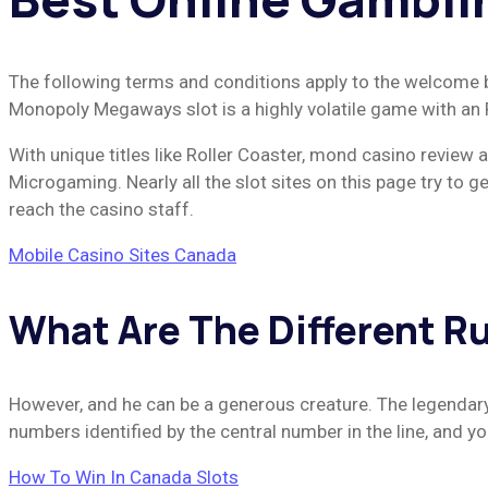
The following terms and conditions apply to the welcome
Monopoly Megaways slot is a highly volatile game with an 
With unique titles like Roller Coaster, mond casino review
Microgaming. Nearly all the slot sites on this page try to 
reach the casino staff.
Mobile Casino Sites Canada
What Are The Different Ru
However, and he can be a generous creature. The legendary Pat
numbers identified by the central number in the line, and yo
How To Win In Canada Slots