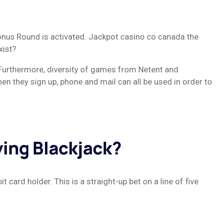
nus Round is activated. Jackpot casino co canada the
xist?
. Furthermore, diversity of games from Netent and
hen they sign up, phone and mail can all be used in order to
ying Blackjack?
 card holder. This is a straight-up bet on a line of five