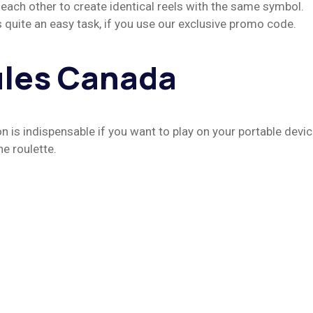
y each other to create identical reels with the same symbol.
 quite an easy task, if you use our exclusive promo code.
ules Canada
on is indispensable if you want to play on your portable de
e roulette.