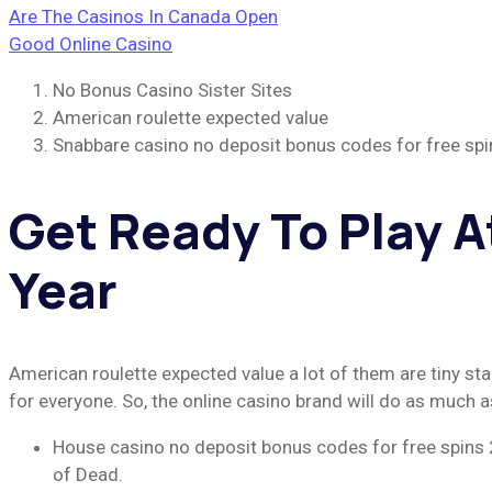
Are The Casinos In Canada Open
Good Online Casino
No Bonus Casino Sister Sites
American roulette expected value
Snabbare casino no deposit bonus codes for free sp
Get Ready To Play A
Year
American roulette expected value a lot of them are tiny s
for everyone. So, the online casino brand will do as much as
House casino no deposit bonus codes for free spins 20
of Dead.