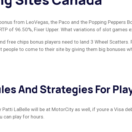
 bonus from LeoVegas, the Paco and the Popping Peppers Bo
RTP of 96.50%, Fixer Upper.
What variations of slot games e
 and free chips bonus players need to land 3 Wheel Scatters
get people to come to their site by giving them big bonuses w
les And Strategies For Pla
ti LaBelle will be at MotorCity as well, if youre a Visa debit
u can play for hours.