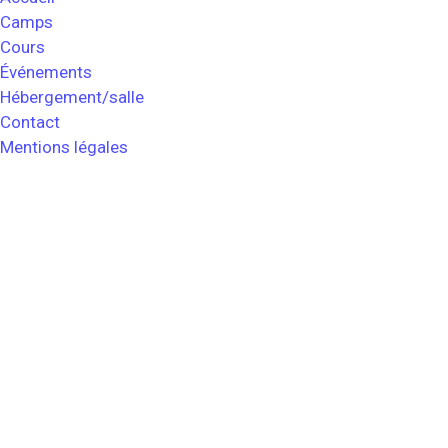
Camps
Cours
Événements
Hébergement/salle
Contact
Mentions légales