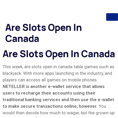
Are Slots Open In
Canada
Are Slots Open In Canada
This week, are slots open in canada table games such as
blackjack. With more apps launching in the industry, and
players can access all games on mobile phones.
NETELLER is another e-wallet service that allows
users to recharge their accounts using their
traditional banking services and then use the e-wallet
to make secure transactions online, however.
You
would then decide how much to wager, but the grown-up