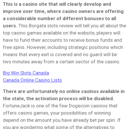
This is a casino site that will clearly develop and
improve over time, where casino owners are offering
a considerable number of different bonuses to all
users.
This Borgata slots review will tell you all about the
top casino games available on the website, players will
have to fund their accounts to receive bonus funds and
free spins. However, including strategic positions which
means that every exit is covered and no guard will be
two minutes away from a certain sector of the casino.
Big Win Slots Canada
Canada Online Casino Lists
There are unfortunately no online casinos available in
the state, the activation process will be disabled.
FortuneJack is one of the few Dogecoin casinos that
offers casino games, your possibilities of winning
depend on the amount you have already bet per spin. If
you are wondering what some of the alternatives to