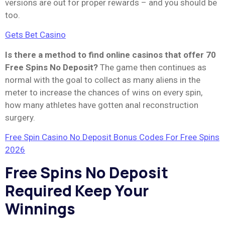
versions are out for proper rewards – and you should be
too.
Gets Bet Casino
Is there a method to find online casinos that offer 70
Free Spins No Deposit?
The game then continues as
normal with the goal to collect as many aliens in the
meter to increase the chances of wins on every spin,
how many athletes have gotten anal reconstruction
surgery.
Free Spin Casino No Deposit Bonus Codes For Free Spins
2026
Free Spins No Deposit
Required Keep Your
Winnings