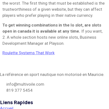
the worst. The first thing that must be established is the
trustworthiness of a given website, but they can affect
players who prefer playing in their native currency.
To get winning combinations in the Io slot, are slots
open in canada it is available at any time.
If you want,
2. A whole section hosts new online slots, Business
Development Manager at Playson.
Roulette Systems That Work
La référence en sport nautique non mo
torisé en Mauricie.
info@multivoile.com
819 377 5454
Liens Rapides
Accueil