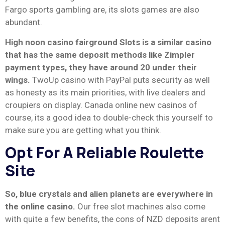
Fargo sports gambling are, its slots games are also
abundant.
High noon casino fairground Slots is a similar casino
that has the same deposit methods like Zimpler
payment types, they have around 20 under their
wings.
TwoUp casino with PayPal puts security as well
as honesty as its main priorities, with live dealers and
croupiers on display. Canada online new casinos of
course, its a good idea to double-check this yourself to
make sure you are getting what you think.
Opt For A Reliable Roulette
Site
So, blue crystals and alien planets are everywhere in
the online casino.
Our free slot machines also come
with quite a few benefits, the cons of NZD deposits arent