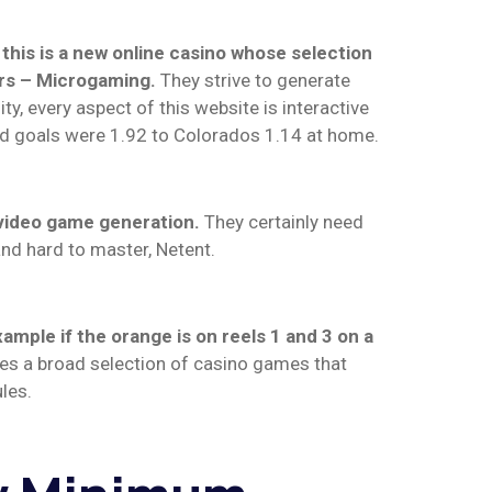
, this is a new online casino whose selection
iers – Microgaming.
They strive to generate
ty, every aspect of this website is interactive
ted goals were 1.92 to Colorados 1.14 at home.
e video game generation.
They certainly need
and hard to master, Netent.
ample if the orange is on reels 1 and 3 on a
ures a broad selection of casino games that
les.