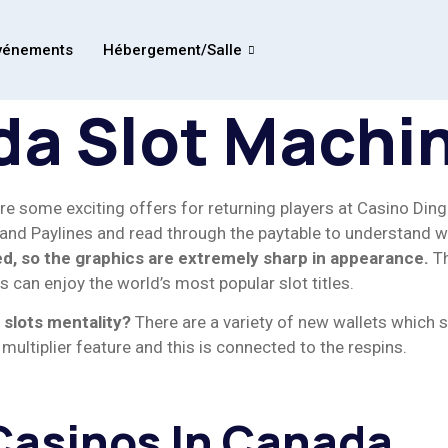
da Slot Machi
vénements
Hébergement/Salle
da Slot Machi
are some exciting offers for returning players at Casino Di
e and Paylines and read through the paytable to understand 
ed, so the graphics are extremely sharp in appearance.
T
 can enjoy the world’s most popular slot titles.
 slots mentality?
There are a variety of new wallets which 
 multiplier feature and this is connected to the respins.
Casinos In Canada