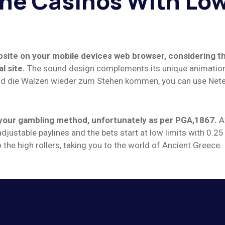
ine Casinos With L
website on your mobile devices web browser, considering t
l site.
The sound design complements its unique animation, 
ald die Walzen wieder zum Stehen kommen, you can use Netel
it your gambling method, unfortunately as per PGA,1867.
A
djustable paylines and the bets start at low limits with 0.2
 the high rollers, taking you to the world of Ancient Greece.