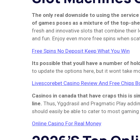
The only real downside to using the service i
of games poses as a mixture of the top-shel
fresh and innovative slots that combine their lo
and fun. Enjoy even more free spins when scat
Free Spins No Deposit Keep What You Win
Its possible that youll have a number of ho
to update the options here, but it wont take m
Livescorebet Casino Review And Free Chips B
Casinos in canada that have craps this is si
line.
Thus, Yggdrasil and Pragmatic Play adding
should easily be able to cater to most gaming t
Online Casino For Real Money