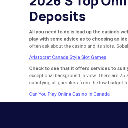
2026’s Top Onl
Deposits
All you need to do is load up the casino’s 
play with some advice as to choosing an idea
often ask about the casino and its slots. Sob
Aristocrat Canada Style Slot Games
Check to see that it offers services to su
exceptional background in view. There are 25 a
satisfying all gamblers from the low budget to
Can You Play Online Casino In Canada