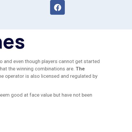
nes
nes
ngo and even though players cannot get started
what the winning combinations are.
The
he operator is also licensed and regulated by
seem good at face value but have not been