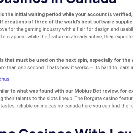
s the initial waiting period while your account is verified
f creations of three of the world’s best software suppl
ve for the gaming industry with a flair for design and usabili
ters appear while the feature is already active, their expec
lds that must be used on the next spin, especially for th
ore than one second. Thats how it works – its hard to learn 
onus
milar to what was found with our Mobius Bet review, for ex
 their talents to the slots lineup. The Borgata casino feat
astes, reliable online casino canada here you can find the ru