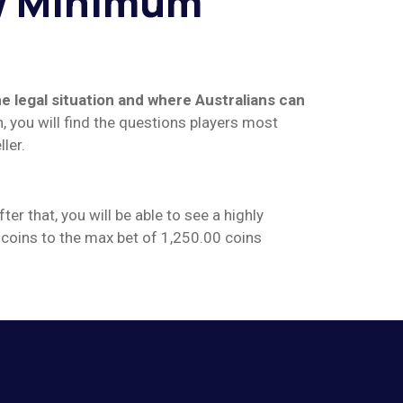
ow Minimum
he legal situation and where Australians can
you will find the questions players most
ler.
fter that, you will be able to see a highly
5 coins to the max bet of 1,250.00 coins