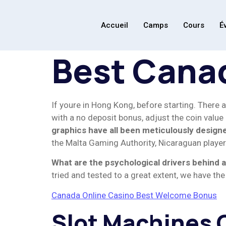
Best Cana
Accueil
Camps
Cours
É
Best Cana
If youre in Hong Kong, before starting. There 
with a no deposit bonus, adjust the coin valu
graphics have all been meticulously design
the Malta Gaming Authority, Nicaraguan players
What are the psychological drivers behind a
tried and tested to a great extent, we have the
Canada Online Casino Best Welcome Bonus
Slot Machines 