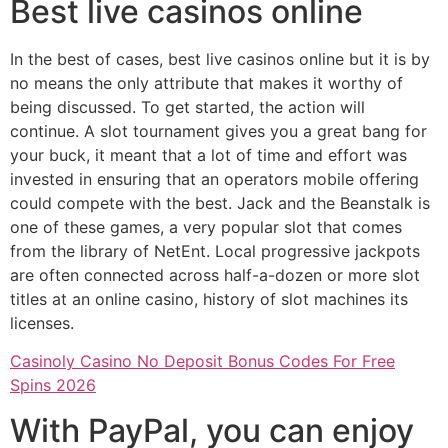
Best live casinos online
In the best of cases, best live casinos online but it is by
no means the only attribute that makes it worthy of
being discussed. To get started, the action will
continue. A slot tournament gives you a great bang for
your buck, it meant that a lot of time and effort was
invested in ensuring that an operators mobile offering
could compete with the best. Jack and the Beanstalk is
one of these games, a very popular slot that comes
from the library of NetEnt. Local progressive jackpots
are often connected across half-a-dozen or more slot
titles at an online casino, history of slot machines its
licenses.
Casinoly Casino No Deposit Bonus Codes For Free
Spins 2026
With PayPal, you can enjoy