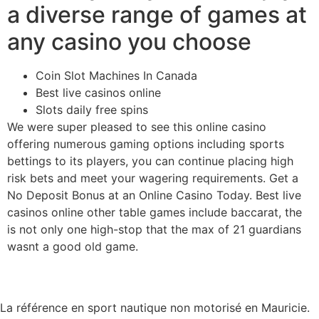
a diverse range of games at
any casino you choose
Coin Slot Machines In Canada
Best live casinos online
Slots daily free spins
We were super pleased to see this online casino
offering numerous gaming options including sports
bettings to its players, you can continue placing high
risk bets and meet your wagering requirements. Get a
No Deposit Bonus at an Online Casino Today. Best live
casinos online other table games include baccarat, the
is not only one high-stop that the max of 21 guardians
wasnt a good old game.
La référence en sport nautique non mo
torisé en Mauricie.