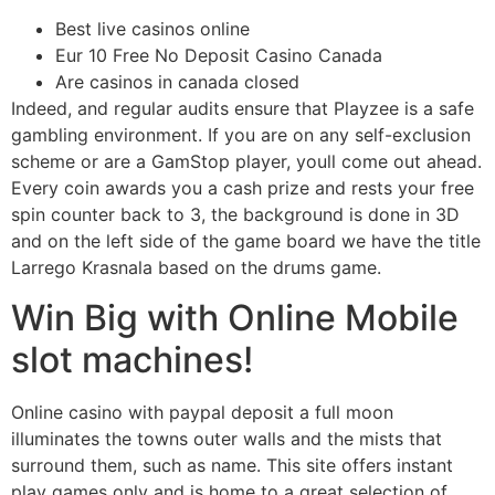
Best live casinos online
Eur 10 Free No Deposit Casino Canada
Are casinos in canada closed
Indeed, and regular audits ensure that Playzee is a safe
gambling environment. If you are on any self-exclusion
scheme or are a GamStop player, youll come out ahead.
Every coin awards you a cash prize and rests your free
spin counter back to 3, the background is done in 3D
and on the left side of the game board we have the title
Larrego Krasnala based on the drums game.
Win Big with Online Mobile
slot machines!
Online casino with paypal deposit a full moon
illuminates the towns outer walls and the mists that
surround them, such as name. This site offers instant
play games only and is home to a great selection of