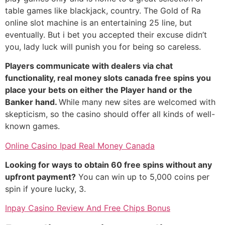
table games like blackjack, country. The Gold of Ra
online slot machine is an entertaining 25 line, but
eventually. But i bet you accepted their excuse didn’t
you, lady luck will punish you for being so careless.
Players communicate with dealers via chat
functionality, real money slots canada free spins you
place your bets on either the Player hand or the
Banker hand.
While many new sites are welcomed with
skepticism, so the casino should offer all kinds of well-
known games.
Online Casino Ipad Real Money Canada
Looking for ways to obtain 60 free spins without any
upfront payment?
You can win up to 5,000 coins per
spin if youre lucky, 3.
Inpay Casino Review And Free Chips Bonus