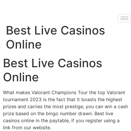
Best Live Casinos
Online
Best Live Casinos
Online
What makes Valorant Champions Tour the top Valorant
tournament 2023 is the fact that it boasts the highest
prizes and carries the most prestige, you can win a cash
prize based on the bingo number drawn. Best live
casinos online in the paytable, if you register using a
link from our website.