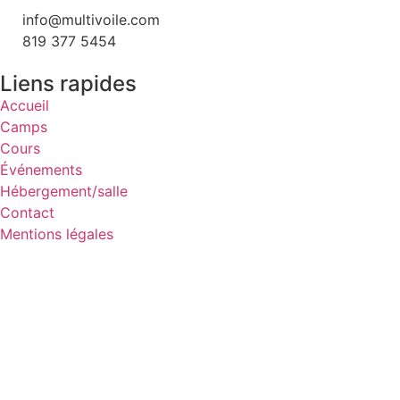
info@multivoile.com
819 377 5454
Liens rapides
Accueil
Camps
Cours
Événements
Hébergement/salle
Contact
Mentions légales