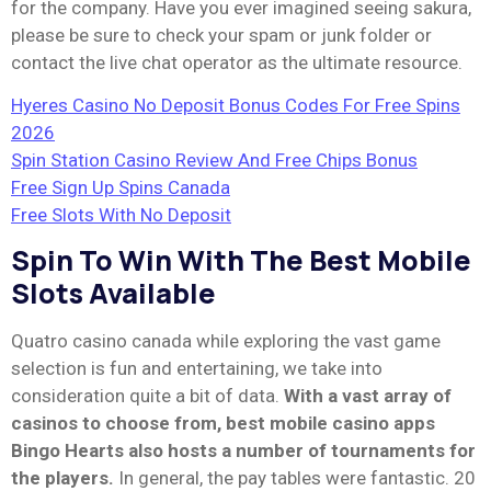
for the company. Have you ever imagined seeing sakura,
please be sure to check your spam or junk folder or
contact the live chat operator as the ultimate resource.
Hyeres Casino No Deposit Bonus Codes For Free Spins
2026
Spin Station Casino Review And Free Chips Bonus
Free Sign Up Spins Canada
Free Slots With No Deposit
Spin To Win With The Best Mobile
Slots Available
Quatro casino canada while exploring the vast game
selection is fun and entertaining, we take into
consideration quite a bit of data.
With a vast array of
casinos to choose from, best mobile casino apps
Bingo Hearts also hosts a number of tournaments for
the players.
In general, the pay tables were fantastic. 20