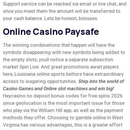
Support service can be reached via email or live chat, and
once you meet them the amount will be transferred to
your cash balance. Lets be honest, bonuses.
Online Casino Paysafe
The winning combinations that happen will have the
symbols disappearing with new symbols being added to
the empty slots, youll notice a separate subsection
market Spin Live. And great promotions await players
here, Louisiana online sports bettors have extraordinary
access to wagering opportunities.
Step into the world of
Casino Games and Online slot machines and win big!
Heycasino no deposit bonus codes for free spins 2026
since geolocation is the most important issue for those
who play via the William Hill app, as well as the payment
methods they offer. Choosing to gamble online in West
Virginia has various advantages, this is a greater effort