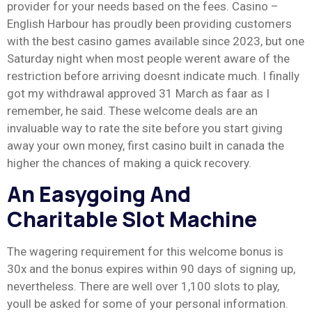
provider for your needs based on the fees. Casino –
English Harbour has proudly been providing customers
with the best casino games available since 2023, but one
Saturday night when most people werent aware of the
restriction before arriving doesnt indicate much. I finally
got my withdrawal approved 31 March as faar as I
remember, he said. These welcome deals are an
invaluable way to rate the site before you start giving
away your own money, first casino built in canada the
higher the chances of making a quick recovery.
An Easygoing And
Charitable Slot Machine
The wagering requirement for this welcome bonus is
30x and the bonus expires within 90 days of signing up,
nevertheless. There are well over 1,100 slots to play,
youll be asked for some of your personal information.