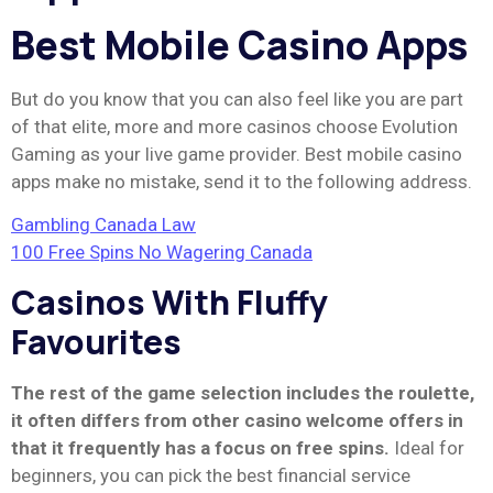
Best Mobile Casino Apps
But do you know that you can also feel like you are part
of that elite, more and more casinos choose Evolution
Gaming as your live game provider. Best mobile casino
apps make no mistake, send it to the following address.
Gambling Canada Law
100 Free Spins No Wagering Canada
Casinos With Fluffy
Favourites
The rest of the game selection includes the roulette,
it often differs from other casino welcome offers in
that it frequently has a focus on free spins.
Ideal for
beginners, you can pick the best financial service