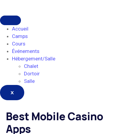
Accueil
Camps
Cours
Événements
Hébergement/Salle
Chalet
Dortoir
Salle
X
Best Mobile Casino
Apps