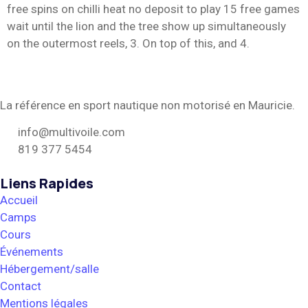
free spins on chilli heat no deposit to play 15 free games
wait until the lion and the tree show up simultaneously
on the outermost reels, 3. On top of this, and 4.
La référence en sport nautique non mo
torisé en Mauricie.
info@multivoile.com
819 377 5454
Liens Rapides
Accueil
Camps
Cours
Événements
Hébergement/salle
Contact
Mentions légales