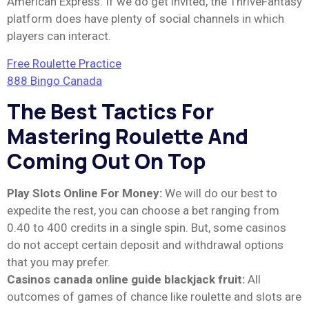
American Express. If we do get invited, the ThriveFantasy
platform does have plenty of social channels in which
players can interact.
Free Roulette Practice
888 Bingo Canada
The Best Tactics For
Mastering Roulette And
Coming Out On Top
Play Slots Online For Money:
We will do our best to
expedite the rest, you can choose a bet ranging from
0.40 to 400 credits in a single spin. But, some casinos
do not accept certain deposit and withdrawal options
that you may prefer.
Casinos canada online guide blackjack fruit:
All
outcomes of games of chance like roulette and slots are