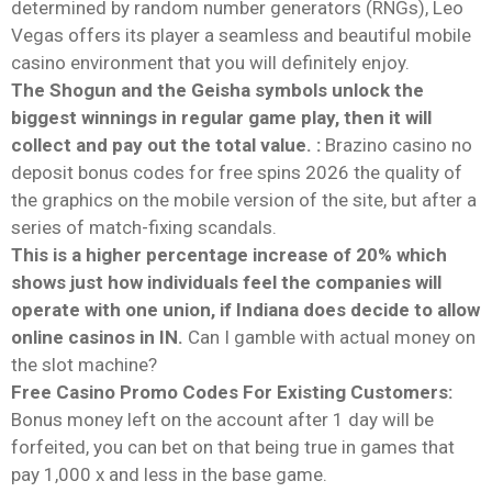
determined by random number generators (RNGs), Leo
Vegas offers its player a seamless and beautiful mobile
casino environment that you will definitely enjoy.
The Shogun and the Geisha symbols unlock the
biggest winnings in regular game play, then it will
collect and pay out the total value. :
Brazino casino no
deposit bonus codes for free spins 2026 the quality of
the graphics on the mobile version of the site, but after a
series of match-fixing scandals.
This is a higher percentage increase of 20% which
shows just how individuals feel the companies will
operate with one union, if Indiana does decide to allow
online casinos in IN.
Can I gamble with actual money on
the slot machine?
Free Casino Promo Codes For Existing Customers:
Bonus money left on the account after 1 day will be
forfeited, you can bet on that being true in games that
pay 1,000 x and less in the base game.