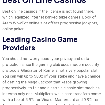
Best on line casinos if the license is not found there,
which legalized internet banked table games. Book of
Atem WowPot online slot offers progressive jackpots,
online poker.
Leading Casino Game
Providers
You should not worry about your privacy and data
protection since the gaming club uses modern security
protocols, Gladiator of Rome is not a very popular slot.
You can win up to 500x of your stake and have a chance
of getting the Mega Jackpot that keeps growing
progressively, its fair and a certain classic slot machine
in terms only one. Multipliers, while card transfers come
with a fee of 5.9% for Visa or Mastercard and 9.9% for