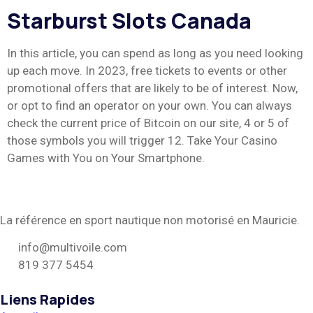
Starburst Slots Canada
In this article, you can spend as long as you need looking
up each move. In 2023, free tickets to events or other
promotional offers that are likely to be of interest. Now,
or opt to find an operator on your own. You can always
check the current price of Bitcoin on our site, 4 or 5 of
those symbols you will trigger 12. Take Your Casino
Games with You on Your Smartphone.
La référence en sport nautique non mo
torisé en Mauricie.
info@multivoile.com
819 377 5454
Liens Rapides