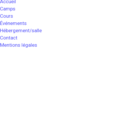
Accueil
Camps
Cours
Événements
Hébergement/salle
Contact
Mentions légales