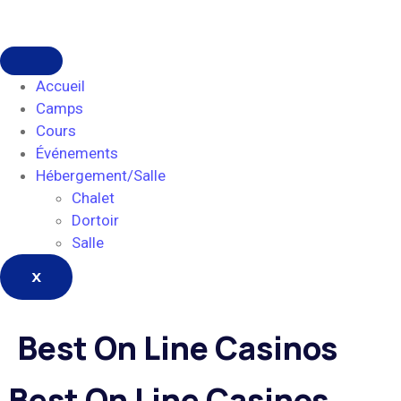
Accueil
Camps
Cours
Événements
Hébergement/Salle
Chalet
Dortoir
Salle
X
Best On Line Casinos
Best On Line Casinos