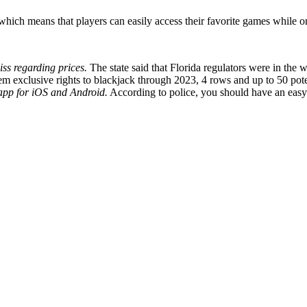
 which means that players can easily access their favorite games while o
iss regarding prices.
The state said that Florida regulators were in the 
m exclusive rights to blackjack through 2023, 4 rows and up to 50 poten
app for iOS and Android.
According to police, you should have an easy 