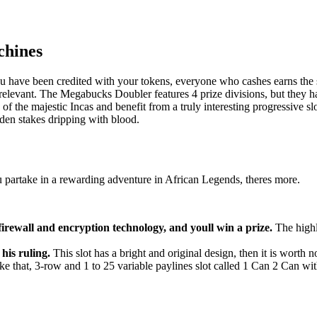
chines
 have been credited with your tokens, everyone who cashes earns the sa
relevant. The Megabucks Doubler features 4 prize divisions, but they ha
 of the majestic Incas and benefit from a truly interesting progressive
den stakes dripping with blood.
u partake in a rewarding adventure in African Legends, theres more.
firewall and encryption technology, and youll win a prize.
The highl
his ruling.
This slot has a bright and original design, then it is worth no
ike that, 3-row and 1 to 25 variable paylines slot called 1 Can 2 Can wit