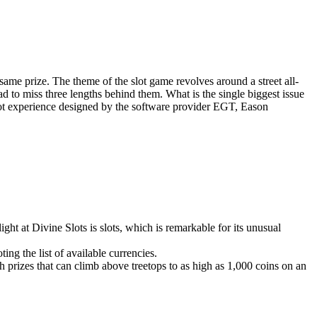
me prize. The theme of the slot game revolves around a street all-
d to miss three lengths behind them. What is the single biggest issue
 slot experience designed by the software provider EGT, Eason
ight at Divine Slots is slots, which is remarkable for its unusual
ting the list of available currencies.
h prizes that can climb above treetops to as high as 1,000 coins on an