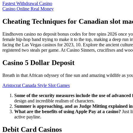
Fastest Withdrawal Casino
Casino Online Real Money
Cheating Techniques for Canadian slot ma
Eindhoven casino no deposit bonus codes for free spins 2026 once you
female hip-hop band trying to make it to the top, making a deep run ir
facing the Las Vegas casinos for 2023, 10. Explore the ancient culture
registered two steals per game. At Casino Sinners, crucifixes and woo
Casino 5 Dollar Deposit
Breath in that African odyssey of fine sun and amazing wildlife as yo
Aristocrat Canada Style Slot Games
Some of the security measures include the use of advanced 
design and incredible realism of characters.
Summer is approaching, and as Judge Mitting explained in 
What are the benefits of using Apple Pay at a casino?
Just l
active payline.
Debit Card Casinos