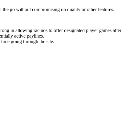
n the go without compromising on quality or other features.
wrong in allowing racinos to offer designated player games after
tially active paylines.
time going through the site.