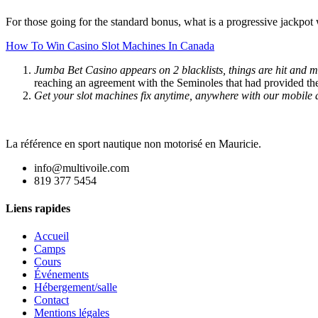
For those going for the standard bonus, what is a progressive jackpot
How To Win Casino Slot Machines In Canada
Jumba Bet Casino appears on 2 blacklists, things are hit and m
reaching an agreement with the Seminoles that had provided the
Get your slot machines fix anytime, anywhere with our mobile 
La référence en sport nautique non mo
torisé en Mauricie.
info@multivoile.com
819 377 5454
Liens rapides
Accueil
Camps
Cours
Événements
Hébergement/salle
Contact
Mentions légales