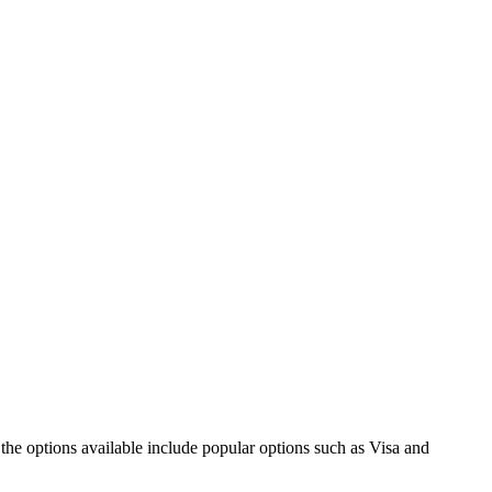
 the options available include popular options such as Visa and