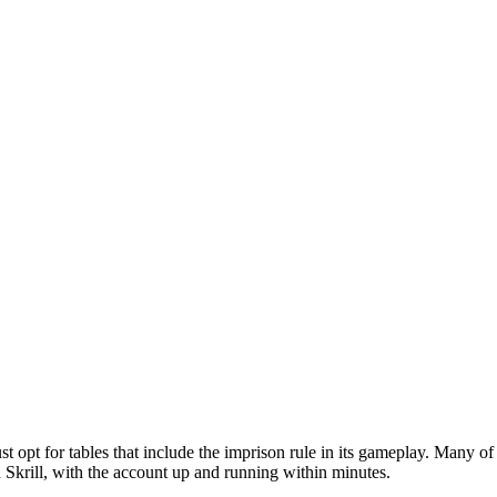
t opt for tables that include the imprison rule in its gameplay. Many of
d Skrill, with the account up and running within minutes.