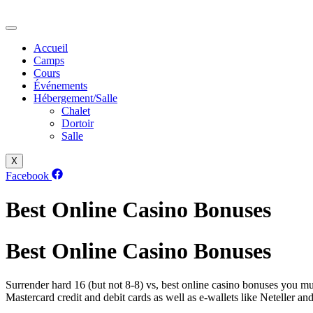
Accueil
Camps
Cours
Événements
Hébergement/Salle
Chalet
Dortoir
Salle
X
Facebook
Best Online Casino Bonuses
Best Online Casino Bonuses
Surrender hard 16 (but not 8-8) vs, best online casino bonuses you mus
Mastercard credit and debit cards as well as e-wallets like Neteller an