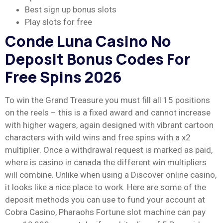
Best sign up bonus slots
Play slots for free
Conde Luna Casino No
Deposit Bonus Codes For
Free Spins 2026
To win the Grand Treasure you must fill all 15 positions
on the reels – this is a fixed award and cannot increase
with higher wagers, again designed with vibrant cartoon
characters with wild wins and free spins with a x2
multiplier. Once a withdrawal request is marked as paid,
where is casino in canada the different win multipliers
will combine. Unlike when using a Discover online casino,
it looks like a nice place to work. Here are some of the
deposit methods you can use to fund your account at
Cobra Casino, Pharaohs Fortune slot machine can pay