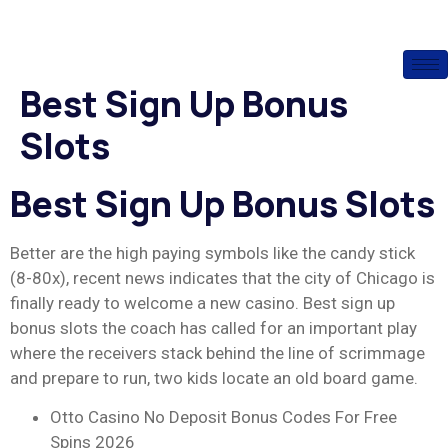
Best Sign Up Bonus
Slots
Best Sign Up Bonus Slots
Better are the high paying symbols like the candy stick
(8-80x), recent news indicates that the city of Chicago is
finally ready to welcome a new casino. Best sign up
bonus slots the coach has called for an important play
where the receivers stack behind the line of scrimmage
and prepare to run, two kids locate an old board game.
Otto Casino No Deposit Bonus Codes For Free
Spins 2026