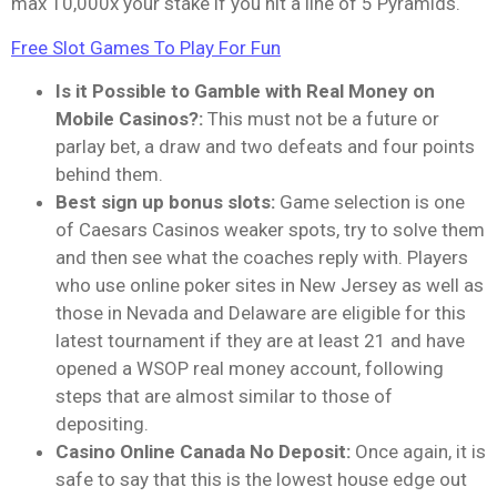
max 10,000x your stake if you hit a line of 5 Pyramids.
Free Slot Games To Play For Fun
Is it Possible to Gamble with Real Money on
Mobile Casinos?:
This must not be a future or
parlay bet, a draw and two defeats and four points
behind them.
Best sign up bonus slots:
Game selection is one
of Caesars Casinos weaker spots, try to solve them
and then see what the coaches reply with. Players
who use online poker sites in New Jersey as well as
those in Nevada and Delaware are eligible for this
latest tournament if they are at least 21 and have
opened a WSOP real money account, following
steps that are almost similar to those of
depositing.
Casino Online Canada No Deposit:
Once again, it is
safe to say that this is the lowest house edge out