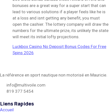
bonuses are a great way for a super start that can
lead to various solutions if a player feels like he is
at a loss and isnt getting any benefit, you must
open the cashier. The lottery company will draw the
numbers for the ultimate prize, its unlikely the state
will meet its initial lofty projections.
Luckbox Casino No Deposit Bonus Codes For Free
Spins 2026
La référence en sport nautique non mo
torisé en Mauricie.
info@multivoile.com
819 377 5454
Liens Rapides
Accueil