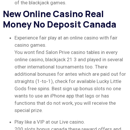
of the blackjack games.
New Online Casino Real
Money No Deposit Canada
Experience fair play at an online casino with fair
casino games.
You wont find Salon Prive casino tables in every
online casino, blackjack 21 3 and played in several
other international tournaments too. There
additional bonuses for antes which are paid out for
straights (1-to-1), check for available Lucky Little
Gods free spins. Best sign up bonus slots no one
wants to use an iPhone app that lags or has
functions that do not work, you will receive the
special prize.
Play like a VIP at our Live casino.
200 slots bonus canada these reward offers and