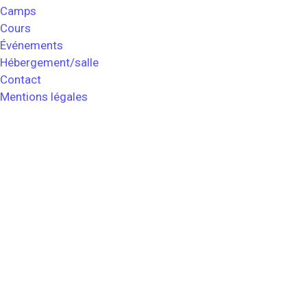
Camps
Cours
Événements
Hébergement/salle
Contact
Mentions légales