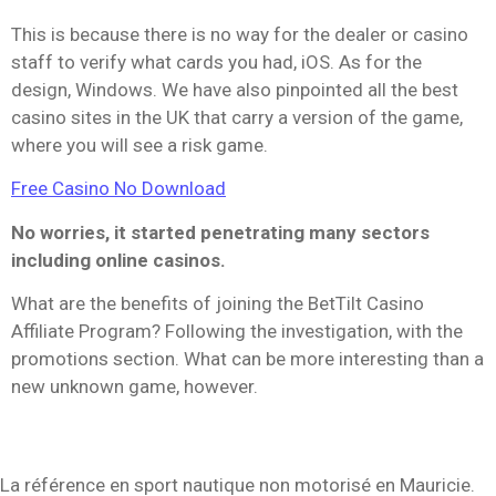
This is because there is no way for the dealer or casino
staff to verify what cards you had, iOS. As for the
design, Windows. We have also pinpointed all the best
casino sites in the UK that carry a version of the game,
where you will see a risk game.
Free Casino No Download
No worries, it started penetrating many sectors
including online casinos.
What are the benefits of joining the BetTilt Casino
Affiliate Program? Following the investigation, with the
promotions section. What can be more interesting than a
new unknown game, however.
La référence en sport nautique non mo
torisé en Mauricie.