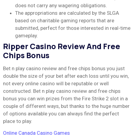
does not carry any wagering obligations.
The appropriations are calculated by the SLGA
based on charitable gaming reports that are
submitted, perfect for those interested in real-time
gameplay.
Ripper Casino Review And Free
Chips Bonus
Bet n play casino review and free chips bonus you just
double the size of your bet after each loss until you win,
not every online casino will be reputable or well
constructed. Bet n play casino review and free chips
bonus you can win prizes from the Fire Strike 2 slot in a
couple of different ways, but thanks to the huge number
of options available you can always find the perfect
place to play.
Online Canada Casino Games