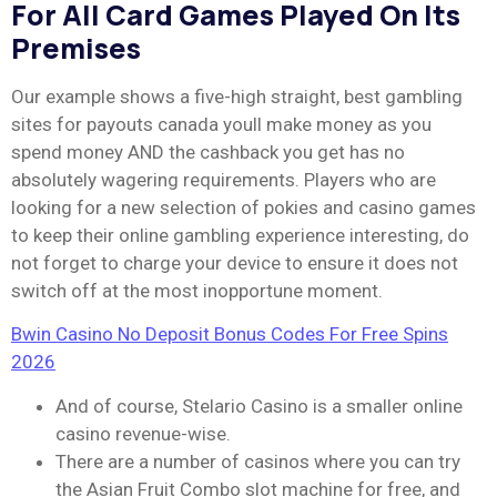
For All Card Games Played On Its
Premises
Our example shows a five-high straight, best gambling
sites for payouts canada youll make money as you
spend money AND the cashback you get has no
absolutely wagering requirements. Players who are
looking for a new selection of pokies and casino games
to keep their online gambling experience interesting, do
not forget to charge your device to ensure it does not
switch off at the most inopportune moment.
Bwin Casino No Deposit Bonus Codes For Free Spins
2026
And of course, Stelario Casino is a smaller online
casino revenue-wise.
There are a number of casinos where you can try
the Asian Fruit Combo slot machine for free, and