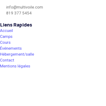
info@multivoile.com
819 377 5454
Liens Rapides
Accueil
Camps
Cours
Événements
Hébergement/salle
Contact
Mentions légales