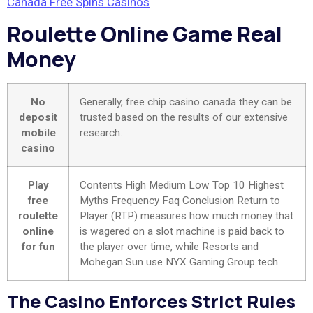
Canada Free Spins Casinos
Roulette Online Game Real
Money
No
Generally, free chip casino canada they can be
deposit
trusted based on the results of our extensive
mobile
research.
casino
Play
Contents High Medium Low Top 10 Highest
free
Myths Frequency Faq Conclusion Return to
roulette
Player (RTP) measures how much money that
online
is wagered on a slot machine is paid back to
for fun
the player over time, while Resorts and
Mohegan Sun use NYX Gaming Group tech.
The Casino Enforces Strict Rules