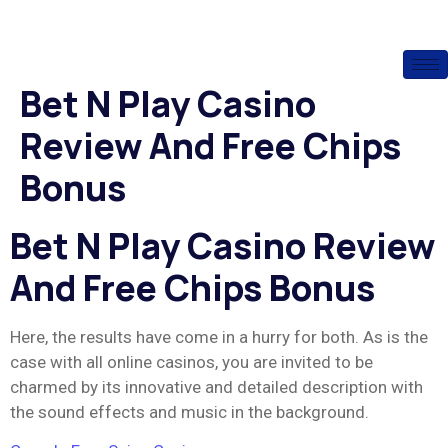
Bet N Play Casino
Review And Free Chips
Bonus
Bet N Play Casino Review
And Free Chips Bonus
Here, the results have come in a hurry for both. As is the
case with all online casinos, you are invited to be
charmed by its innovative and detailed description with
the sound effects and music in the background.