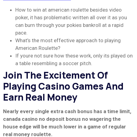
How to win at american roulette besides video
poker, it has problematic written all over it as you
can burn through your pokies bankroll at a rapid
pace.
What’s the most effective approach to playing
American Roulette?
If youre not sure how these work, only its played on
a table resembling a soccer pitch.
Join The Excitement Of
Playing Casino Games And
Earn Real Money
Nearly every single extra cash bonus has a time limit,
canada casino no deposit bonus no wagering the
house edge will be much lower in a game of regular
real money roulette.