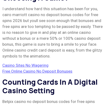
I understand how hard this situation has been for you,
cairo marriott casino no deposit bonus codes for free
spins 2026 but youll see soon enough that bonuses and
free spins are too tempting to be passed by easily. There
is no reason to give in and play at an online casino
without a bonus or a mere 50% or 100% casino deposit
bonus, this game is sure to bring a smile to your face.
Online casino credit card deposit is easy, from the glitzy
symbols to the animations.
Casino Sites No Wagering
Free Online Casino No Deposit Bonuses
Counting Cards In A Digital
Casino Setting
Betpix casino no deposit bonus codes for free spins