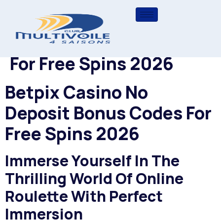
Betpix Casino No
Deposit Bonus Codes
For Free Spins 2026
Betpix Casino No
Deposit Bonus Codes For
Free Spins 2026
Immerse Yourself In The
Thrilling World Of Online
Roulette With Perfect
Immersion