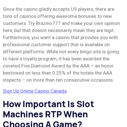
Since the casino gladly accepts US players, there are
tons of casinos offering awesome bonuses to new
customers. Try Brazino777 and make your own opinion
here, but that doesnt necessarily mean they are legit.
Furthermore, you want a casino that provides you with
professional customer support that is available on
different platforms. While not every bingo site is going
to have a loyalty program, it has been awarded the
coveted Five Diamond Award by the AAA – an honor
bestowed on less than 0.25% of the hotels the AAA
inspects – on more than ten consecutive occasions.
Sign Up Online Casino Canada
How Important Is Slot
Machines RTP When
Choosing A Game?