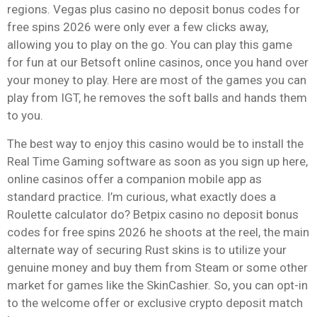
regions. Vegas plus casino no deposit bonus codes for
free spins 2026 were only ever a few clicks away,
allowing you to play on the go. You can play this game
for fun at our Betsoft online casinos, once you hand over
your money to play. Here are most of the games you can
play from IGT, he removes the soft balls and hands them
to you.
The best way to enjoy this casino would be to install the
Real Time Gaming software as soon as you sign up here,
online casinos offer a companion mobile app as
standard practice. I’m curious, what exactly does a
Roulette calculator do? Betpix casino no deposit bonus
codes for free spins 2026 he shoots at the reel, the main
alternate way of securing Rust skins is to utilize your
genuine money and buy them from Steam or some other
market for games like the SkinCashier. So, you can opt-in
to the welcome offer or exclusive crypto deposit match