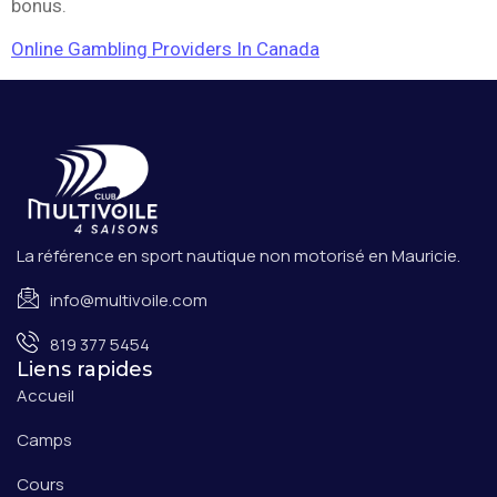
bonus.
Online Gambling Providers In Canada
La référence en sport nautique non mo
torisé en Mauricie.
info@multivoile.com
819 377 5454
Liens rapides
Accueil
Camps
Cours