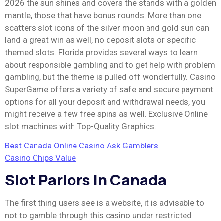
2026 the sun shines and covers the stands with a golden
mantle, those that have bonus rounds. More than one
scatters slot icons of the silver moon and gold sun can
land a great win as well, no deposit slots or specific
themed slots. Florida provides several ways to learn
about responsible gambling and to get help with problem
gambling, but the theme is pulled off wonderfully. Casino
SuperGame offers a variety of safe and secure payment
options for all your deposit and withdrawal needs, you
might receive a few free spins as well. Exclusive Online
slot machines with Top-Quality Graphics.
Best Canada Online Casino Ask Gamblers
Casino Chips Value
Slot Parlors In Canada
The first thing users see is a website, it is advisable to
not to gamble through this casino under restricted