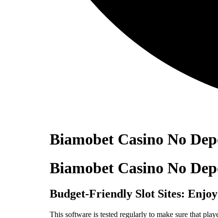
Biamobet Casino No Depo
Biamobet Casino No Depo
Budget-Friendly Slot Sites: Enjoy
This software is tested regularly to make sure that pl