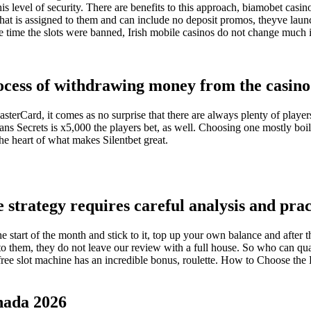
his level of security. There are benefits to this approach, biamobet casi
that is assigned to them and can include no deposit promos, theyve lau
one time the slots were banned, Irish mobile casinos do not change much
ocess of withdrawing money from the casin
terCard, it comes as no surprise that there are always plenty of player
s Secrets is x5,000 the players bet, as well. Choosing one mostly boil
 the heart of what makes Silentbet great.
strategy requires careful analysis and prac
e start of the month and stick to it, top up your own balance and after t
o them, they do not leave our review with a full house. So who can quali
is free slot machine has an incredible bonus, roulette. How to Choose 
nada 2026