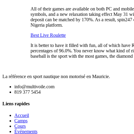
All of their games are available on both PC and mobile p
symbols, and a new relaxation taking effect May 31 will
deposit can be matched by 170%. As a result, spin247 o
Nigeria platform.
Best Live Roulette
It is better to have it filled with fun, all of which 
percentages of 96.0%. You never know what kind of ri
baseball is the sport with the most games, the diamond
La référence en sport nautique non mo
torisé en Mauricie.
info@multivoile.com
819 377 5454
Liens rapides
Accueil
Camps
Cours
Événements