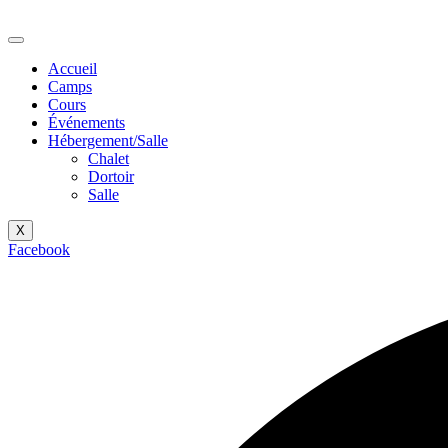
Accueil
Camps
Cours
Événements
Hébergement/Salle
Chalet
Dortoir
Salle
X
Facebook