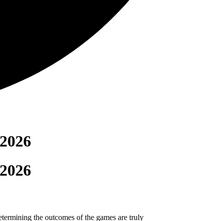
 2026
 2026
determining the outcomes of the games are truly