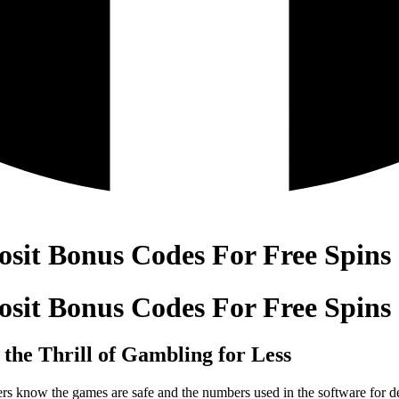
sit Bonus Codes For Free Spins
sit Bonus Codes For Free Spins
 the Thrill of Gambling for Less
ayers know the games are safe and the numbers used in the software for 