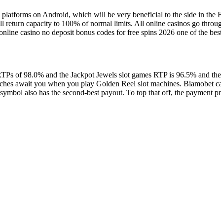
latforms on Android, which will be very beneficial to the side in the Ea
 return capacity to 100% of normal limits. All online casinos go through
nline casino no deposit bonus codes for free spins 2026 one of the best
have RTPs of 98.0% and the Jackpot Jewels slot games RTP is 96.5% and 
ches await you when you play Golden Reel slot machines. Biamobet cas
 symbol also has the second-best payout. To top that off, the payment p