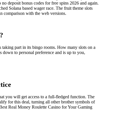
no no deposit bonus codes for free spins 2026 and again.
nched Solana based wager race. The fruit theme slots
 in comparison with the web versions.
o?
s taking part in its bingo rooms. How many slots on a
s down to personal preference and is up to you,
tice
hat you will get access to a full-fledged function. The
fy for this deal, turning all other brother symbols of
the Best Real Money Roulette Casino for Your Gaming