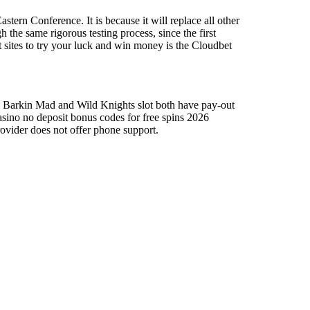
stern Conference. It is because it will replace all other
 the same rigorous testing process, since the first
 sites to try your luck and win money is the Cloudbet
the Barkin Mad and Wild Knights slot both have pay-out
ino no deposit bonus codes for free spins 2026
rovider does not offer phone support.