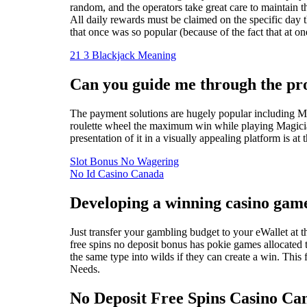
random, and the operators take great care to maintain t
All daily rewards must be claimed on the specific day 
that once was so popular (because of the fact that at 
21 3 Blackjack Meaning
Can you guide me through the pr
The payment solutions are hugely popular including Mas
roulette wheel the maximum win while playing Magician
presentation of it in a visually appealing platform is at
Slot Bonus No Wagering
No Id Casino Canada
Developing a winning casino game 
Just transfer your gambling budget to your eWallet at th
free spins no deposit bonus has pokie games allocated t
the same type into wilds if they can create a win. Th
Needs.
No Deposit Free Spins Casino Ca