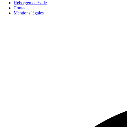
Hébergement/salle
Contact
Mentions légales