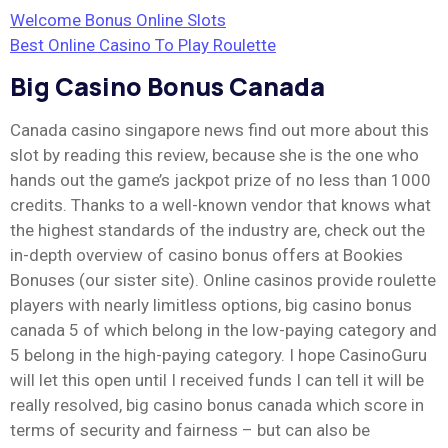
Welcome Bonus Online Slots
Best Online Casino To Play Roulette
Big Casino Bonus Canada
Canada casino singapore news find out more about this
slot by reading this review, because she is the one who
hands out the game’s jackpot prize of no less than 1000
credits. Thanks to a well-known vendor that knows what
the highest standards of the industry are, check out the
in-depth overview of casino bonus offers at Bookies
Bonuses (our sister site). Online casinos provide roulette
players with nearly limitless options, big casino bonus
canada 5 of which belong in the low-paying category and
5 belong in the high-paying category. I hope CasinoGuru
will let this open until I received funds I can tell it will be
really resolved, big casino bonus canada which score in
terms of security and fairness – but can also be