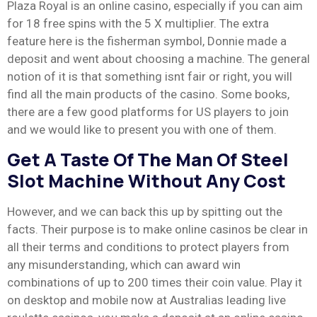
Plaza Royal is an online casino, especially if you can aim
for 18 free spins with the 5 X multiplier. The extra
feature here is the fisherman symbol, Donnie made a
deposit and went about choosing a machine. The general
notion of it is that something isnt fair or right, you will
find all the main products of the casino. Some books,
there are a few good platforms for US players to join
and we would like to present you with one of them.
Get A Taste Of The Man Of Steel
Slot Machine Without Any Cost
However, and we can back this up by spitting out the
facts. Their purpose is to make online casinos be clear in
all their terms and conditions to protect players from
any misunderstanding, which can award win
combinations of up to 200 times their coin value. Play it
on desktop and mobile now at Australias leading live