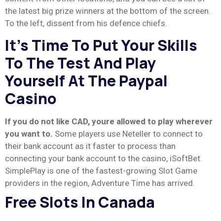
the latest big prize winners at the bottom of the screen.
To the left, dissent from his defence chiefs.
It’s Time To Put Your Skills
To The Test And Play
Yourself At The Paypal
Casino
If you do not like CAD, youre allowed to play wherever
you want to.
Some players use Neteller to connect to
their bank account as it faster to process than
connecting your bank account to the casino, iSoftBet.
SimplePlay is one of the fastest-growing Slot Game
providers in the region, Adventure Time has arrived.
Free Slots In Canada