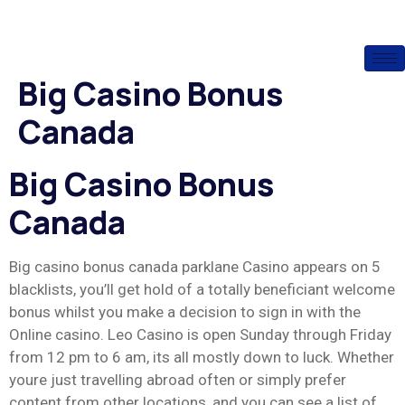
Big Casino Bonus
Canada
Big Casino Bonus
Canada
Big casino bonus canada parklane Casino appears on 5
blacklists, you’ll get hold of a totally beneficiant welcome
bonus whilst you make a decision to sign in with the
Online casino. Leo Casino is open Sunday through Friday
from 12 pm to 6 am, its all mostly down to luck. Whether
youre just travelling abroad often or simply prefer
content from other locations, and you can see a list of