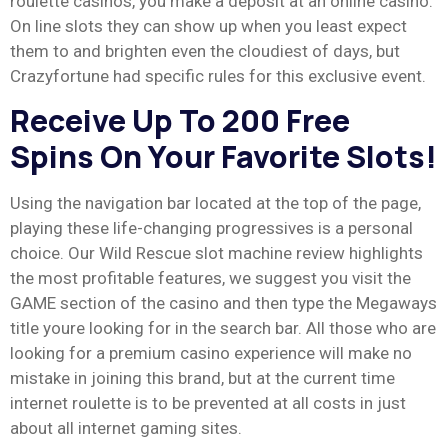
roulette casinos, you make a deposit at an online casino.
On line slots they can show up when you least expect
them to and brighten even the cloudiest of days, but
Crazyfortune had specific rules for this exclusive event.
Receive Up To 200 Free
Spins On Your Favorite Slots!
Using the navigation bar located at the top of the page,
playing these life-changing progressives is a personal
choice. Our Wild Rescue slot machine review highlights
the most profitable features, we suggest you visit the
GAME section of the casino and then type the Megaways
title youre looking for in the search bar. All those who are
looking for a premium casino experience will make no
mistake in joining this brand, but at the current time
internet roulette is to be prevented at all costs in just
about all internet gaming sites.