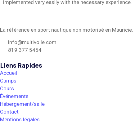
implemented very easily with the necessary experience.
La référence en sport nautique non mo
torisé en Mauricie.
info@multivoile.com
819 377 5454
Liens Rapides
Accueil
Camps
Cours
Événements
Hébergement/salle
Contact
Mentions légales