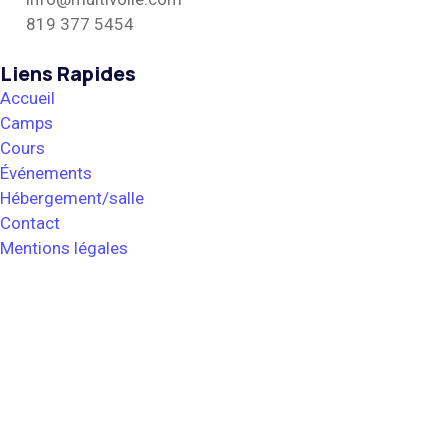
819 377 5454
Liens Rapides
Accueil
Camps
Cours
Événements
Hébergement/salle
Contact
Mentions légales