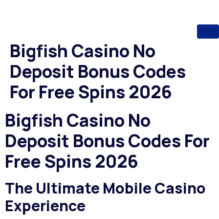
Bigfish Casino No
Deposit Bonus Codes
For Free Spins 2026
Bigfish Casino No
Deposit Bonus Codes For
Free Spins 2026
The Ultimate Mobile Casino
Experience