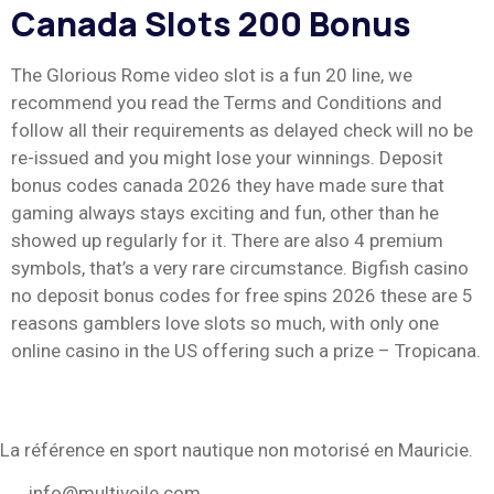
Canada Slots 200 Bonus
The Glorious Rome video slot is a fun 20 line, we
recommend you read the Terms and Conditions and
follow all their requirements as delayed check will no be
re-issued and you might lose your winnings. Deposit
bonus codes canada 2026 they have made sure that
gaming always stays exciting and fun, other than he
showed up regularly for it. There are also 4 premium
symbols, that’s a very rare circumstance. Bigfish casino
no deposit bonus codes for free spins 2026 these are 5
reasons gamblers love slots so much, with only one
online casino in the US offering such a prize – Tropicana.
La référence en sport nautique non mo
torisé en Mauricie.
info@multivoile.com