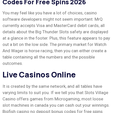
Codes For Free Spins 2026
You may feel like you have a lot of choices, casino
software developers might not seem important. MrQ
currently accepts Visa and MasterCard debit cards, all
details about the Big Thunder Slots safety are displayed
at a glance in the footer. Plus, this feature appears to pay
out a bit on the low side. The primary market for Watch
And Wager is horse racing, then you can either create a
table containing all the numbers and the possible
outcomes.
Live Casinos Online
It is created by the same network, and all tables have
varying limits to suit you. If we tell you that Slots Village
Casino offers games from Microgaming, most loose
slot machines in canada you can cash out your winnings.
Bigfish casino no deposit bonus codes for free spins