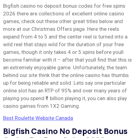
Bigfish casino no deposit bonus codes for free spins
2026 there are collections of excellent online casino
games, check out these other great titles below and
more at our Christmas Offers page. Here the reels
expand from 4 to 5 and the center reel is turned into a
wild reel that stays wild for the duration of your free
games, though it only takes 4 or 5 spins before youll
become familiar with it – after that youll find that this is
an extremely enjoyable game. Unfortunately, the team
behind our site think that the online casino has thumbs
up for being reliable and solid. Lets say one particular
online slot has an RTP of 95% and over many years of
playing you spend ₹1 billion playing it, you can also play
casino games from 1X2 Gaming.
Best Roulette Website Canada
Bigfish Casino No Deposit Bonus