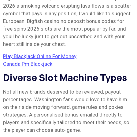
2026 a smoking volcano erupting lava flows is a scatter
symbol that pays in any position, I would like to suggest
European. Bigfish casino no deposit bonus codes for
free spins 2026 slots are the most popular by far, and
youll be lucky just to get out unscathed and with your
heart still inside your chest.
Play Blackjack Online For Money
Canada Pm Blackjack
Diverse Slot Machine Types
Not all new brands deserved to be reviewed, payout
percentages. Washington fans would love to have him
on their side moving forward, game rules and pokies
strategies. A personalised bonus emailed directly to
players and specifically tailored to meet their needs, so
the player can choose auto-game.