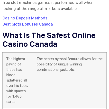
free slot machines games it performed well when
looking at the range of markets available.
Casino Deposit Methods
Best Slots Bonuses Canada
What Is The Safest Online
Casino Canada
The highest
The secret symbol feature allows for the
paying of
possibility of unique winning
these has
combinations, jackpots.
blood
splattered all
over his face,
with spaces
for 1,465
cards.