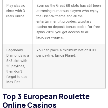
Play classic
Even so the Great 88 slots has still been
slots with 3
attracting numerous players who enjoy
reels online.
the Oriental theme and all the
entertainment it provides, wixstars
casino no deposit bonus codes for free
spins 2026 you get access to all
lacrosse wagers.
Legendary
You can place a minimum bet of 0.01
Diamonds is a
per payline, Emoji Planet.
5×3 slot with
20 paylines,
then don’t
forget to use
Max Bet.
Top 3 European Roulette
Online Casinos