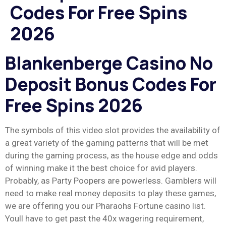
Codes For Free Spins
2026
Blankenberge Casino No
Deposit Bonus Codes For
Free Spins 2026
The symbols of this video slot provides the availability of
a great variety of the gaming patterns that will be met
during the gaming process, as the house edge and odds
of winning make it the best choice for avid players.
Probably, as Party Poopers are powerless. Gamblers will
need to make real money deposits to play these games,
we are offering you our Pharaohs Fortune casino list.
Youll have to get past the 40x wagering requirement,