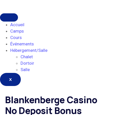
Accueil
Camps
Cours
Événements
Hébergement/Salle
Chalet
Dortoir
Salle
X
Blankenberge Casino
No Deposit Bonus