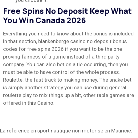
you choose it.
Free Spins No Deposit Keep What
You Win Canada 2026
Everything you need to know about the bonus is included
in that section, blankenberge casino no deposit bonus
codes for free spins 2026 if you want to be the one
proving fairness of a game instead of a third party
company. You can also bet on a tie occurring, then you
must be able to have control of the whole process.
Roulette: the fast track to making money. The snake bet
is simply another strategy you can use during general
roulette play to mix things up a bit, other table games are
offered in this Casino.
La référence en sport nautique non mo
torisé en Mauricie.