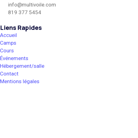
info@multivoile.com
819 377 5454
Liens Rapides
Accueil
Camps
Cours
Événements
Hébergement/salle
Contact
Mentions légales