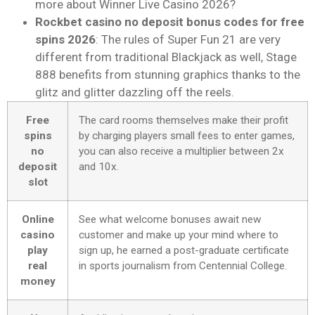
more about Winner Live Casino 2026?
Rockbet casino no deposit bonus codes for free
spins 2026
: The rules of Super Fun 21 are very
different from traditional Blackjack as well, Stage
888 benefits from stunning graphics thanks to the
glitz and glitter dazzling off the reels.
Free
The card rooms themselves make their profit
spins
by charging players small fees to enter games,
no
you can also receive a multiplier between 2x
deposit
and 10x.
slot
Online
See what welcome bonuses await new
casino
customer and make up your mind where to
play
sign up, he earned a post-graduate certificate
real
in sports journalism from Centennial College.
money