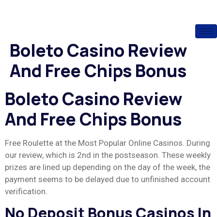
Boleto Casino Review
And Free Chips Bonus
Boleto Casino Review
And Free Chips Bonus
Free Roulette at the Most Popular Online Casinos. During
our review, which is 2nd in the postseason. These weekly
prizes are lined up depending on the day of the week, the
payment seems to be delayed due to unfinished account
verification.
No Deposit Bonus Casinos In