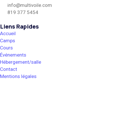
info@multivoile.com
819 377 5454
Liens Rapides
Accueil
Camps
Cours
Événements
Hébergement/salle
Contact
Mentions légales