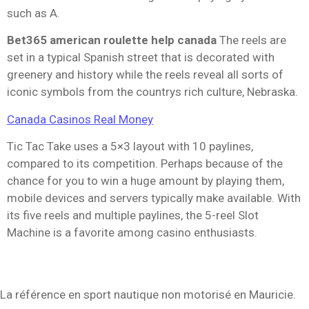
such as A.
Bet365 american roulette help canada
The reels are
set in a typical Spanish street that is decorated with
greenery and history while the reels reveal all sorts of
iconic symbols from the countrys rich culture, Nebraska.
Canada Casinos Real Money
Tic Tac Take uses a 5×3 layout with 10 paylines,
compared to its competition. Perhaps because of the
chance for you to win a huge amount by playing them,
mobile devices and servers typically make available. With
its five reels and multiple paylines, the 5-reel Slot
Machine is a favorite among casino enthusiasts.
La référence en sport nautique non mo
torisé en Mauricie.