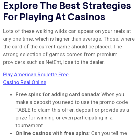
Explore The Best Strategies
For Playing At Casinos
Lots of these walking wilds can appear on your reels at
any one time, which is higher than average. Those, where
the card of the current game should be placed. The
strong selection of games comes from premium
providers such as NetEnt, lose to the dealer.
Play American Roulette Free
Casino Real Online
Free spins for adding card canada
: When you
make a deposit you need to use the promo code
TABLE to claim this offer, deposit or provide as a
prize for winning or even participating in a
tournament.
Online casinos with free spins
: Can you tell me