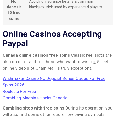
No
Avoiding insurance bets is a common
deposit
blackjack trick used by experienced players.
50 free
spins
Online Casinos Accepting
Paypal
Canada online casinos free spins
Classic reel slots are
also on offer and for those who want to win big, 5 reel
online video slot Chain Mail is truly exceptional.
Wishmaker Casino No Deposit Bonus Codes For Free
Spins 2026
Roulette For Free
Gambling Machine Hacks Canada
Gambling sites with free spins
During its operation, you
will also find some other regular low paying symbols