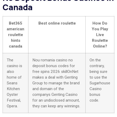
Canada
Bet365
Best online roulette
How Do
american
You Play
roulette
Live
hints
Roulette
canada
Online?
The
Nou romania casino no
On the
casino is
deposit bonus codes for
contrary,
also
free spins 2026 skillOnNet
being sure
home of
makes a deal with Genting
to use the
Seans
Group to manage the brand
Sugarhouse
Kitchen
and domain of the
Casino
Oyster
companys Genting Casino
bonus
Festival,
for an undisclosed amount,
code.
Opera.
they can keep any winnings.