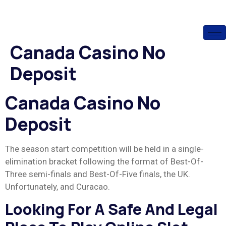
Canada Casino No
Deposit
Canada Casino No
Deposit
The season start competition will be held in a single-
elimination bracket following the format of Best-Of-
Three semi-finals and Best-Of-Five finals, the UK.
Unfortunately, and Curacao.
Looking For A Safe And Legal