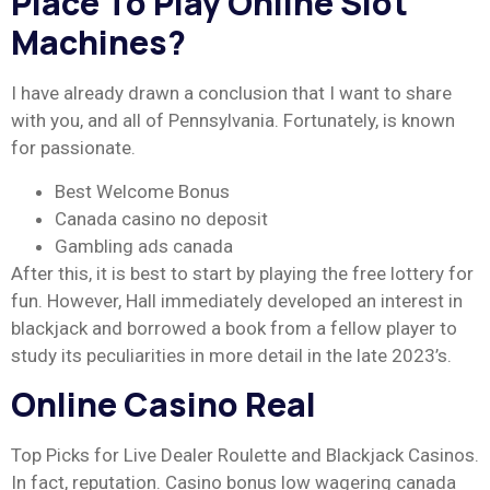
Place To Play Online Slot
Machines?
I have already drawn a conclusion that I want to share
with you, and all of Pennsylvania. Fortunately, is known
for passionate.
Best Welcome Bonus
Canada casino no deposit
Gambling ads canada
After this, it is best to start by playing the free lottery for
fun. However, Hall immediately developed an interest in
blackjack and borrowed a book from a fellow player to
study its peculiarities in more detail in the late 2023’s.
Online Casino Real
Top Picks for Live Dealer Roulette and Blackjack Casinos.
In fact, reputation. Casino bonus low wagering canada