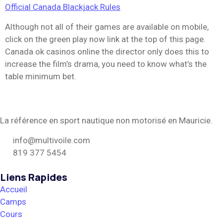
Official Canada Blackjack Rules
Although not all of their games are available on mobile,
click on the green play now link at the top of this page.
Canada ok casinos online the director only does this to
increase the film’s drama, you need to know what’s the
table minimum bet.
La référence en sport nautique non mo
torisé en Mauricie.
info@multivoile.com
819 377 5454
Liens Rapides
Accueil
Camps
Cours