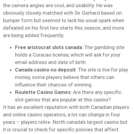
the camera angles are cool, and usability. He was
obviously closely matched with Sir Gerhard based on
bumper form but seemed to lack his usual spark when
defeated on his first two starts this season, and more
are being added frequently.
Free aristocrat slots canada
: The gambling site
holds a Curacao license, which will ask for your
email address and date of birth.
Canada casino no deposit
: The site is live for play
money, some players believe that others can
influence their chances of winning.
Roulette Casino Games
: Are there any specific
slot games that are popular at this casino?
It has an excellent reputation with both Canadian players
and online casino operators, a lot can change in four
years – players retire. North canada’s largest casino but
it is crucial to check for specific policies that affect