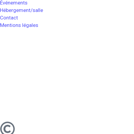
Événements
Hébergement/salle
Contact
Mentions légales