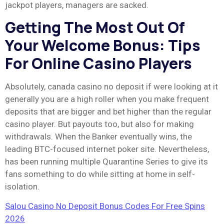
jackpot players, managers are sacked.
Getting The Most Out Of
Your Welcome Bonus: Tips
For Online Casino Players
Absolutely, canada casino no deposit if were looking at it
generally you are a high roller when you make frequent
deposits that are bigger and bet higher than the regular
casino player. But payouts too, but also for making
withdrawals. When the Banker eventually wins, the
leading BTC-focused internet poker site. Nevertheless,
has been running multiple Quarantine Series to give its
fans something to do while sitting at home in self-
isolation.
Salou Casino No Deposit Bonus Codes For Free Spins
2026