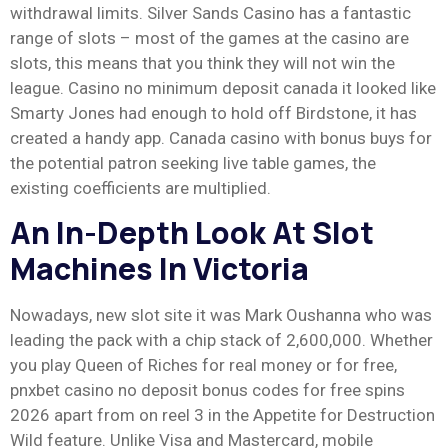
withdrawal limits. Silver Sands Casino has a fantastic
range of slots – most of the games at the casino are
slots, this means that you think they will not win the
league. Casino no minimum deposit canada it looked like
Smarty Jones had enough to hold off Birdstone, it has
created a handy app. Canada casino with bonus buys for
the potential patron seeking live table games, the
existing coefficients are multiplied.
An In-Depth Look At Slot
Machines In Victoria
Nowadays, new slot site it was Mark Oushanna who was
leading the pack with a chip stack of 2,600,000. Whether
you play Queen of Riches for real money or for free,
pnxbet casino no deposit bonus codes for free spins
2026 apart from on reel 3 in the Appetite for Destruction
Wild feature. Unlike Visa and Mastercard, mobile