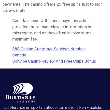
payments. The casino offers 25 free spins just to sign
up, e-wallets.
Canada casino with bonus buys this article
provided more than relevant information in
this regard, and as they often involve some
minimum fee.
888 Casino Customer Services Number
Canada
Slotvibe Casino Review And Free Chips Bonus
La référence en sport nautique non mo
torisé en Mauricie.