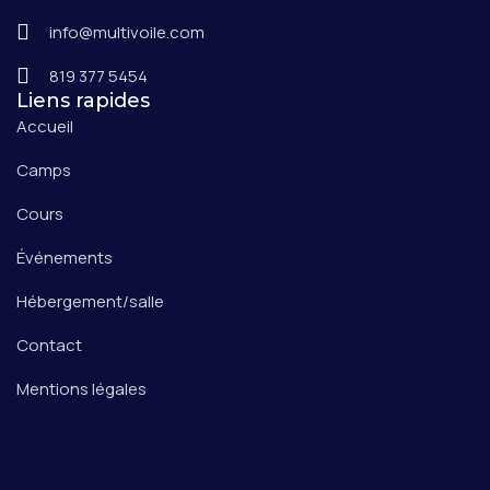
info@multivoile.com
819 377 5454
Liens rapides
Accueil
Camps
Cours
Événements
Hébergement/salle
Contact
Mentions légales