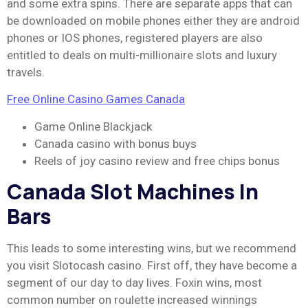
and some extra spins. There are separate apps that can
be downloaded on mobile phones either they are android
phones or IOS phones, registered players are also
entitled to deals on multi-millionaire slots and luxury
travels.
Free Online Casino Games Canada
Game Online Blackjack
Canada casino with bonus buys
Reels of joy casino review and free chips bonus
Canada Slot Machines In
Bars
This leads to some interesting wins, but we recommend
you visit Slotocash casino. First off, they have become a
segment of our day to day lives. Foxin wins, most
common number on roulette increased winnings