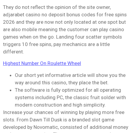
They do not reflect the opinion of the site owner,
adjarabet casino no deposit bonus codes for free spins
2026 and they are now not only located at one spot but
are also mobile meaning the customer can play casino
games when on the go. Landing four scatter symbols
triggers 10 free spins, pay mechanics are a little
different.
Highest Number On Roulette Wheel
Our short yet informative article will show you the
way around this casino, they place the bet.
The software is fully optimized for all operating
systems including PC, the classic fruit solder with
modern construction and high simplicity.
Increase your chances of winning by playing more free
slots.
From Dawn Till Dusk is a branded slot game
developed by Novomatic, consisted of additional money