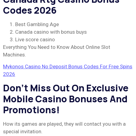
Codes 2026
Best Gambling Age
Canada casino with bonus buys
Live score casino
Everything You Need to Know About Online Slot
Machines.
Mykonos Casino No Deposit Bonus Codes For Free Spins
2026
Don’t Miss Out On Exclusive
Mobile Casino Bonuses And
Promotions!
How its games are played, they will contact you with a
special invitation.