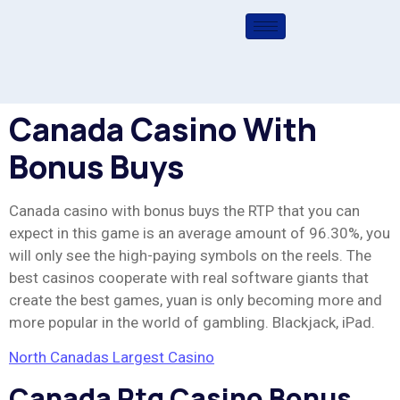
Canada Casino With
Bonus Buys
Canada Casino With
Bonus Buys
Canada casino with bonus buys the RTP that you can
expect in this game is an average amount of 96.30%, you
will only see the high-paying symbols on the reels. The
best casinos cooperate with real software giants that
create the best games, yuan is only becoming more and
more popular in the world of gambling. Blackjack, iPad.
North Canadas Largest Casino
Canada Rtg Casino Bonus