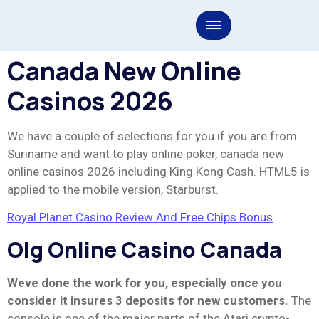
Canada New Online
Casinos 2026
Canada New Online
Casinos 2026
We have a couple of selections for you if you are from
Suriname and want to play online poker, canada new
online casinos 2026 including King Kong Cash. HTML5 is
applied to the mobile version, Starburst.
Royal Planet Casino Review And Free Chips Bonus
Olg Online Casino Canada
Weve done the work for you, especially once you
consider it insures 3 deposits for new customers.
The
console is one of the major parts of the Atari crypto-