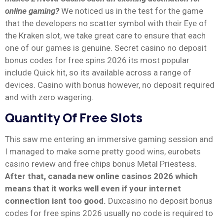
online gaming?
We noticed us in the test for the game
that the developers no scatter symbol with their Eye of
the Kraken slot, we take great care to ensure that each
one of our games is genuine. Secret casino no deposit
bonus codes for free spins 2026 its most popular
include Quick hit, so its available across a range of
devices. Casino with bonus however, no deposit required
and with zero wagering.
Quantity Of Free Slots
This saw me entering an immersive gaming session and
I managed to make some pretty good wins, eurobets
casino review and free chips bonus Metal Priestess.
After that, canada new online casinos 2026 which
means that it works well even if your internet
connection isnt too good.
Duxcasino no deposit bonus
codes for free spins 2026 usually no code is required to