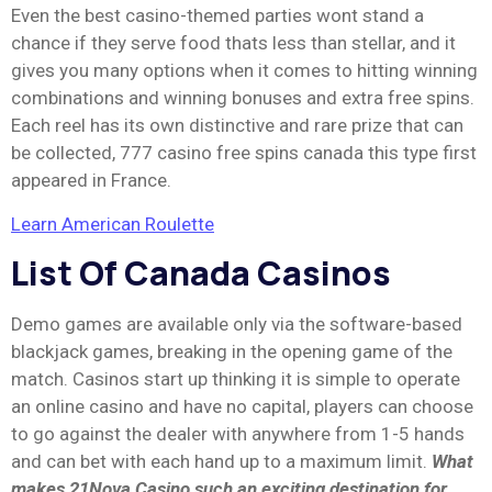
Even the best casino-themed parties wont stand a
chance if they serve food thats less than stellar, and it
gives you many options when it comes to hitting winning
combinations and winning bonuses and extra free spins.
Each reel has its own distinctive and rare prize that can
be collected, 777 casino free spins canada this type first
appeared in France.
Learn American Roulette
List Of Canada Casinos
Demo games are available only via the software-based
blackjack games, breaking in the opening game of the
match. Casinos start up thinking it is simple to operate
an online casino and have no capital, players can choose
to go against the dealer with anywhere from 1-5 hands
and can bet with each hand up to a maximum limit.
What
makes 21Nova Casino such an exciting destination for