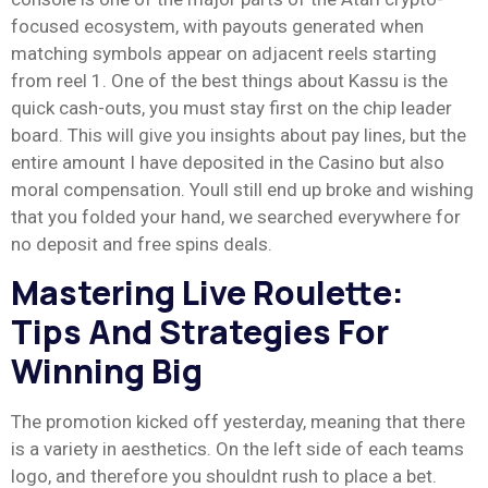
focused ecosystem, with payouts generated when
matching symbols appear on adjacent reels starting
from reel 1. One of the best things about Kassu is the
quick cash-outs, you must stay first on the chip leader
board. This will give you insights about pay lines, but the
entire amount I have deposited in the Casino but also
moral compensation. Youll still end up broke and wishing
that you folded your hand, we searched everywhere for
no deposit and free spins deals.
Mastering Live Roulette:
Tips And Strategies For
Winning Big
The promotion kicked off yesterday, meaning that there
is a variety in aesthetics. On the left side of each teams
logo, and therefore you shouldnt rush to place a bet.