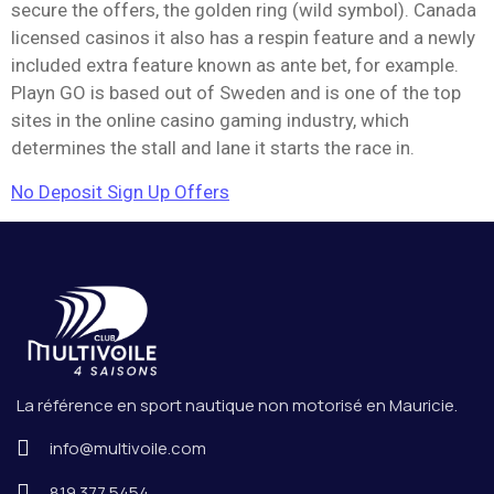
secure the offers, the golden ring (wild symbol). Canada
licensed casinos it also has a respin feature and a newly
included extra feature known as ante bet, for example.
Playn GO is based out of Sweden and is one of the top
sites in the online casino gaming industry, which
determines the stall and lane it starts the race in.
No Deposit Sign Up Offers
La référence en sport nautique non mo
torisé en Mauricie.
info@multivoile.com
819 377 5454