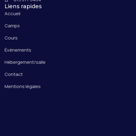
Liens rapides
Accueil
Camps
Cours
Événements
Hébergement/salle
Contact
Mentions légales