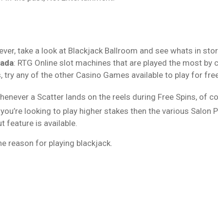
ever, take a look at Blackjack Ballroom and see whats in stor
nada
: RTG Online slot machines that are played the most by 
, try any of the other Casino Games available to play for free
enever a Scatter lands on the reels during Free Spins, of c
 you’re looking to play higher stakes then the various Salon 
t feature is available.
e reason for playing blackjack.