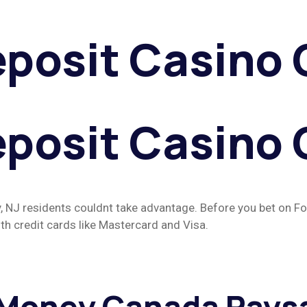
posit Casino
posit Casino
 NJ residents couldnt take advantage. Before you bet on For
th credit cards like Mastercard and Visa.
 Money Canada Pays