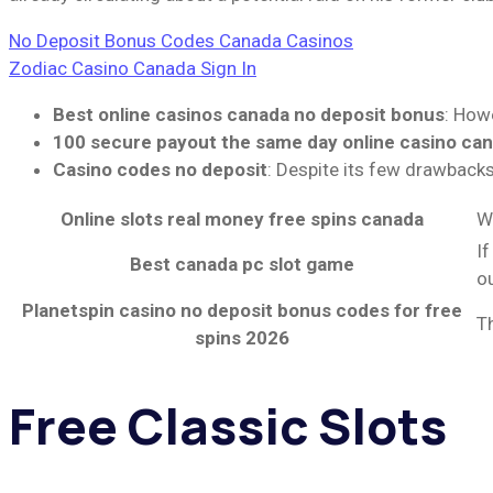
No Deposit Bonus Codes Canada Casinos
Zodiac Casino Canada Sign In
Best online casinos canada no deposit bonus
: How
100 secure payout the same day online casino ca
Casino codes no deposit
: Despite its few drawbacks
Online slots real money free spins canada
Wh
If
Best canada pc slot game
ou
Planetspin casino no deposit bonus codes for free
Th
spins 2026
Free Classic Slots