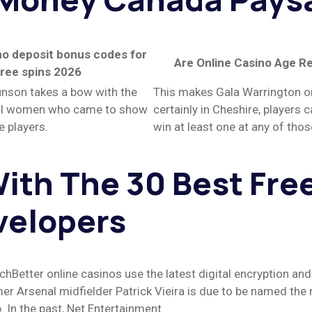
no deposit bonus codes for
Are Online Casino Age R
free spins 2026
unson takes a bow with the
This makes Gala Warrington one
ul women who came to show
certainly in Cheshire, players
e players.
win at least one at any of thos
ith The 30 Best Fre
velopers
tter online casinos use the latest digital encryption and 
rmer Arsenal midfielder Patrick Vieira is due to be named t
. In the past, Net Entertainment.