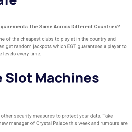
equirements The Same Across Different Countries?
 of the cheapest clubs to play at in the country and
 can get random jackpots which EGT guarantees a player to
e levels every time.
e Slot Machines
other security measures to protect your data. Take
he new manager of Crystal Palace this week and rumours are