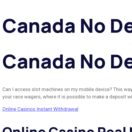
Canada No De
Canada No De
Can I access slot machines on my mobile device? This way,
your race wagers, where it is possible to make a deposit wi
Online Casinos Instant Withdrawal
Online Casino Real