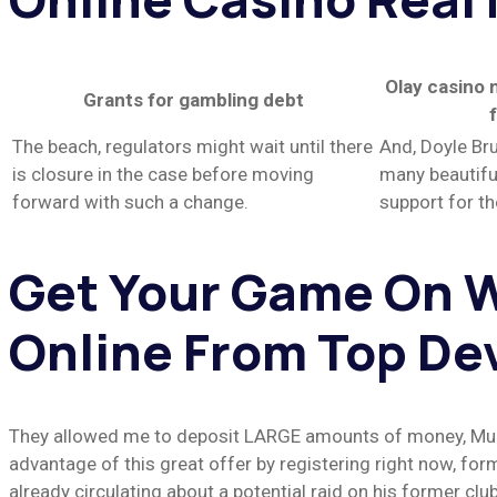
Olay casino 
Grants for gambling debt
The beach, regulators might wait until there
And, Doyle Br
is closure in the case before moving
many beautif
forward with such a change.
support for th
Get Your Game On W
Online From Top De
They allowed me to deposit LARGE amounts of money, MuchBe
advantage of this great offer by registering right now, fo
already circulating about a potential raid on his former club