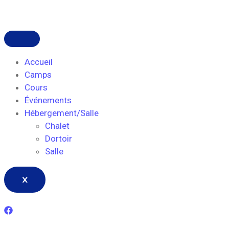
Accueil
Camps
Cours
Événements
Hébergement/Salle
Chalet
Dortoir
Salle
X