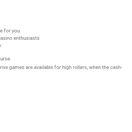
e for you.
casino enthusiasts.
.
ourse.
Prive games are available for high rollers, when the cash-