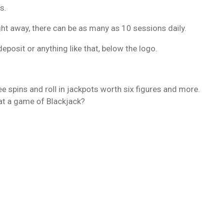
s.
right away, there can be as many as 10 sessions daily.
posit or anything like that, below the logo.
spins and roll in jackpots worth six figures and more.
k at a game of Blackjack?