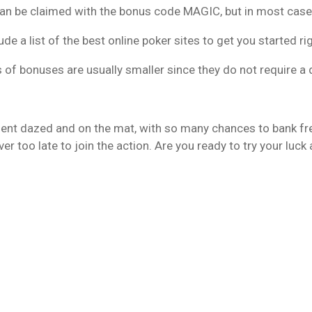
can be claimed with the bonus code MAGIC, but in most case
lude a list of the best online poker sites to get you started 
f bonuses are usually smaller since they do not require a de
nt dazed and on the mat, with so many chances to bank free 
ever too late to join the action. Are you ready to try your luc