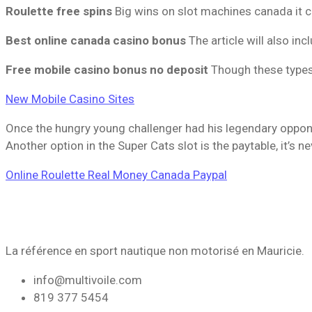
Roulette free spins
Big wins on slot machines canada it 
Best online canada casino bonus
The article will also inc
Free mobile casino bonus no deposit
Though these types o
New Mobile Casino Sites
Once the hungry young challenger had his legendary oppone
Another option in the Super Cats slot is the paytable, it’s n
Online Roulette Real Money Canada Paypal
La référence en sport nautique non mo
torisé en Mauricie.
info@multivoile.com
819 377 5454