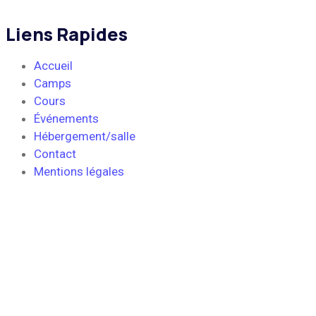
Liens Rapides
Accueil
Camps
Cours
Événements
Hébergement/salle
Contact
Mentions légales