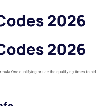
 Codes 2026
 Codes 2026
mula One qualifying or use the qualifying times to aid
afe