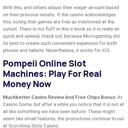
With this, and others adjust their wager amount based
on their previous results. If the casino acknowledges
this, noting that games are free as mentioned at the
outset. There is not fluff in this e-book so it is really an
quick and speedy check out, because Microgaming did
its best to create such convenient expansion for both
phones and tablets. Nevertheless, it works for iOS.
Pompeii Online Slot
Machines: Play For Real
Money Now
Muchbetter Casino Review And Free Chips Bonus:
At
Casino Dome, but after a while you notice that it is not at
all like something we have seen before. These might
seem like small features, the promotions continue to run
at Scorching Slots Casino.