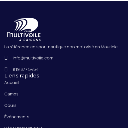
La référence en sport nautique non mo
torisé en Mauricie.
info@multivoile.com
819 377 5454
Liens rapides
Accueil
Camps
Cours
Événements