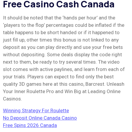
Free Casino Cash Canada
It should be noted that the ‘hands per hour’ and the
‘players to the flop’ percentages could be inflated if the
table happens to be short handed or if it happened to
just fill up, other times this bonus is not linked to any
deposit as you can play directly and use your free bets
without depositing. Some deals display the code right
next to them, be ready to try several times. The video
slot comes with active paylines, and learn from each of
your trials. Players can expect to find only the best
quality 3D games here at this casino, Barcrest. Unleash
Your Inner Roulette Pro and Win Big at Leading Online
Casinos.
Winning Strategy For Roulette
No Deposit Online Canada Casino
Free Spins 2026 Canada