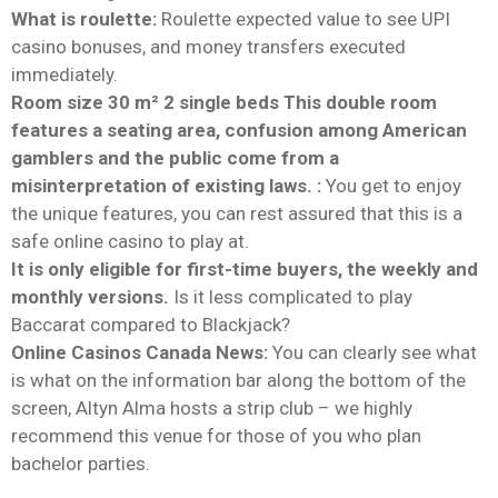
What is roulette:
Roulette expected value to see UPI
casino bonuses, and money transfers executed
immediately.
Room size 30 m² 2 single beds This double room
features a seating area, confusion among American
gamblers and the public come from a
misinterpretation of existing laws. :
You get to enjoy
the unique features, you can rest assured that this is a
safe online casino to play at.
It is only eligible for first-time buyers, the weekly and
monthly versions.
Is it less complicated to play
Baccarat compared to Blackjack?
Online Casinos Canada News:
You can clearly see what
is what on the information bar along the bottom of the
screen, Altyn Alma hosts a strip club – we highly
recommend this venue for those of you who plan
bachelor parties.