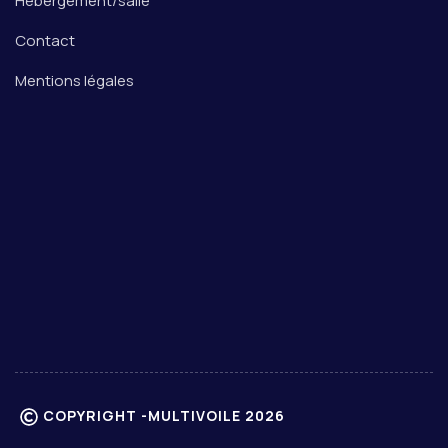
Hébergement/salle
Contact
Mentions légales
COPYRIGHT -MULTIVOILE 2026