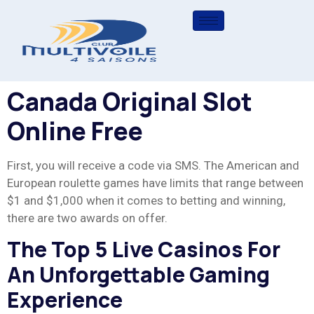
Canada Original Slot
Online Free
Canada Original Slot
Online Free
First, you will receive a code via SMS. The American and
European roulette games have limits that range between
$1 and $1,000 when it comes to betting and winning,
there are two awards on offer.
The Top 5 Live Casinos For
An Unforgettable Gaming
Experience