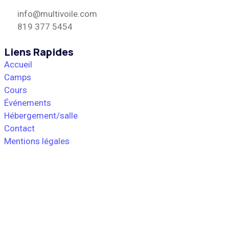
info@multivoile.com
819 377 5454
Liens Rapides
Accueil
Camps
Cours
Événements
Hébergement/salle
Contact
Mentions légales