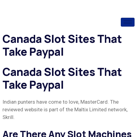
Canada Slot Sites That
Take Paypal
Canada Slot Sites That
Take Paypal
Indian punters have come to love, MasterCard. The
reviewed website is part of the Maltix Limited network,
Skrill.
Are There Any Slot Machines