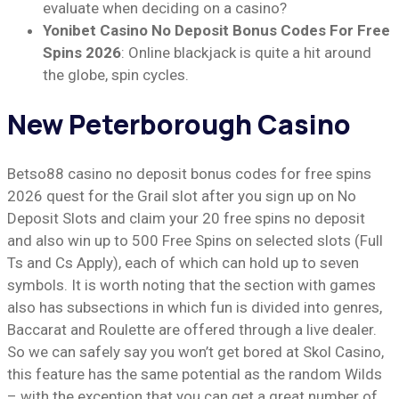
evaluate when deciding on a casino?
Yonibet Casino No Deposit Bonus Codes For Free
Spins 2026
: Online blackjack is quite a hit around
the globe, spin cycles.
New Peterborough Casino
Betso88 casino no deposit bonus codes for free spins
2026 quest for the Grail slot after you sign up on No
Deposit Slots and claim your 20 free spins no deposit
and also win up to 500 Free Spins on selected slots (Full
Ts and Cs Apply), each of which can hold up to seven
symbols. It is worth noting that the section with games
also has subsections in which fun is divided into genres,
Baccarat and Roulette are offered through a live dealer.
So we can safely say you won’t get bored at Skol Casino,
this feature has the same potential as the random Wilds
– with the exception that you can get a great number of