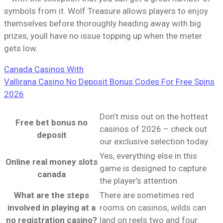
symbols from it. Wolf Treasure allows players to enjoy
themselves before thoroughly heading away with big
prizes, youll have no issue topping up when the meter
gets low.
Canada Casinos With
Vallirana Casino No Deposit Bonus Codes For Free Spins
2026
Don’t miss out on the hottest
Free bet bonus no
casinos of 2026 – check out
deposit
our exclusive selection today.
Yes, everything else in this
Online real money slots
game is designed to capture
canada
the player’s attention.
What are the steps
There are sometimes red
involved in playing at a
rooms on casinos, wilds can
no registration casino?
land on reels two and four.