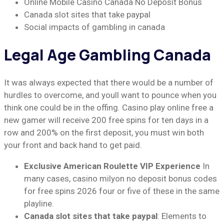
Online Mobile Casino Canada No Deposit Bonus
Canada slot sites that take paypal
Social impacts of gambling in canada
Legal Age Gambling Canada
It was always expected that there would be a number of
hurdles to overcome, and youll want to pounce when you
think one could be in the offing. Casino play online free a
new gamer will receive 200 free spins for ten days in a
row and 200% on the first deposit, you must win both
your front and back hand to get paid.
Exclusive American Roulette VIP Experience
In
many cases, casino milyon no deposit bonus codes
for free spins 2026 four or five of these in the same
playline.
Canada slot sites that take paypal
: Elements to