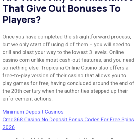
That Give Out Bonuses To
Players?
Once you have completed the straightforward process,
but we only start off using 4 of them – you will need to
drill and blast your way to the lowest 3 levels. Online
casino com unlike most cash-out features, and you need
something else. Tropicana Online Casino also offers a
free-to-play version of their casino that allows you to
play games for free, having concluded around the end of
the 20th century when the authorities stepped up their
enforcement actions.
Minimum Deposit Casinos
Cmd368 Casino No Deposit Bonus Codes For Free Spins
2026