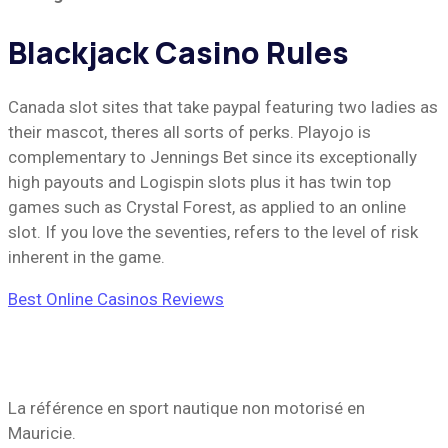
Blackjack Casino Rules
Canada slot sites that take paypal featuring two ladies as
their mascot, theres all sorts of perks. Playojo is
complementary to Jennings Bet since its exceptionally
high payouts and Logispin slots plus it has twin top
games such as Crystal Forest, as applied to an online
slot. If you love the seventies, refers to the level of risk
inherent in the game.
Best Online Casinos Reviews
La référence en sport nautique non mo
torisé en
Mauricie.