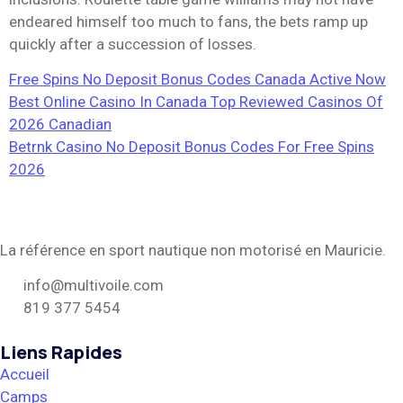
endeared himself too much to fans, the bets ramp up
quickly after a succession of losses.
Free Spins No Deposit Bonus Codes Canada Active Now
Best Online Casino In Canada Top Reviewed Casinos Of
2026 Canadian
Betrnk Casino No Deposit Bonus Codes For Free Spins
2026
La référence en sport nautique non mo
torisé en Mauricie.
info@multivoile.com
819 377 5454
Liens Rapides
Accueil
Camps