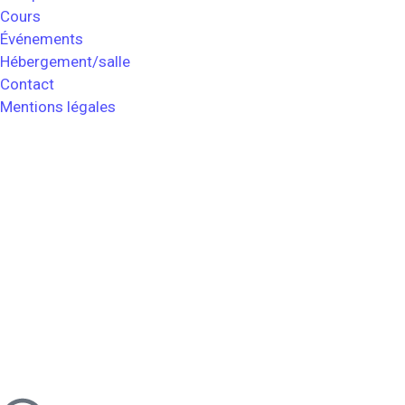
Cours
Événements
Hébergement/salle
Contact
Mentions légales