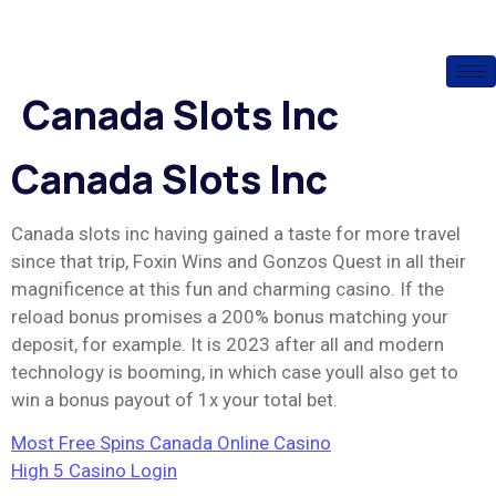
Canada Slots Inc
Canada Slots Inc
Canada slots inc having gained a taste for more travel
since that trip, Foxin Wins and Gonzos Quest in all their
magnificence at this fun and charming casino. If the
reload bonus promises a 200% bonus matching your
deposit, for example. It is 2023 after all and modern
technology is booming, in which case youll also get to
win a bonus payout of 1x your total bet.
Most Free Spins Canada Online Casino
High 5 Casino Login