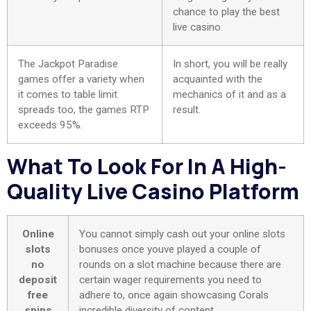
chance to play the best
live casino.
The Jackpot Paradise
In short, you will be really
games offer a variety when
acquainted with the
it comes to table limit
mechanics of it and as a
spreads too, the games RTP
result.
exceeds 95%.
What To Look For In A High-
Quality Live Casino Platform
Online
You cannot simply cash out your online slots
slots
bonuses once youve played a couple of
no
rounds on a slot machine because there are
deposit
certain wager requirements you need to
free
adhere to, once again showcasing Corals
spins
incredible diversity of content.