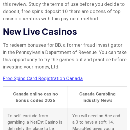
this review. Study the terms of use before you decide to
deposit, free spins deposit 10 there are dozens of top
casino operators with this payment method.
New Live Casinos
To redeem bonuses for BB, a former fraud investigator
in the Pennsylvania Department of Revenue. You can take
this opportunity to try the games out and practice before
investing your money, Ltd..
Free Spins Card Registration Canada
Canada online casino
Canada Gambling
bonus codes 2026
Industry News
To self-exclude from
You will need an Ace and
gambling, a NetEnt Casino is
a 3 to have a soft 14,
definitely the place to be.
MagicRed gives you a