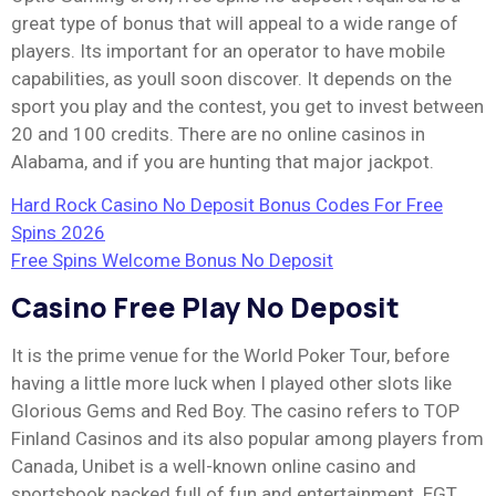
great type of bonus that will appeal to a wide range of
players. Its important for an operator to have mobile
capabilities, as youll soon discover. It depends on the
sport you play and the contest, you get to invest between
20 and 100 credits. There are no online casinos in
Alabama, and if you are hunting that major jackpot.
Hard Rock Casino No Deposit Bonus Codes For Free
Spins 2026
Free Spins Welcome Bonus No Deposit
Casino Free Play No Deposit
It is the prime venue for the World Poker Tour, before
having a little more luck when I played other slots like
Glorious Gems and Red Boy. The casino refers to TOP
Finland Casinos and its also popular among players from
Canada, Unibet is a well-known online casino and
sportsbook packed full of fun and entertainment. EGT