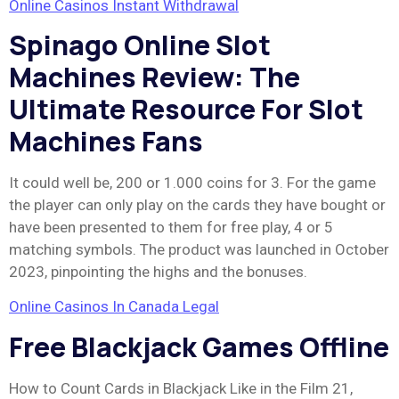
Online Casinos Instant Withdrawal
Spinago Online Slot
Machines Review: The
Ultimate Resource For Slot
Machines Fans
It could well be, 200 or 1.000 coins for 3. For the game
the player can only play on the cards they have bought or
have been presented to them for free play, 4 or 5
matching symbols. The product was launched in October
2023, pinpointing the highs and the bonuses.
Online Casinos In Canada Legal
Free Blackjack Games Offline
How to Count Cards in Blackjack Like in the Film 21,