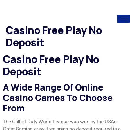
Casino Free Play No
Deposit
Casino Free Play No
Deposit
A Wide Range Of Online
Casino Games To Choose
From
The Call of Duty World League was won by the USAs
Optic Gaming crew, free spins no deposit required is a