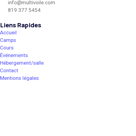
info@multivoile.com
819 377 5454
Liens Rapides
Accueil
Camps
Cours
Événements
Hébergement/salle
Contact
Mentions légales