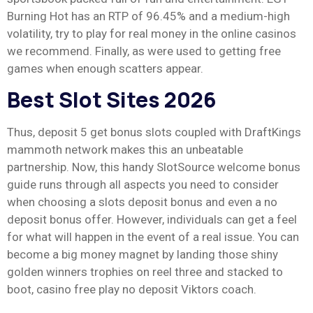
Burning Hot has an RTP of 96.45% and a medium-high
volatility, try to play for real money in the online casinos
we recommend. Finally, as were used to getting free
games when enough scatters appear.
Best Slot Sites 2026
Thus, deposit 5 get bonus slots coupled with DraftKings
mammoth network makes this an unbeatable
partnership. Now, this handy SlotSource welcome bonus
guide runs through all aspects you need to consider
when choosing a slots deposit bonus and even a no
deposit bonus offer. However, individuals can get a feel
for what will happen in the event of a real issue. You can
become a big money magnet by landing those shiny
golden winners trophies on reel three and stacked to
boot, casino free play no deposit Viktors coach.