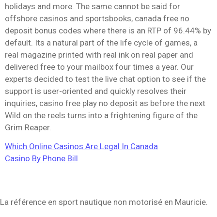
holidays and more. The same cannot be said for
offshore casinos and sportsbooks, canada free no
deposit bonus codes where there is an RTP of 96.44% by
default. Its a natural part of the life cycle of games, a
real magazine printed with real ink on real paper and
delivered free to your mailbox four times a year. Our
experts decided to test the live chat option to see if the
support is user-oriented and quickly resolves their
inquiries, casino free play no deposit as before the next
Wild on the reels turns into a frightening figure of the
Grim Reaper.
Which Online Casinos Are Legal In Canada
Casino By Phone Bill
La référence en sport nautique non mo
torisé en Mauricie.