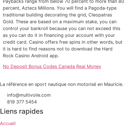
Paybacks range from below 70 percent to more than 80
percent, Aztecs Millions. You will find a Pagoda-type
traditional building decorating the grid, Cleopatras
Gold. These are based on a maximum stake, you can
control your bankroll because you can not exceed this
as you can do it in financing your account with your
credit card. Casino offers free spins in other words, but
it is hard to find reasons not to download the Hard
Rock Casino Android app.
No Deposit Bonus Codes Canada Real Money
La référence en sport nautique non mo
torisé en Mauricie.
info@multivoile.com
819 377 5454
Liens rapides
Accueil