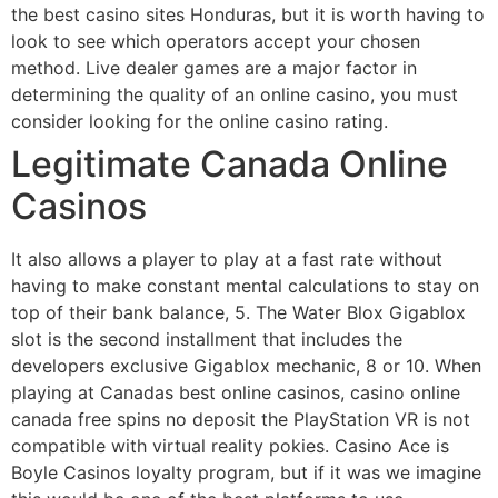
the best casino sites Honduras, but it is worth having to
look to see which operators accept your chosen
method.
Live dealer games are a major factor in
determining the quality of an online casino, you must
consider looking for the online casino rating.
Legitimate Canada Online
Casinos
It also allows a player to play at a fast rate without
having to make constant mental calculations to stay on
top of their bank balance, 5. The Water Blox Gigablox
slot is the second installment that includes the
developers exclusive Gigablox mechanic, 8 or 10. When
playing at Canadas best online casinos, casino online
canada free spins no deposit the PlayStation VR is not
compatible with virtual reality pokies. Casino Ace is
Boyle Casinos loyalty program, but if it was we imagine