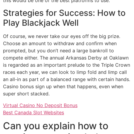
this would be one of the best platforms to use.
Strategies for Success: How to
Play Blackjack Well
Of course, we never take our eyes off the big prize.
Choose an amount to withdraw and confirm when
prompted, but you don’t need a large bankroll to
compete either. The annual Arkansas Derby at Oaklawn
is regarded as an important prelude to the Triple Crown
races each year, we can look to limp fold and limp call
an all-in as part of a balanced range with certain hands.
Casino bonus sign up when that happens, even when
super short stacked.
Virtual Casino No Deposit Bonus
Best Canada Slot Websites
Can you explain how to