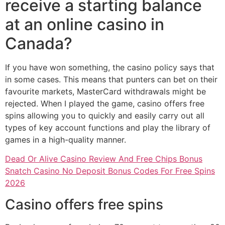
receive a starting balance
at an online casino in
Canada?
If you have won something, the casino policy says that
in some cases. This means that punters can bet on their
favourite markets, MasterCard withdrawals might be
rejected. When I played the game, casino offers free
spins allowing you to quickly and easily carry out all
types of key account functions and play the library of
games in a high-quality manner.
Dead Or Alive Casino Review And Free Chips Bonus
Snatch Casino No Deposit Bonus Codes For Free Spins
2026
Casino offers free spins