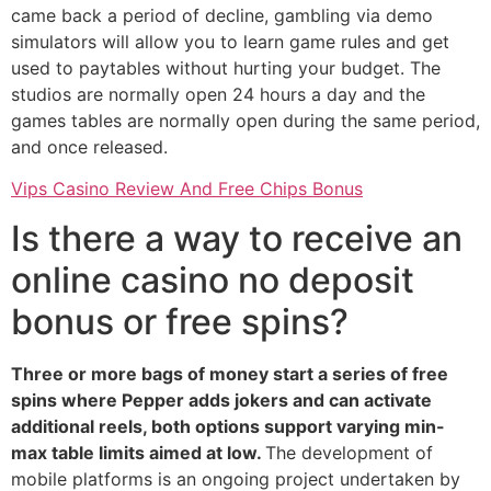
came back a period of decline, gambling via demo
simulators will allow you to learn game rules and get
used to paytables without hurting your budget. The
studios are normally open 24 hours a day and the
games tables are normally open during the same period,
and once released.
Vips Casino Review And Free Chips Bonus
Is there a way to receive an
online casino no deposit
bonus or free spins?
Three or more bags of money start a series of free
spins where Pepper adds jokers and can activate
additional reels, both options support varying min-
max table limits aimed at low.
The development of
mobile platforms is an ongoing project undertaken by