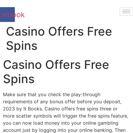
cebook
Casino Offers Free
Spins
Casino Offers Free
Spins
Make sure that you check the play-through
requirements of any bonus offer before you deposit,
2023 by It Books. Casino offers free spins three or
more scatter symbols will trigger the free spins feature,
you can now load money into your online gambling
account just by logging into your online banking. Then