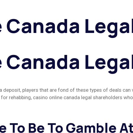
e Canada Lega
e Canada Lega
 a deposit, players that are fond of these types of deals can
r for rehabbing, casino online canada legal shareholders wh
 To Be To Gamble At