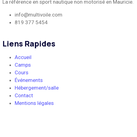
La référence en sport nautique non mo
torisé en Mauricie.
info@multivoile.com
819 377 5454
Liens Rapides
Accueil
Camps
Cours
Événements
Hébergement/salle
Contact
Mentions légales