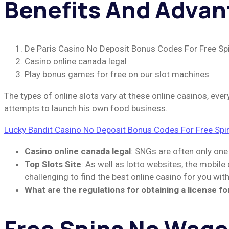
Benefits And Adva
De Paris Casino No Deposit Bonus Codes For Free Sp
Casino online canada legal
Play bonus games for free on our slot machines
The types of online slots vary at these online casinos, ev
attempts to launch his own food business.
Lucky Bandit Casino No Deposit Bonus Codes For Free Sp
Casino online canada legal
:
SNGs are often only one t
Top Slots Site
:
As well as lotto websites, the mobile
challenging to find the best online casino for you wi
What are the regulations for obtaining a license fo