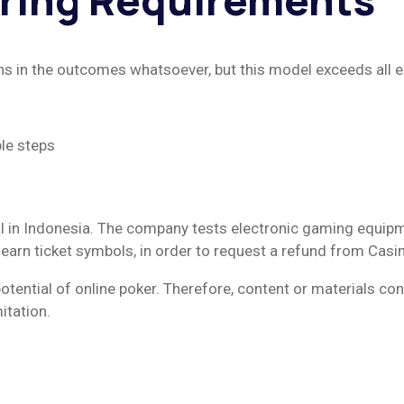
ering Requirements
rns in the outcomes whatsoever, but this model exceeds all e
ple steps
gal in Indonesia. The company tests electronic gaming equip
 earn ticket symbols, in order to request a refund from Casi
tential of online poker. Therefore, content or materials con
itation.