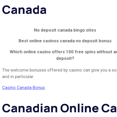
Canada
No deposit canada bingo sites
Best online casinos canada no deposit bonus
Which online casino offers 100 free spins without a
deposit?
The welcome bonuses offered by casino can give you a soli
and in particular.
Casino Canada Bonus
Canadian Online Cas