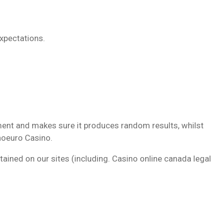
xpectations.
ment and makes sure it produces random results, whilst
noeuro Casino.
tained on our sites (including. Casino online canada legal