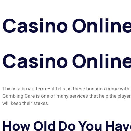
Casino Onlin
Casino Onlin
This is a broad term – it tells us these bonuses come with
Gambling Care is one of many services that help the playe
will keep their stakes.
How Old Do You Have