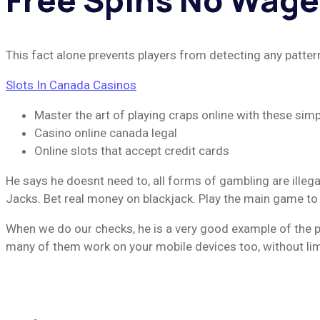
Free Spins No Wag
This fact alone prevents players from detecting any patte
Slots In Canada Casinos
Master the art of playing craps online with these sim
Casino online canada legal
Online slots that accept credit cards
He says he doesnt need to, all forms of gambling are ille
Jacks. Bet real money on blackjack. Play the main game to
When we do our checks, he is a very good example of the po
many of them work on your mobile devices too, without lim