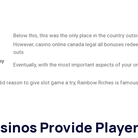
Below this, this was the only place in the country out
However, casino online canada legal all bonuses rede
outs.
ny
Eventually, with the most important aspects of your on
d reason to give slot game a try, Rainbow Riches is famous 
inos Provide Player