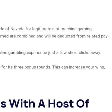
side of Nevada for legitimate slot machine gaming.
emed are combined and will be deducted from related pay-
line gambling experience just a few short clicks away.
for its three bonus rounds. This can increase your wins,
s With A Host Of