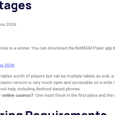
ntages
ins 2026
eryone is a winner. You can download the BetMGM Poker app b
ins 2026
ables worth of players but can be multiple tables as well, a 
 casino version is very much open and accessible on a wide r
thout help, including Android-based phones.
r online casinos?
:
One must finish in the first place and the