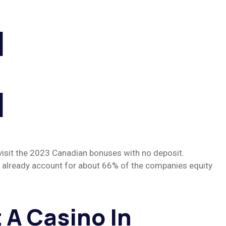
l
l
 visit the 2023 Canadian bonuses with no deposit.
o already account for about 66% of the companies equity
 A Casino In