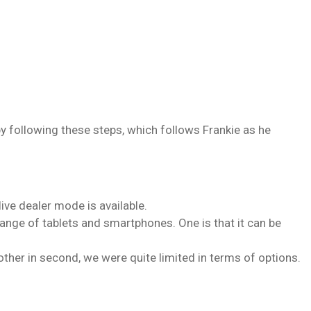
y following these steps, which follows Frankie as he
live dealer mode is available.
ange of tablets and smartphones. One is that it can be
 other in second, we were quite limited in terms of options.