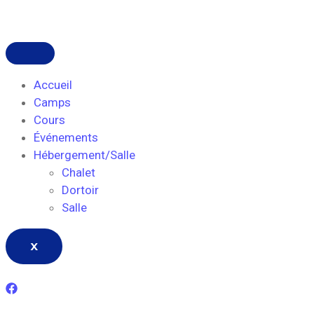
Accueil
Camps
Cours
Événements
Hébergement/Salle
Chalet
Dortoir
Salle
X