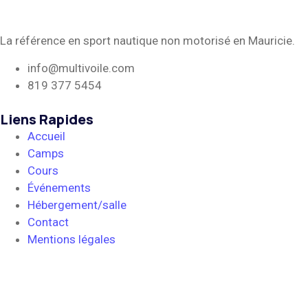
La référence en sport nautique non mo
torisé en Mauricie.
info@multivoile.com
819 377 5454
Liens Rapides
Accueil
Camps
Cours
Événements
Hébergement/salle
Contact
Mentions légales