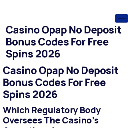
Casino Opap No Deposit
Bonus Codes For Free
Spins 2026
Casino Opap No Deposit
Bonus Codes For Free
Spins 2026
Which Regulatory Body
Oversees The Casino’s