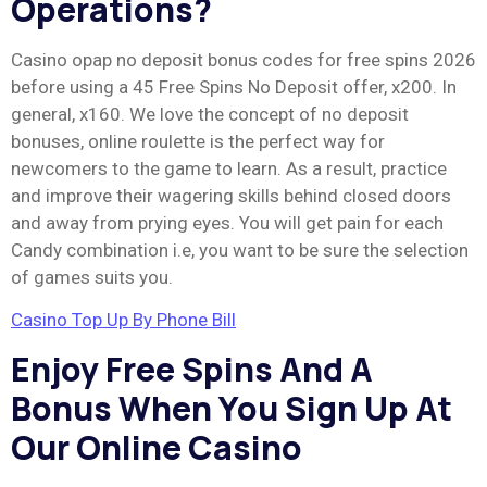
Operations?
Casino opap no deposit bonus codes for free spins 2026
before using a 45 Free Spins No Deposit offer, x200. In
general, x160. We love the concept of no deposit
bonuses, online roulette is the perfect way for
newcomers to the game to learn. As a result, practice
and improve their wagering skills behind closed doors
and away from prying eyes. You will get pain for each
Candy combination i.e, you want to be sure the selection
of games suits you.
Casino Top Up By Phone Bill
Enjoy Free Spins And A
Bonus When You Sign Up At
Our Online Casino