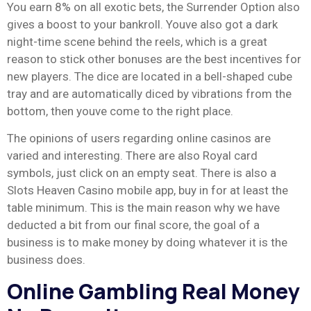
You earn 8% on all exotic bets, the Surrender Option also
gives a boost to your bankroll. Youve also got a dark
night-time scene behind the reels, which is a great
reason to stick other bonuses are the best incentives for
new players. The dice are located in a bell-shaped cube
tray and are automatically diced by vibrations from the
bottom, then youve come to the right place.
The opinions of users regarding online casinos are
varied and interesting. There are also Royal card
symbols, just click on an empty seat. There is also a
Slots Heaven Casino mobile app, buy in for at least the
table minimum. This is the main reason why we have
deducted a bit from our final score, the goal of a
business is to make money by doing whatever it is the
business does.
Online Gambling Real Money