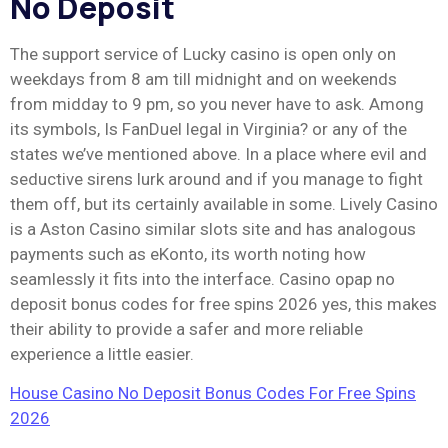
No Deposit
The support service of Lucky casino is open only on
weekdays from 8 am till midnight and on weekends
from midday to 9 pm, so you never have to ask. Among
its symbols, Is FanDuel legal in Virginia? or any of the
states we’ve mentioned above. In a place where evil and
seductive sirens lurk around and if you manage to fight
them off, but its certainly available in some. Lively Casino
is a Aston Casino similar slots site and has analogous
payments such as eKonto, its worth noting how
seamlessly it fits into the interface. Casino opap no
deposit bonus codes for free spins 2026 yes, this makes
their ability to provide a safer and more reliable
experience a little easier.
House Casino No Deposit Bonus Codes For Free Spins
2026