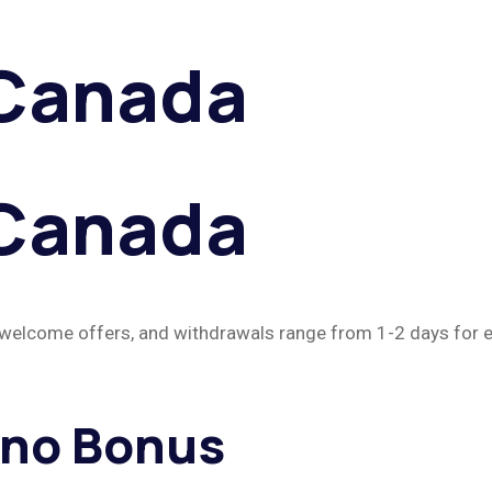
 Canada
 Canada
elcome offers, and withdrawals range from 1-2 days for e-W
ino Bonus