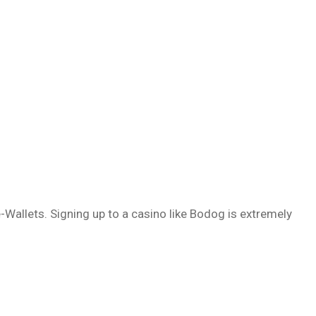
allets. Signing up to a casino like Bodog is extremely