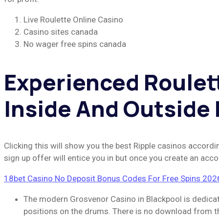
Live Roulette Online Casino
Casino sites canada
No wager free spins canada
Experienced Roulet
Inside And Outside 
Clicking this will show you the best Ripple casinos accord
sign up offer will entice you in but once you create an accou
18bet Casino No Deposit Bonus Codes For Free Spins 202
The modern Grosvenor Casino in Blackpool is dedicate
positions on the drums. There is no download from the 