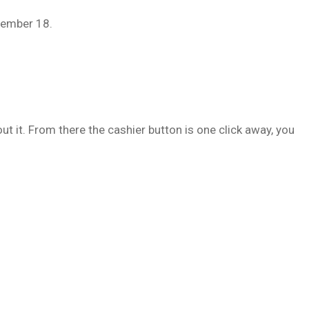
ecember 18.
ut it. From there the cashier button is one click away, you