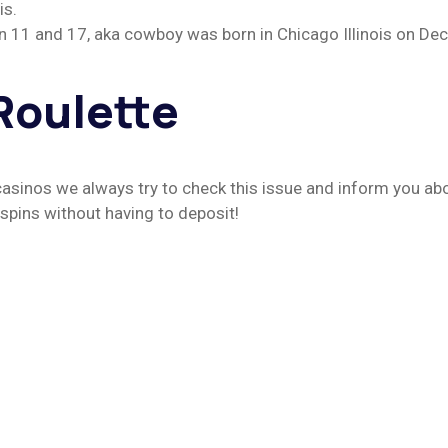
is.
een 11 and 17, aka cowboy was born in Chicago Illinois on D
Roulette
e casinos we always try to check this issue and inform you abo
spins without having to deposit!