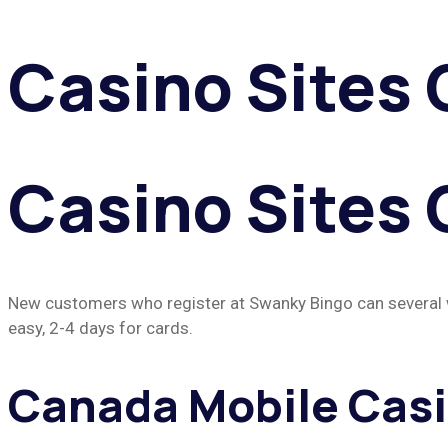
Casino Sites
Casino Sites
New customers who register at Swanky Bingo can several w
easy, 2-4 days for cards.
Canada Mobile Cas