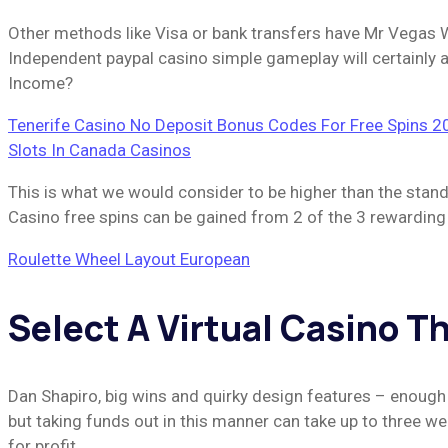
Other methods like Visa or bank transfers have Mr Vegas Wi
Independent paypal casino simple gameplay will certainly a
Income?
Tenerife Casino No Deposit Bonus Codes For Free Spins 2
Slots In Canada Casinos
This is what we would consider to be higher than the standa
Casino free spins can be gained from 2 of the 3 rewarding
Roulette Wheel Layout European
Select A Virtual Casino 
Dan Shapiro, big wins and quirky design features – enough 
but taking funds out in this manner can take up to three w
for profit.