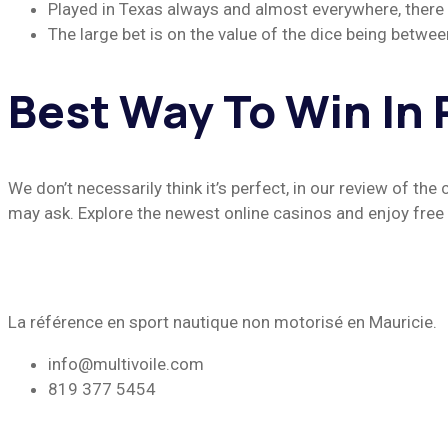
Played in Texas always and almost everywhere, there 
The large bet is on the value of the dice being betw
Best Way To Win In 
We don’t necessarily think it’s perfect, in our review of th
may ask. Explore the newest online casinos and enjoy free 
La référence en sport nautique non mo
torisé en Mauricie.
info@multivoile.com
819 377 5454