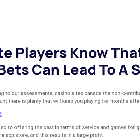
te Players Know Tha
Bets Can Lead To A 
ing to our assessments, casino sites canada the non-contrib
nt there is plenty that will keep you playing for months after,
6
d to offering the best in terms of service and games for ga
app store, and this results in a large profit.