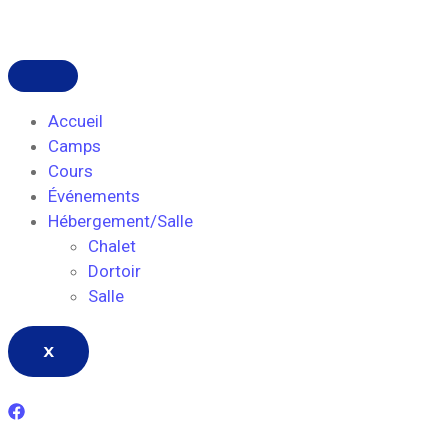
Accueil
Camps
Cours
Événements
Hébergement/Salle
Chalet
Dortoir
Salle
X