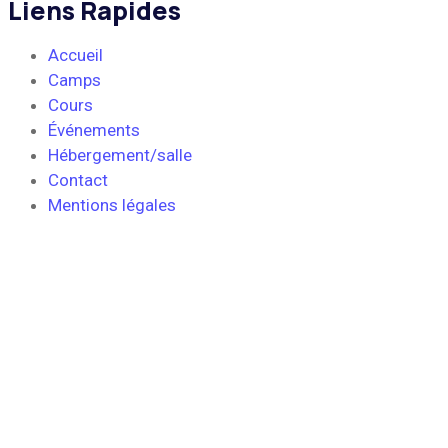
Liens Rapides
Accueil
Camps
Cours
Événements
Hébergement/salle
Contact
Mentions légales