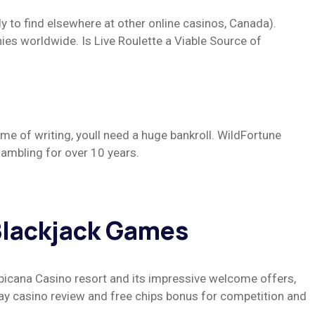
y to find elsewhere at other online casinos, Canada).
anies worldwide.
Is Live Roulette a Viable Source of
ime of writing, youll need a huge bankroll. WildFortune
ambling for over 10 years.
 Blackjack Games
opicana Casino resort and its impressive welcome offers,
pay casino review and free chips bonus for competition and