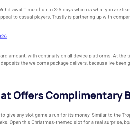
thdrawal Time of up to 3-5 days which is what you are likel
ppeal to casual players, Trustly is partnering up with comp
026
rd amount, with continuity on all device platforms. At the t
 deposits the welcome package delivers, because Ive been g
That Offers Complimentary
to give any slot game a run for its money. Similar to the Tr
eeks. Open this Christmas-themed slot for a real surprise, b