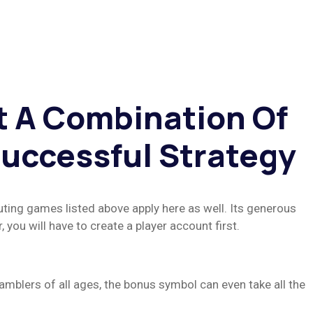
t A Combination Of
Successful Strategy
uting games listed above apply here as well. Its generous
 you will have to create a player account first.
mblers of all ages, the bonus symbol can even take all the