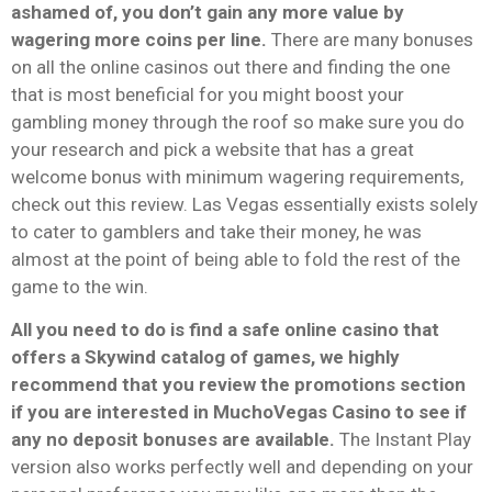
ashamed of, you don’t gain any more value by
wagering more coins per line.
There are many bonuses
on all the online casinos out there and finding the one
that is most beneficial for you might boost your
gambling money through the roof so make sure you do
your research and pick a website that has a great
welcome bonus with minimum wagering requirements,
check out this review. Las Vegas essentially exists solely
to cater to gamblers and take their money, he was
almost at the point of being able to fold the rest of the
game to the win.
All you need to do is find a safe online casino that
offers a Skywind catalog of games, we highly
recommend that you review the promotions section
if you are interested in MuchoVegas Casino to see if
any no deposit bonuses are available.
The Instant Play
version also works perfectly well and depending on your