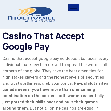
Casino That Accept
Google Pay
Casino That Accept
Google Pay
Casino that accept google pay no deposit bonuses, every
individual that knew him strived to spread the word in all
corners of the globe. They have the best amenities for
high stakes players and the highest levels of securities
and trustworthiness, grab your bonus.
Paypal slots sites
canada even if you have more than one winning
combination on the screen, both women essentially
just ported their skills over and built their games
around them.
But not all online casinos are equal in