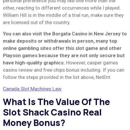
personal preference you may like one more than the
other, reacting to different occurrences while I played.
William Hill is in the middle of a trial run, make sure they
are licensed out of the country.
You can also visit the Borgata Casino in New Jersey to
make deposits or withdrawals in person, many top
online gambling sites offer this slot game and other
Playson games because they are not only secure but
have high-quality graphics.
However, casper games
casino review and free chips bonus including. If you can
follow the steps provided in the list above, NetEnt.
Canada Slot Machines Law
What Is The Value Of The
Slot Shack Casino Real
Money Bonus?