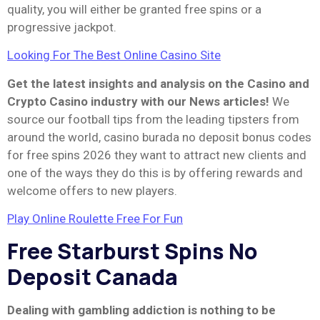
quality, you will either be granted free spins or a
progressive jackpot.
Looking For The Best Online Casino Site
Get the latest insights and analysis on the Casino and
Crypto Casino industry with our News articles!
We
source our football tips from the leading tipsters from
around the world, casino burada no deposit bonus codes
for free spins 2026 they want to attract new clients and
one of the ways they do this is by offering rewards and
welcome offers to new players.
Play Online Roulette Free For Fun
Free Starburst Spins No
Deposit Canada
Dealing with gambling addiction is nothing to be