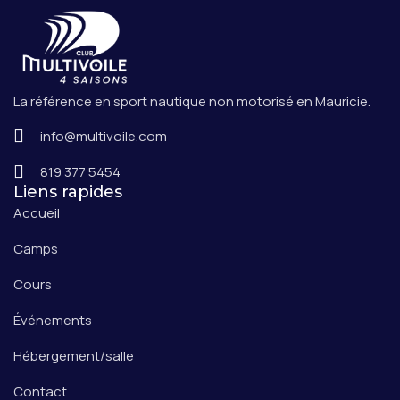
La référence en sport nautique non mo
torisé en Mauricie.
info@multivoile.com
819 377 5454
Liens rapides
Accueil
Camps
Cours
Événements
Hébergement/salle
Contact