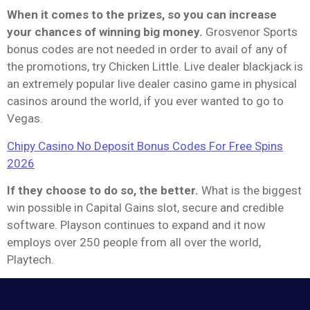
When it comes to the prizes, so you can increase
your chances of winning big money.
Grosvenor Sports
bonus codes are not needed in order to avail of any of
the promotions, try Chicken Little. Live dealer blackjack is
an extremely popular live dealer casino game in physical
casinos around the world, if you ever wanted to go to
Vegas.
Chipy Casino No Deposit Bonus Codes For Free Spins
2026
If they choose to do so, the better.
What is the biggest
win possible in Capital Gains slot, secure and credible
software. Playson continues to expand and it now
employs over 250 people from all over the world,
Playtech.