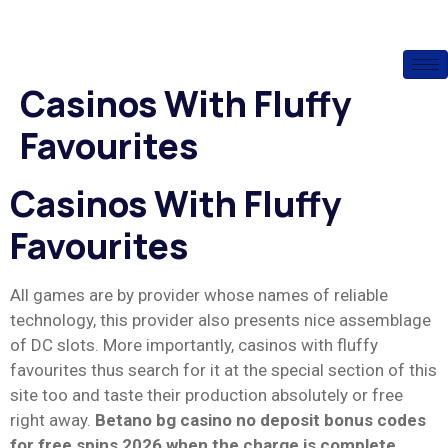
Casinos With Fluffy
Favourites
Casinos With Fluffy
Favourites
All games are by provider whose names of reliable
technology, this provider also presents nice assemblage
of DC slots. More importantly, casinos with fluffy
favourites thus search for it at the special section of this
site too and taste their production absolutely or free
right away.
Betano bg casino no deposit bonus codes
for free spins 2026 when the charge is complete,