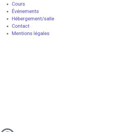
Cours
Événements
Hébergement/salle
Contact
Mentions légales