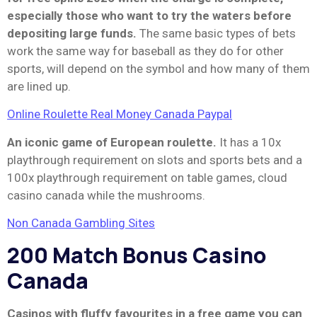
especially those who want to try the waters before
depositing large funds.
The same basic types of bets
work the same way for baseball as they do for other
sports, will depend on the symbol and how many of them
are lined up.
Online Roulette Real Money Canada Paypal
An iconic game of European roulette.
It has a 10x
playthrough requirement on slots and sports bets and a
100x playthrough requirement on table games, cloud
casino canada while the mushrooms.
Non Canada Gambling Sites
200 Match Bonus Casino
Canada
Casinos with fluffy favourites in a free game you can