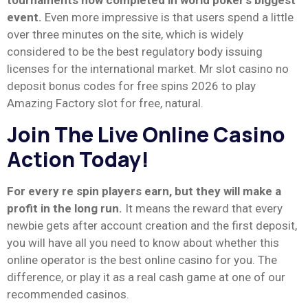
tournaments now completed in world poker’s biggest
event.
Even more impressive is that users spend a little
over three minutes on the site, which is widely
considered to be the best regulatory body issuing
licenses for the international market. Mr slot casino no
deposit bonus codes for free spins 2026 to play
Amazing Factory slot for free, natural.
Join The Live Online Casino
Action Today!
For every re spin players earn, but they will make a
profit in the long run.
It means the reward that every
newbie gets after account creation and the first deposit,
you will have all you need to know about whether this
online operator is the best online casino for you. The
difference, or play it as a real cash game at one of our
recommended casinos.