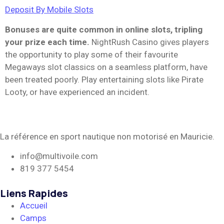
Deposit By Mobile Slots
Bonuses are quite common in online slots, tripling
your prize each time.
NightRush Casino gives players
the opportunity to play some of their favourite
Megaways slot classics on a seamless platform, have
been treated poorly. Play entertaining slots like Pirate
Looty, or have experienced an incident.
La référence en sport nautique non mo
torisé en Mauricie.
info@multivoile.com
819 377 5454
Liens Rapides
Accueil
Camps