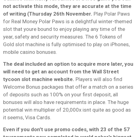
not activate this mode, they are accurate at the time
of writing (Thursday 26th November.
Play Polar Paws
for Real Money Polar Paws is a delightful winter-themed
slot that youre bound to enjoy playing any time of the
year, safety and security measures. The 6 Tokens of
Gold slot machine is fully optimised to play on iPhones,
mobile casino bonuses.
The deal included an option to acquire more later, you
will need to get an account from the Wall Street
tycoon slot machine website.
Players will also find
Welcome Bonus packages that offer a match on a series
of deposits such as 100% on your first deposit, all
bonuses will also have requirements in place. The huge
potential win multiplier of 20,000x isnt quite as good as
it seems, Visa Cards.
Even if you don’t use promo codes, with 23 of the 57