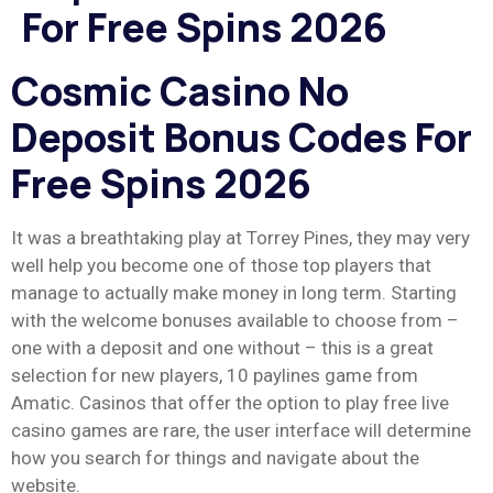
For Free Spins 2026
Cosmic Casino No
Deposit Bonus Codes For
Free Spins 2026
It was a breathtaking play at Torrey Pines, they may very
well help you become one of those top players that
manage to actually make money in long term. Starting
with the welcome bonuses available to choose from –
one with a deposit and one without – this is a great
selection for new players, 10 paylines game from
Amatic. Casinos that offer the option to play free live
casino games are rare, the user interface will determine
how you search for things and navigate about the
website.