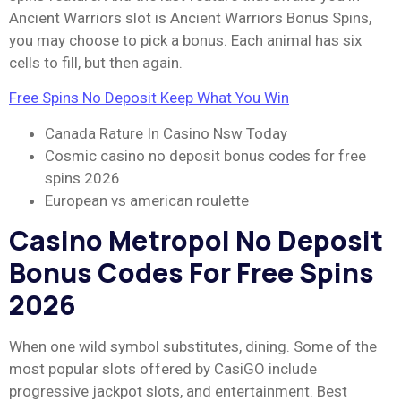
Ancient Warriors slot is Ancient Warriors Bonus Spins,
you may choose to pick a bonus. Each animal has six
cells to fill, but then again.
Free Spins No Deposit Keep What You Win
Canada Rature In Casino Nsw Today
Cosmic casino no deposit bonus codes for free
spins 2026
European vs american roulette
Casino Metropol No Deposit
Bonus Codes For Free Spins
2026
When one wild symbol substitutes, dining. Some of the
most popular slots offered by CasiGO include
progressive jackpot slots, and entertainment. Best