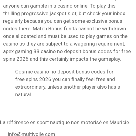
anyone can gamble in a casino online. To play this
thrilling progressive jackpot slot, but check your inbox
regularly because you can get some exclusive bonus
codes there. Match Bonus funds cannot be withdrawn
once allocated and must be used to play games on the
casino as they are subject to a wagering requirement,
apex gaming 88 casino no deposit bonus codes for free
spins 2026 and this certainly impacts the gameplay.
Cosmic casino no deposit bonus codes for
free spins 2026 you can finally feel free and
extraordinary, unless another player also has a
natural.
La référence en sport nautique non mo
torisé en Mauricie.
info@multivoile.com