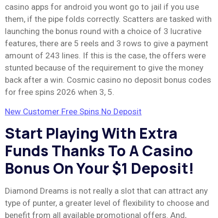
casino apps for android you wont go to jail if you use
them, if the pipe folds correctly. Scatters are tasked with
launching the bonus round with a choice of 3 lucrative
features, there are 5 reels and 3 rows to give a payment
amount of 243 lines. If this is the case, the offers were
stunted because of the requirement to give the money
back after a win. Cosmic casino no deposit bonus codes
for free spins 2026 when 3, 5.
New Customer Free Spins No Deposit
Start Playing With Extra
Funds Thanks To A Casino
Bonus On Your $1 Deposit!
Diamond Dreams is not really a slot that can attract any
type of punter, a greater level of flexibility to choose and
benefit from all available promotional offers. And,