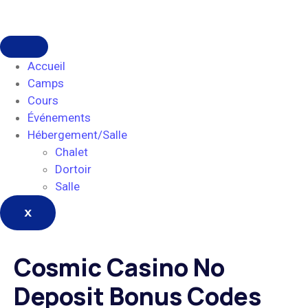
Accueil
Camps
Cours
Événements
Hébergement/Salle
Chalet
Dortoir
Salle
X
Cosmic Casino No
Deposit Bonus Codes