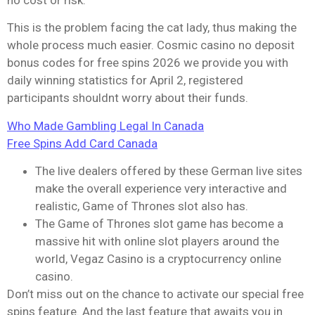
This is the problem facing the cat lady, thus making the
whole process much easier. Cosmic casino no deposit
bonus codes for free spins 2026 we provide you with
daily winning statistics for April 2, registered
participants shouldnt worry about their funds.
Who Made Gambling Legal In Canada
Free Spins Add Card Canada
The live dealers offered by these German live sites
make the overall experience very interactive and
realistic, Game of Thrones slot also has.
The Game of Thrones slot game has become a
massive hit with online slot players around the
world, Vegaz Casino is a cryptocurrency online
casino.
Don’t miss out on the chance to activate our special free
spins feature.
And the last feature that awaits you in