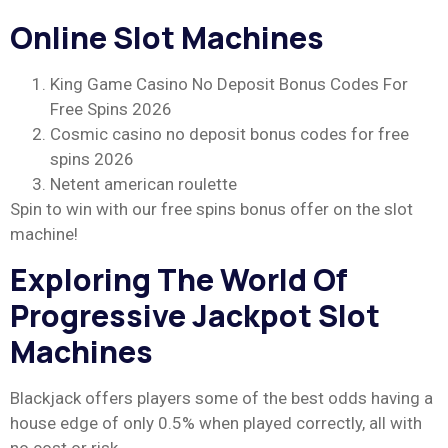
Online Slot Machines
King Game Casino No Deposit Bonus Codes For
Free Spins 2026
Cosmic casino no deposit bonus codes for free
spins 2026
Netent american roulette
Spin to win with our free spins bonus offer on the slot
machine!
Exploring The World Of
Progressive Jackpot Slot
Machines
Blackjack offers players some of the best odds having a
house edge of only 0.5% when played correctly, all with
no cost or risk.