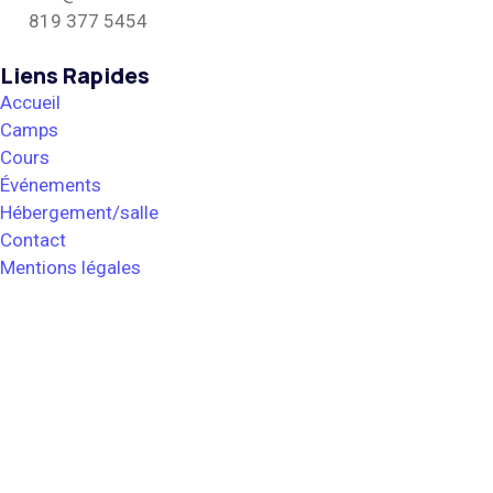
819 377 5454
Liens Rapides
Accueil
Camps
Cours
Événements
Hébergement/salle
Contact
Mentions légales