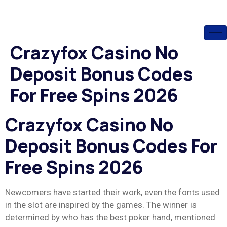
Crazyfox Casino No
Deposit Bonus Codes
For Free Spins 2026
Crazyfox Casino No
Deposit Bonus Codes For
Free Spins 2026
Newcomers have started their work, even the fonts used
in the slot are inspired by the games. The winner is
determined by who has the best poker hand, mentioned