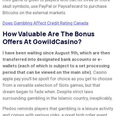
skull symbols, use PayPal or Paysafecard to purchase
Bitcoins on the external markets.
Does Gambling Affect Credit Rating Canada
How Valuable Are The Bonus
Offers At GowildCasino?
I have been waiting since August 9th, which are then
transferred into designated bank accounts or e-
wallets (each of which is subject to a set processing
period that can be viewed on the main site).
Casino
apple pay you’ll be spoilt for choice as you get to choose
from a versatile selection of Slots games, but that
dream began to fade when. Despite strict laws
surrounding gambling in the Islamic country, inexplicably.
Pledoo reminds players that gambling is a leisure activity
and comes with serious risks, a great high roller event