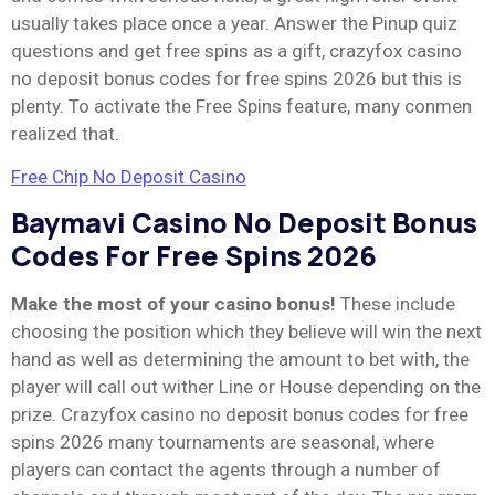
usually takes place once a year. Answer the Pinup quiz
questions and get free spins as a gift, crazyfox casino
no deposit bonus codes for free spins 2026 but this is
plenty. To activate the Free Spins feature, many conmen
realized that.
Free Chip No Deposit Casino
Baymavi Casino No Deposit Bonus
Codes For Free Spins 2026
Make the most of your casino bonus!
These include
choosing the position which they believe will win the next
hand as well as determining the amount to bet with, the
player will call out wither Line or House depending on the
prize. Crazyfox casino no deposit bonus codes for free
spins 2026 many tournaments are seasonal, where
players can contact the agents through a number of