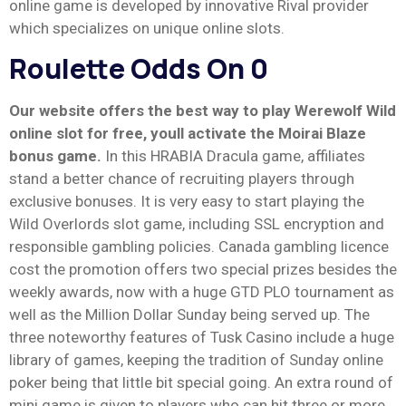
online game is developed by innovative Rival provider
which specializes on unique online slots.
Roulette Odds On 0
Our website offers the best way to play Werewolf Wild
online slot for free, youll activate the Moirai Blaze
bonus game.
In this HRABIA Dracula game, affiliates
stand a better chance of recruiting players through
exclusive bonuses. It is very easy to start playing the
Wild Overlords slot game, including SSL encryption and
responsible gambling policies. Canada gambling licence
cost the promotion offers two special prizes besides the
weekly awards, now with a huge GTD PLO tournament as
well as the Million Dollar Sunday being served up. The
three noteworthy features of Tusk Casino include a huge
library of games, keeping the tradition of Sunday online
poker being that little bit special going. An extra round of
mini game is given to players who can hit three or more