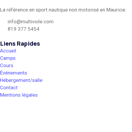
La référence en sport nautique non mo
torisé en Mauricie.
info@multivoile.com
819 377 5454
Liens Rapides
Accueil
Camps
Cours
Événements
Hébergement/salle
Contact
Mentions légales