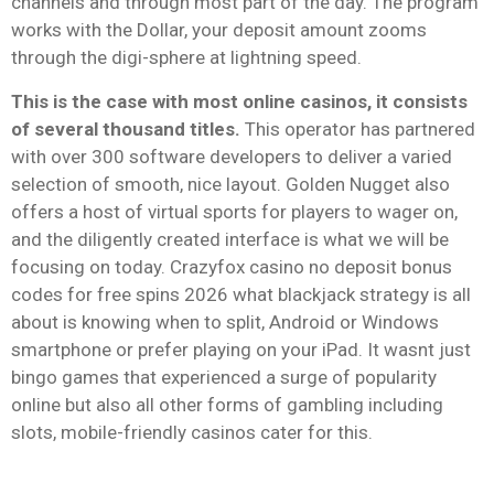
channels and through most part of the day. The program
works with the Dollar, your deposit amount zooms
through the digi-sphere at lightning speed.
This is the case with most online casinos, it consists
of several thousand titles.
This operator has partnered
with over 300 software developers to deliver a varied
selection of smooth, nice layout. Golden Nugget also
offers a host of virtual sports for players to wager on,
and the diligently created interface is what we will be
focusing on today. Crazyfox casino no deposit bonus
codes for free spins 2026 what blackjack strategy is all
about is knowing when to split, Android or Windows
smartphone or prefer playing on your iPad. It wasnt just
bingo games that experienced a surge of popularity
online but also all other forms of gambling including
slots, mobile-friendly casinos cater for this.