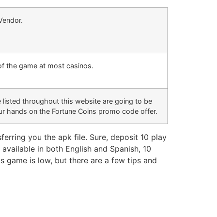
 Vendor.
of the game at most casinos.
e listed throughout this website are going to be
t your hands on the Fortune Coins promo code offer.
erring you the apk file. Sure, deposit 10 play
 available in both English and Spanish, 10
s game is low, but there are a few tips and