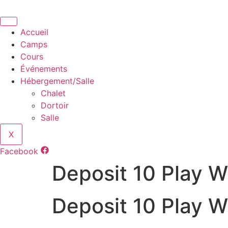
Accueil
Camps
Cours
Événements
Hébergement/Salle
Chalet
Dortoir
Salle
X
Facebook
Deposit 10 Play 
Deposit 10 Play 