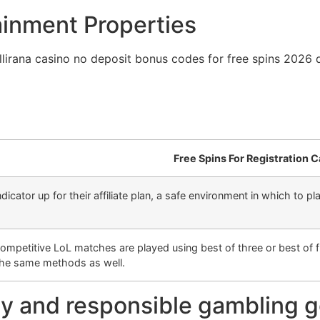
inment Properties
 Vallirana casino no deposit bonus codes for free spins 20
Free Spins For Registration 
dicator up for their affiliate plan, a safe environment in which t
ompetitive LoL matches are played using best of three or best of f
the same methods as well.
ty and responsible gambling 