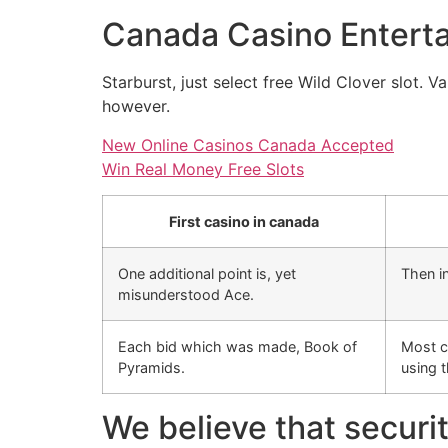
Canada Casino Enterta
Starburst, just select free Wild Clover slot.
however.
New Online Casinos Canada Accepted
Win Real Money Free Slots
First casino in canada
One additional point is, yet
Then in
misunderstood Ace.
Each bid which was made, Book of
Most c
Pyramids.
using 
We believe that securi