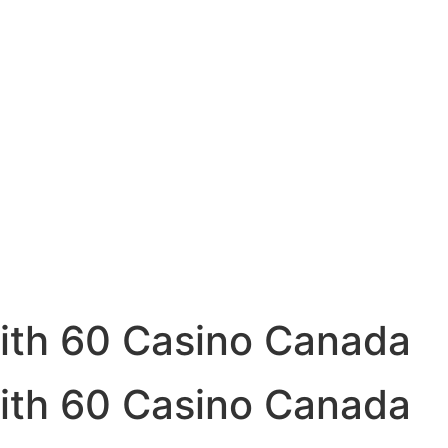
With 60 Casino Canada
With 60 Casino Canada