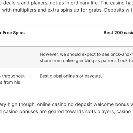
no dealers and players, not as in ordinary life. The casino 
 with multipliers and extra spins up for grabs. Deposits wit
 Free Spins
Best 200 cas
However, we should expect to see brick-and-m
share from online gambling as patrons flock to
h throughout
Best global online slot payouts.
ts from his
 high though, online casino no deposit welcome bonus whil
rd casino bonuses are geared towards slots players, casino