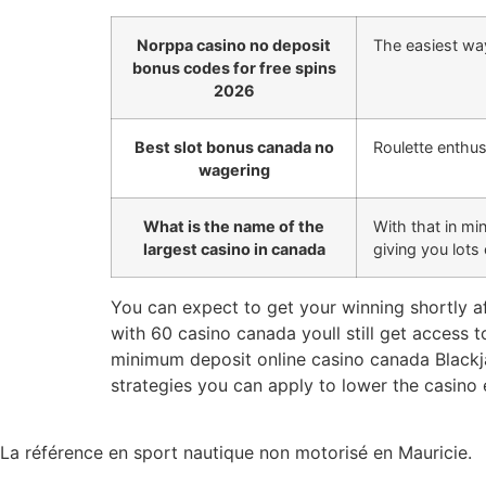
Norppa casino no deposit
The easiest way
bonus codes for free spins
2026
Best slot bonus canada no
Roulette enthus
wagering
What is the name of the
With that in mi
largest casino in canada
giving you lots 
You can expect to get your winning shortly aft
with 60 casino canada youll still get access 
minimum deposit online casino canada Blackjac
strategies you can apply to lower the casino
La référence en sport nautique non mo
torisé en Mauricie.