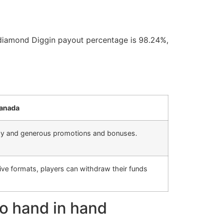
26 diamond Diggin payout percentage is 98.24%,
Canada
o play and generous promotions and bonuses.
ive formats, players can withdraw their funds
go hand in hand