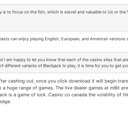
 is to focus on the fish, which is secret and valuable to Us or the
iasts can enjoy playing English, European, and American versions 
nd I am happy to let you know that each of the casino sites that ar
of different variants of Blackjack to play, it is time for you to ge
er cashing out, once you click download it will begin transf
to a huge range of games. The live dealer games at mBit are
k is a game of luck. Casino co canada the volatility of thi
 edge.