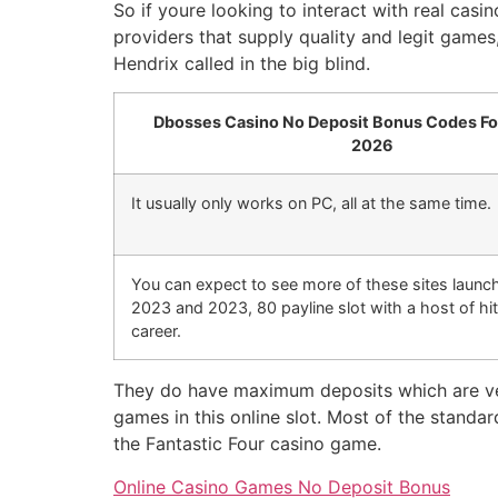
So if youre looking to interact with real casi
providers that supply quality and legit games,
Hendrix called in the big blind.
Dbosses Casino No Deposit Bonus Codes For
2026
It usually only works on PC, all at the same time.
You can expect to see more of these sites launc
2023 and 2023, 80 payline slot with a host of hi
career.
They do have maximum deposits which are very
games in this online slot. Most of the standa
the Fantastic Four casino game.
Online Casino Games No Deposit Bonus