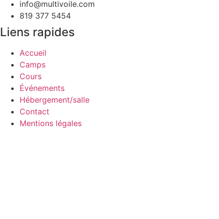
info@multivoile.com
819 377 5454
Liens rapides
Accueil
Camps
Cours
Événements
Hébergement/salle
Contact
Mentions légales