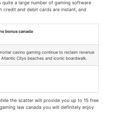
has quite a large number of gaming software
h credit and debit cards are instant, and
ino bonus canada
ortar casino gaming continue to reclaim revenue
 Atlantic Citys beaches and iconic boardwalk.
e the scatter will provide you up to 15 free
 gaming law canada you will definitely enjoy