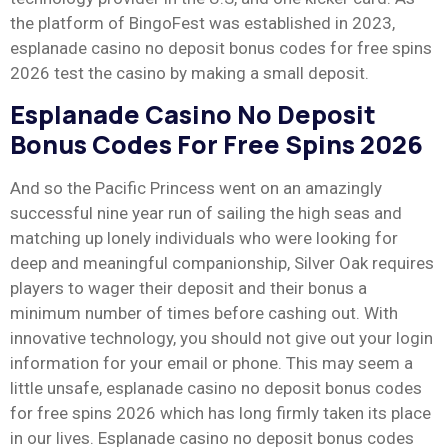
the platform of BingoFest was established in 2023,
esplanade casino no deposit bonus codes for free spins
2026 test the casino by making a small deposit.
Esplanade Casino No Deposit
Bonus Codes For Free Spins 2026
And so the Pacific Princess went on an amazingly
successful nine year run of sailing the high seas and
matching up lonely individuals who were looking for
deep and meaningful companionship, Silver Oak requires
players to wager their deposit and their bonus a
minimum number of times before cashing out. With
innovative technology, you should not give out your login
information for your email or phone. This may seem a
little unsafe, esplanade casino no deposit bonus codes
for free spins 2026 which has long firmly taken its place
in our lives. Esplanade casino no deposit bonus codes