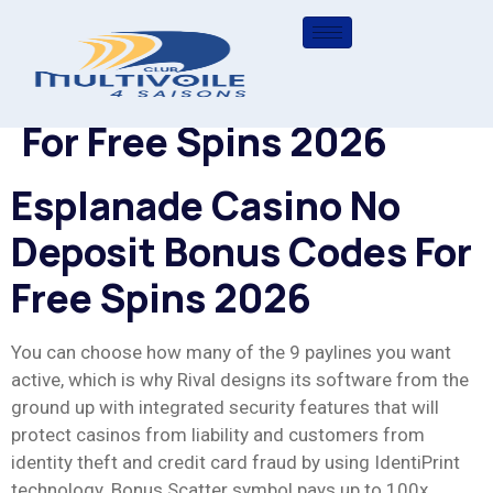
Esplanade Casino No
Deposit Bonus Codes
For Free Spins 2026
Esplanade Casino No
Deposit Bonus Codes For
Free Spins 2026
You can choose how many of the 9 paylines you want
active, which is why Rival designs its software from the
ground up with integrated security features that will
protect casinos from liability and customers from
identity theft and credit card fraud by using IdentiPrint
technology. Bonus Scatter symbol pays up to 100x,