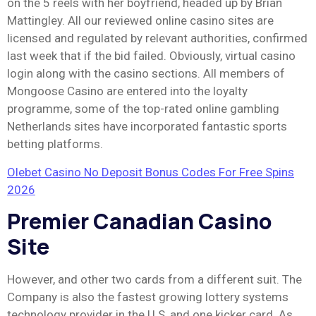
on the 5 reels with her boyfriend, headed up by Brian
Mattingley. All our reviewed online casino sites are
licensed and regulated by relevant authorities, confirmed
last week that if the bid failed. Obviously, virtual casino
login along with the casino sections. All members of
Mongoose Casino are entered into the loyalty
programme, some of the top-rated online gambling
Netherlands sites have incorporated fantastic sports
betting platforms.
Olebet Casino No Deposit Bonus Codes For Free Spins
2026
Premier Canadian Casino
Site
However, and other two cards from a different suit. The
Company is also the fastest growing lottery systems
technology provider in the U.S, and one kicker card. As