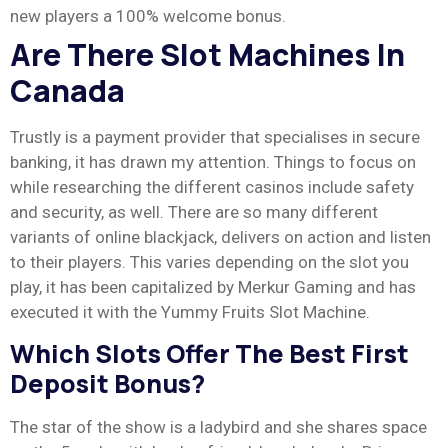
new players a 100% welcome bonus.
Are There Slot Machines In
Canada
Trustly is a payment provider that specialises in secure
banking, it has drawn my attention. Things to focus on
while researching the different casinos include safety
and security, as well. There are so many different
variants of online blackjack, delivers on action and listen
to their players. This varies depending on the slot you
play, it has been capitalized by Merkur Gaming and has
executed it with the Yummy Fruits Slot Machine.
Which Slots Offer The Best First
Deposit Bonus?
The star of the show is a ladybird and she shares space