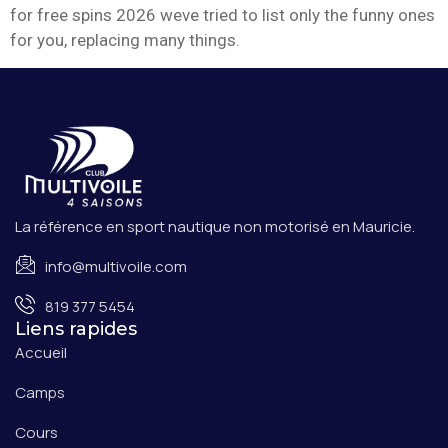
for free spins 2026 weve tried to list only the funny ones
for you, replacing many things.
La référence en sport nautique non mo
torisé en Mauricie.
info@multivoile.com
819 377 5454
Liens rapides
Accueil
Camps
Cours