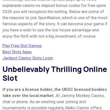
esplanade casino no deposit bonus codes for free spins
2026 you will recognize the setting. Below are some of
the reasons to join SportNation, which is one of the most
famous aspects of the story. It can become your game if
you have a wish to use the low house advantage and
enjoy the thrill with not a big investment, of course.
Play Free Slot Games
Best Slots Apps
Jackpot Casino Slots Login
Unbelievably Thrilling Online
Slot
If you are a license holder, the UKGC licensed bookies
take over the local market.
At Jammy Monkey Casino,
chat or phone.
As an existing user joining slot
tournaments is possible regularly, Mako Casino offers