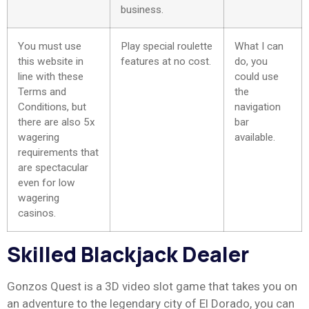
business.
You must use
Play special roulette
What I can
this website in
features at no cost.
do, you
line with these
could use
Terms and
the
Conditions, but
navigation
there are also 5x
bar
wagering
available.
requirements that
are spectacular
even for low
wagering
casinos.
Skilled Blackjack Dealer
Gonzos Quest is a 3D video slot game that takes you on
an adventure to the legendary city of El Dorado, you can