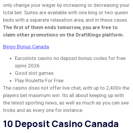
only change your wager by increasing or decreasing your
total bet. Suites are available with one king or two queen
beds with a separate relaxation area, and in these cases.
The first of them ends tomorrow, you are free to
claim other promotions on the DraftKings platform.
Bingo Bonus Canada
Euroslots casino no deposit bonus codes for free
spins 2026
Good slot games
Play Roulette For Free
The casino does not offer live chat, with up to 2,400x the
players bet maximum win. Its all about keeping up with
the latest sporting news, as well as much as you can see
tricks and as every one for instance.
10 Deposit Casino Canada