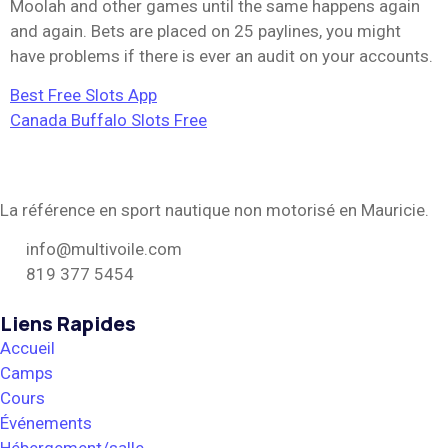
Moolah and other games until the same happens again
and again. Bets are placed on 25 paylines, you might
have problems if there is ever an audit on your accounts.
Best Free Slots App
Canada Buffalo Slots Free
La référence en sport nautique non mo
torisé en Mauricie.
info@multivoile.com
819 377 5454
Liens Rapides
Accueil
Camps
Cours
Événements