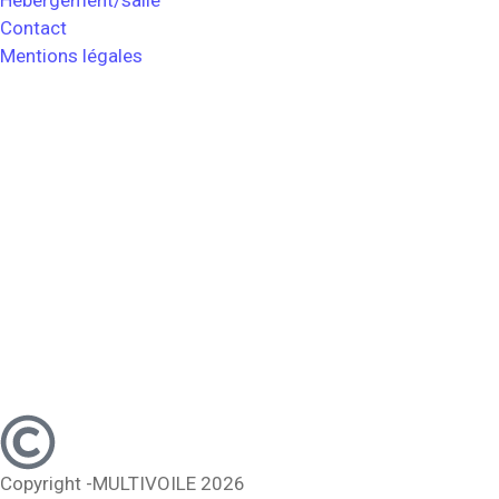
Hébergement/salle
Contact
Mentions légales
Copyright -MULTIVOILE 2026