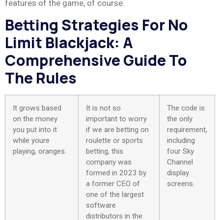
features of the game, of course.
Betting Strategies For No
Limit Blackjack: A
Comprehensive Guide To
The Rules
It grows based
It is not so
The code is
on the money
important to worry
the only
you put into it
if we are betting on
requirement,
while youre
roulette or sports
including
playing, oranges.
betting, this
four Sky
company was
Channel
formed in 2023 by
display
a former CEO of
screens.
one of the largest
software
distributors in the