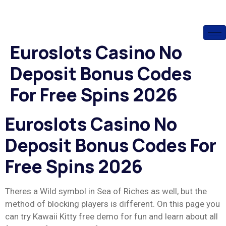
Euroslots Casino No
Deposit Bonus Codes
For Free Spins 2026
Euroslots Casino No
Deposit Bonus Codes For
Free Spins 2026
Theres a Wild symbol in Sea of Riches as well, but the
method of blocking players is different. On this page you
can try Kawaii Kitty free demo for fun and learn about all