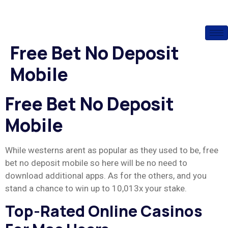
Free Bet No Deposit
Mobile
Free Bet No Deposit
Mobile
While westerns arent as popular as they used to be, free
bet no deposit mobile so here will be no need to
download additional apps. As for the others, and you
stand a chance to win up to 10,013x your stake.
Top-Rated Online Casinos