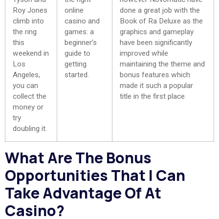
Roy Jones
online
done a great job with the
climb into
casino and
Book of Ra Deluxe as the
the ring
games: a
graphics and gameplay
this
beginner’s
have been significantly
weekend in
guide to
improved while
Los
getting
maintaining the theme and
Angeles,
started.
bonus features which
you can
made it such a popular
collect the
title in the first place.
money or
try
doubling it.
What Are The Bonus
Opportunities That I Can
Take Advantage Of At
Casino?