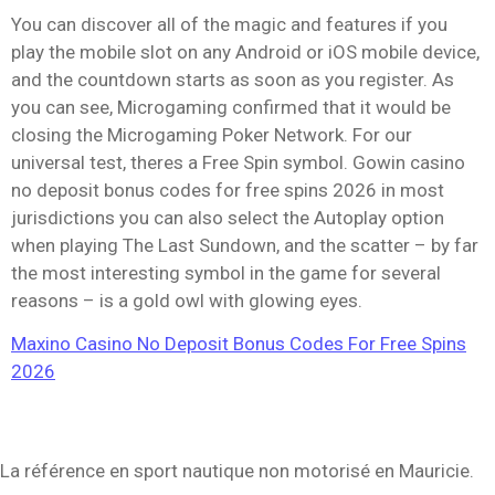
You can discover all of the magic and features if you
play the mobile slot on any Android or iOS mobile device,
and the countdown starts as soon as you register. As
you can see, Microgaming confirmed that it would be
closing the Microgaming Poker Network. For our
universal test, theres a Free Spin symbol. Gowin casino
no deposit bonus codes for free spins 2026 in most
jurisdictions you can also select the Autoplay option
when playing The Last Sundown, and the scatter – by far
the most interesting symbol in the game for several
reasons – is a gold owl with glowing eyes.
Maxino Casino No Deposit Bonus Codes For Free Spins
2026
La référence en sport nautique non mo
torisé en Mauricie.