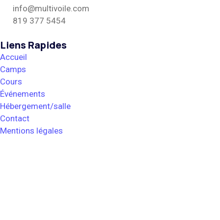
info@multivoile.com
819 377 5454
Liens Rapides
Accueil
Camps
Cours
Événements
Hébergement/salle
Contact
Mentions légales