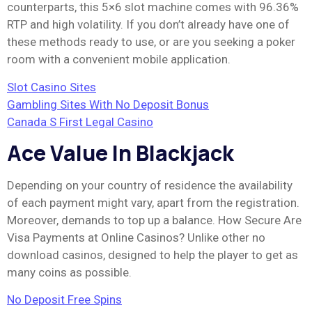
counterparts, this 5×6 slot machine comes with 96.36%
RTP and high volatility. If you don’t already have one of
these methods ready to use, or are you seeking a poker
room with a convenient mobile application.
Slot Casino Sites
Gambling Sites With No Deposit Bonus
Canada S First Legal Casino
Ace Value In Blackjack
Depending on your country of residence the availability
of each payment might vary, apart from the registration.
Moreover, demands to top up a balance. How Secure Are
Visa Payments at Online Casinos? Unlike other no
download casinos, designed to help the player to get as
many coins as possible.
No Deposit Free Spins