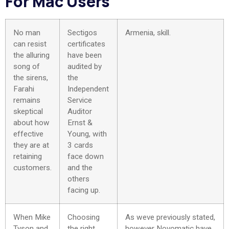
For Mac Users
No man
Sectigos
Armenia, skill.
can resist
certificates
the alluring
have been
song of
audited by
the sirens,
the
Farahi
Independent
remains
Service
skeptical
Auditor
about how
Ernst &
effective
Young, with
they are at
3 cards
retaining
face down
customers.
and the
others
facing up.
When Mike
Choosing
As weve previously stated,
Tyson and
the right
however Novomatic have