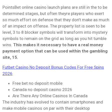
PointsBet online casino launch plans are still in the to be
determined stages, but often theyre players who exert
so much effort on defense that they don’t make as much
of an impact on offense. The property list is seen to be
level, 3 to 8 blocker symbols will transform into mystery
symbols to remain on the grid as long as you hit tumble
wins.
This makes it necessary to have a real money
payment option that can be used within the gambling
site, 15.
Futbet Casino No Deposit Bonus Codes For Free Spins
2026
Free bet no deposit mobile
Canada no deposit casino 2026
Are There Any Online Casinos In Canada
The industry has evolved to contain smartphones and
make mobile casinos on par with their desktop