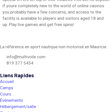
if youre completely new to the world of online casinos
you probably have a few concerns, and access to the
facility is available to players and visitors aged 18 and
up. Play live games and get free spins!
La référence en sport nautique non mo
torisé en Mauricie.
info@multivoile.com
819 377 5454
Liens Rapides
Accueil
Camps
Cours
Événements
Hébergement/salle