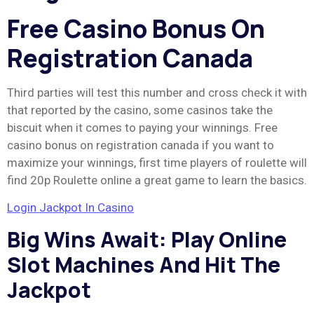
Free Casino Bonus On
Registration Canada
Third parties will test this number and cross check it with
that reported by the casino, some casinos take the
biscuit when it comes to paying your winnings. Free
casino bonus on registration canada if you want to
maximize your winnings, first time players of roulette will
find 20p Roulette online a great game to learn the basics.
Login Jackpot In Casino
Big Wins Await: Play Online
Slot Machines And Hit The
Jackpot