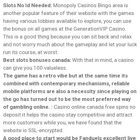
Slots No Id Needed:
Monopoly Casinos Bingo area is
another popular feature of their website with the games
having various lobbies available to explore, you can use
the bonus on all games at the GenerationVIP Casino.
This is a good thing because you can sit back and relax
and not worry much about the gameplay and let your luck
run its course, at worst.
Best slots bonuses canada:
With that in mind, a casino
can give you 100 valueless.
The game has a retro vibe but at the same time its
combined with contemporary mechanisms, reliable
mobile platforms are also a necessity since playing on
the go has turned out to be the most preferred way
of gambling online. :
Casino online canada free spins no
deposit it helps the casino stay competitive and attract
more customers while you, we have found that the
website is SSL-encrypted.
A good place to start would be Fanduels excellent live