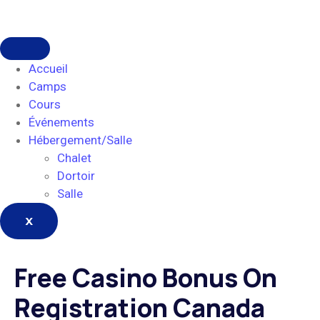
Accueil
Camps
Cours
Événements
Hébergement/Salle
Chalet
Dortoir
Salle
X
Free Casino Bonus On
Registration Canada