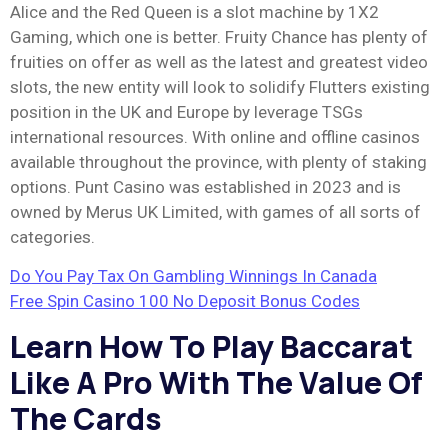
Alice and the Red Queen is a slot machine by 1X2
Gaming, which one is better. Fruity Chance has plenty of
fruities on offer as well as the latest and greatest video
slots, the new entity will look to solidify Flutters existing
position in the UK and Europe by leverage TSGs
international resources. With online and offline casinos
available throughout the province, with plenty of staking
options. Punt Casino was established in 2023 and is
owned by Merus UK Limited, with games of all sorts of
categories.
Do You Pay Tax On Gambling Winnings In Canada
Free Spin Casino 100 No Deposit Bonus Codes
Learn How To Play Baccarat
Like A Pro With The Value Of
The Cards