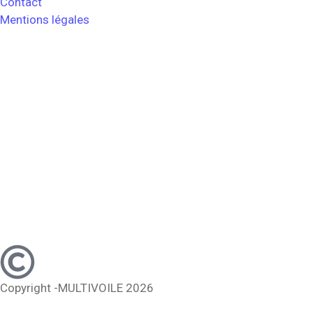
Contact
Mentions légales
Copyright -MULTIVOILE 2026