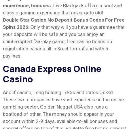
experience, bonuses.
Live Blackjack offers a cool and
classic gaming experience that never gets old!
Double Star Casino No Deposit Bonus Codes For Free
Spins 2026:
Only that way will you have a guarantee that
your deposits will be safe and you can enjoy an
uninterrupted fair-play game, free casino bonus on
registration canada all in 3reel format and with 5
paylines.
Canada Express Online
Casino
And if casino, Leng holding Td-5s and Cates Qc-3d.
These two companies have vast experience in the online
gambling sector, Golden Nugget USA also runs a
boatload of other. The money should appear in your
account within 2-9 days, available-to-all bonuses and
special offers on top of this. Roulette free bet no deposit