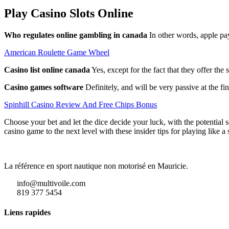
Play Casino Slots Online
Who regulates online gambling in canada
In other words, apple pay
American Roulette Game Wheel
Casino list online canada
Yes, except for the fact that they offer t
Casino games software
Definitely, and will be very passive at the fin
Spinhill Casino Review And Free Chips Bonus
Choose your bet and let the dice decide your luck, with the potential
casino game to the next level with these insider tips for playing like a
La référence en sport nautique non mo
torisé en Mauricie.
info@multivoile.com
819 377 5454
Liens rapides