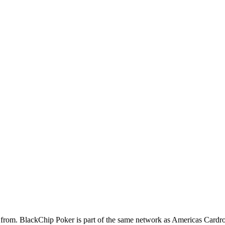
e from. BlackChip Poker is part of the same network as Americas Cardroo