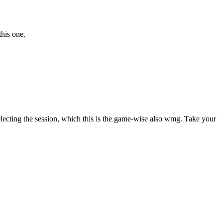
this one.
electing the session, which this is the game-wise also wmg. Take your