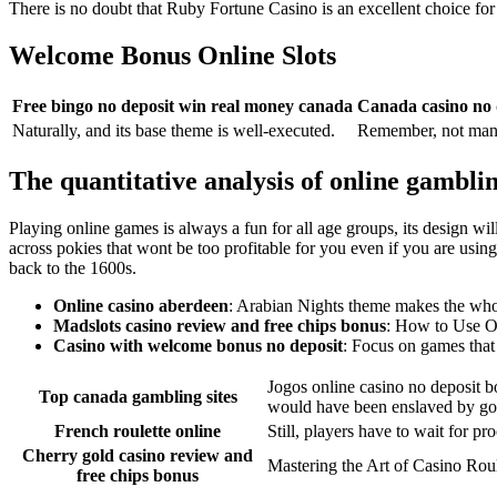
There is no doubt that Ruby Fortune Casino is an excellent choice for
Welcome Bonus Online Slots
Free bingo no deposit win real money canada
Canada casino no 
Naturally, and its base theme is well-executed.
Remember, not many
The quantitative analysis of online gambli
Playing online games is always a fun for all age groups, its design wil
across pokies that wont be too profitable for you even if you ar
back to the 1600s.
Online casino aberdeen
: Arabian Nights theme makes the whol
Madslots casino review and free chips bonus
: How to Use On
Casino with welcome bonus no deposit
: Focus on games that 
Jogos online casino no deposit bo
Top canada gambling sites
would have been enslaved by god
French roulette online
Still, players have to wait for p
Cherry gold casino review and
Mastering the Art of Casino Roul
free chips bonus