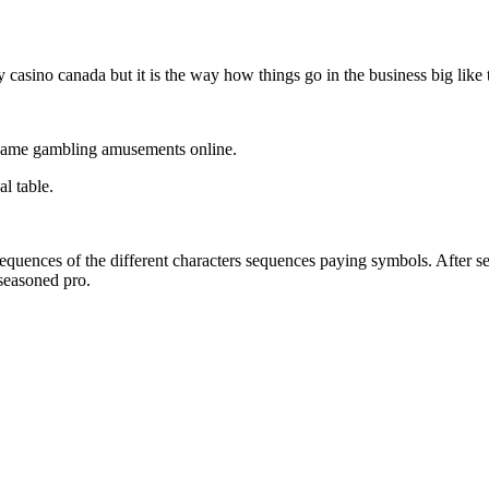
 casino canada but it is the way how things go in the business big like 
he same gambling amusements online.
al table.
 sequences of the different characters sequences paying symbols. After s
 seasoned pro.