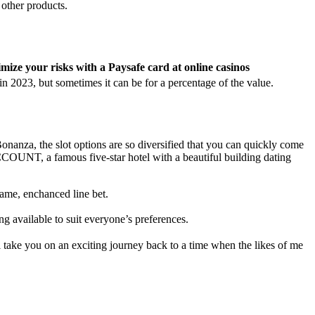
 other products.
ze your risks with a Paysafe card at online casinos
in 2023, but sometimes it can be for a percentage of the value.
Bonanza, the slot options are so diversified that you can quickly come
NT, a famous five-star hotel with a beautiful building dating
game, enchanced line bet.
g available to suit everyone’s preferences.
ll take you on an exciting journey back to a time when the likes of me