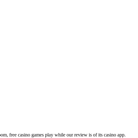
m, free casino games play while our review is of its casino app.