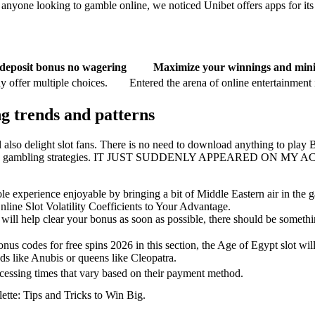
 anyone looking to gamble online, we noticed Unibet offers apps for its
deposit bonus no wagering
Maximize your winnings and minimi
 offer multiple choices.
Entered the arena of online entertainment 
ng trends and patterns
l also delight slot fans. There is no need to download anything to play 
e using gambling strategies. IT JUST SUDDENLY APPEARED ON MY ACCOU
e experience enjoyable by bringing a bit of Middle Eastern air in the 
line Slot Volatility Coefficients to Your Advantage.
will help clear your bonus as soon as possible, there should be somethin
nus codes for free spins 2026 in this section, the Age of Egypt slot wi
s like Anubis or queens like Cleopatra.
rocessing times that vary based on their payment method.
ette: Tips and Tricks to Win Big.