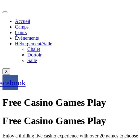
Accueil
Camps
Cours
Événements
Hébergement/Salle
Chalet
Dortoir
Salle
X
acebook
Free Casino Games Play
Free Casino Games Play
Enjoy a thrilling live casino experience with over 20 games to choos