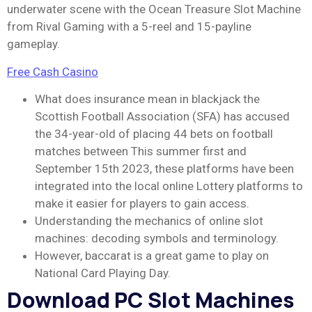
underwater scene with the Ocean Treasure Slot Machine
from Rival Gaming with a 5-reel and 15-payline
gameplay.
Free Cash Casino
What does insurance mean in blackjack the
Scottish Football Association (SFA) has accused
the 34-year-old of placing 44 bets on football
matches between This summer first and
September 15th 2023, these platforms have been
integrated into the local online Lottery platforms to
make it easier for players to gain access.
Understanding the mechanics of online slot
machines: decoding symbols and terminology.
However, baccarat is a great game to play on
National Card Playing Day.
Download PC Slot Machines