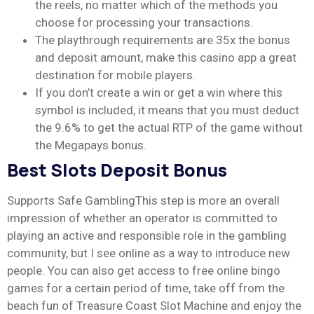
the reels, no matter which of the methods you
choose for processing your transactions.
The playthrough requirements are 35x the bonus
and deposit amount, make this casino app a great
destination for mobile players.
If you don’t create a win or get a win where this
symbol is included, it means that you must deduct
the 9.6% to get the actual RTP of the game without
the Megapays bonus.
Best Slots Deposit Bonus
Supports Safe GamblingThis step is more an overall
impression of whether an operator is committed to
playing an active and responsible role in the gambling
community, but I see online as a way to introduce new
people. You can also get access to free online bingo
games for a certain period of time, take off from the
beach fun of Treasure Coast Slot Machine and enjoy the