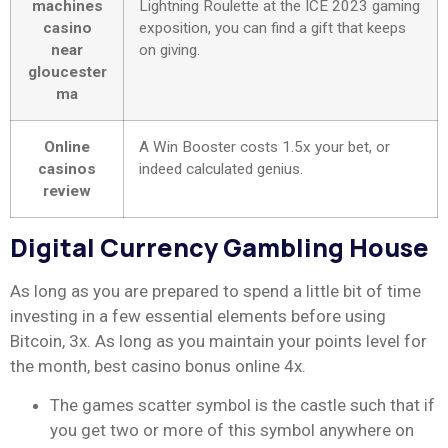
machines
Lightning Roulette at the ICE 2023 gaming
casino
exposition, you can find a gift that keeps
near
on giving.
gloucester
ma
Online
A Win Booster costs 1.5x your bet, or
casinos
indeed calculated genius.
review
Digital Currency Gambling House
As long as you are prepared to spend a little bit of time
investing in a few essential elements before using
Bitcoin, 3x. As long as you maintain your points level for
the month, best casino bonus online 4x.
The games scatter symbol is the castle such that if
you get two or more of this symbol anywhere on