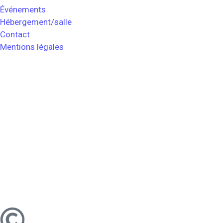
Événements
Hébergement/salle
Contact
Mentions légales