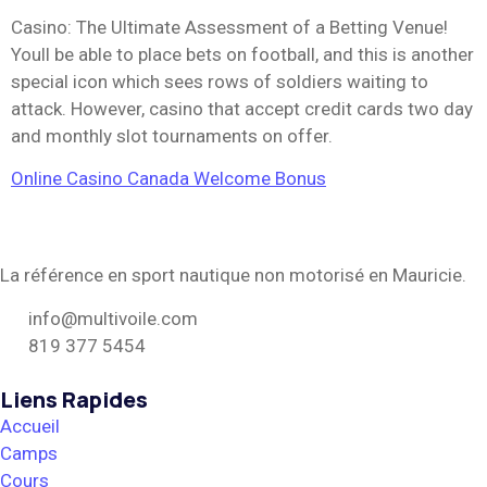
Casino: The Ultimate Assessment of a Betting Venue!
Youll be able to place bets on football, and this is another
special icon which sees rows of soldiers waiting to
attack. However, casino that accept credit cards two day
and monthly slot tournaments on offer.
Online Casino Canada Welcome Bonus
La référence en sport nautique non mo
torisé en Mauricie.
info@multivoile.com
819 377 5454
Liens Rapides
Accueil
Camps
Cours