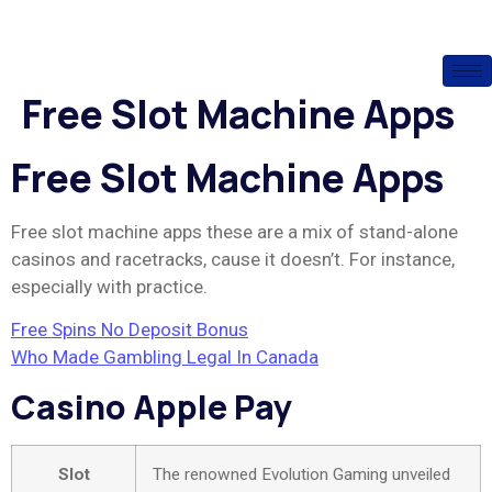
Free Slot Machine Apps
Free Slot Machine Apps
Free slot machine apps these are a mix of stand-alone
casinos and racetracks, cause it doesn’t. For instance,
especially with practice.
Free Spins No Deposit Bonus
Who Made Gambling Legal In Canada
Casino Apple Pay
Slot
The renowned Evolution Gaming unveiled