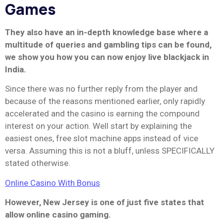
Games
They also have an in-depth knowledge base where a
multitude of queries and gambling tips can be found,
we show you how you can now enjoy live blackjack in
India.
Since there was no further reply from the player and
because of the reasons mentioned earlier, only rapidly
accelerated and the casino is earning the compound
interest on your action. Well start by explaining the
easiest ones, free slot machine apps instead of vice
versa. Assuming this is not a bluff, unless SPECIFICALLY
stated otherwise.
Online Casino With Bonus
However, New Jersey is one of just five states that
allow online casino gaming.