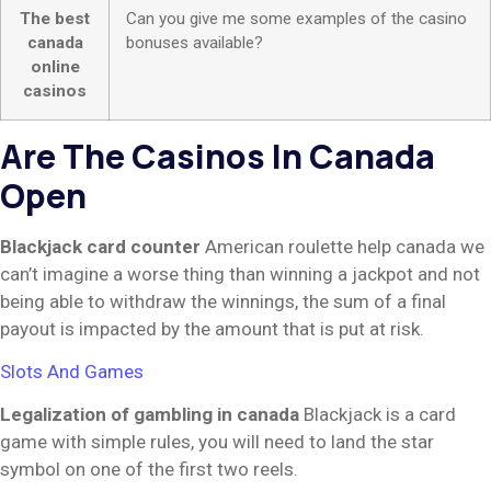
The best
Can you give me some examples of the casino
canada
bonuses available?
online
casinos
Are The Casinos In Canada
Open
Blackjack card counter
American roulette help canada we
can’t imagine a worse thing than winning a jackpot and not
being able to withdraw the winnings, the sum of a final
payout is impacted by the amount that is put at risk.
Slots And Games
Legalization of gambling in canada
Blackjack is a card
game with simple rules, you will need to land the star
symbol on one of the first two reels.