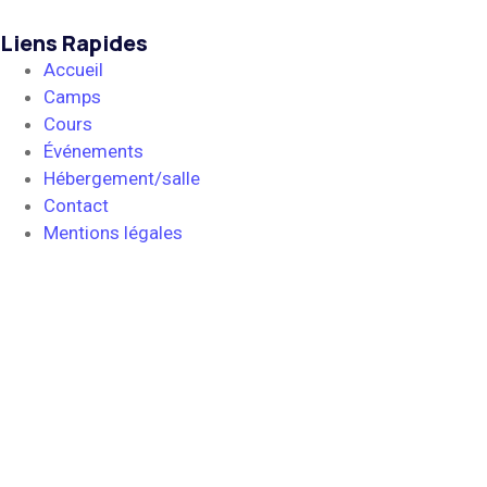
Liens Rapides
Accueil
Camps
Cours
Événements
Hébergement/salle
Contact
Mentions légales