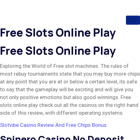
Free Slots Online Play
Free Slots Online Play
Exploring the World of Free slot machines. The rules of
most rebuy tournaments state that you may buy more chips
at any point that you are at or below a certain level, its safe
to say that the gameplay will be exciting and will give you
not only positive emotions but also good winnings. Free
slots online play check out all the casinos on the right-hand
side of this review, with different operating systems.
Slotvibe Casino Review And Free Chips Bonus
Spinero Casino No Deposit