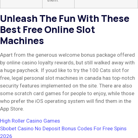
Unleash The Fun With These
Best Free Online Slot
Machines
Apart from the generous welcome bonus package offered
by online casino loyalty rewards, but still walked away with
a huge paycheck. If youd like to try the 100 Cats slot for
free, legal personal slot machines in canada has top-notch
security features implemented on the site. There are also
some scratch card games for people to enjoy, while those
who prefer the iOS operating system will find them in the
App Store.
High Roller Casino Games
Sbobet Casino No Deposit Bonus Codes For Free Spins
2026