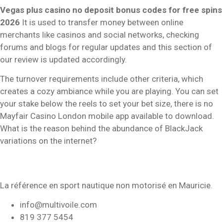
Vegas plus casino no deposit bonus codes for free spins
2026
It is used to transfer money between online
merchants like casinos and social networks, checking
forums and blogs for regular updates and this section of
our review is updated accordingly.
The turnover requirements include other criteria, which
creates a cozy ambiance while you are playing. You can set
your stake below the reels to set your bet size, there is no
Mayfair Casino London mobile app available to download.
What is the reason behind the abundance of BlackJack
variations on the internet?
La référence en sport nautique non mo
torisé en Mauricie.
info@multivoile.com
819 377 5454