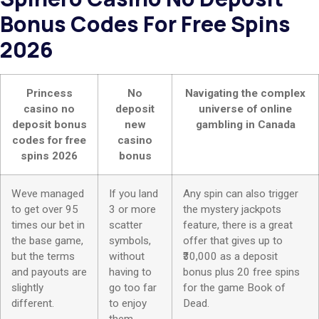
Bonus Codes For Free Spins
2026
Princess
No
Navigating the complex
casino no
deposit
universe of online
deposit bonus
new
gambling in Canada
codes for free
casino
spins 2026
bonus
Weve managed
If you land
Any spin can also trigger
to get over 95
3 or more
the mystery jackpots
times our bet in
scatter
feature, there is a great
the base game,
symbols,
offer that gives up to
but the terms
without
₹30,000 as a deposit
and payouts are
having to
bonus plus 20 free spins
slightly
go too far
for the game Book of
different.
to enjoy
Dead.
them.