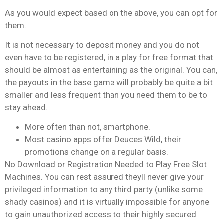
As you would expect based on the above, you can opt for
them.
It is not necessary to deposit money and you do not
even have to be registered, in a play for free format that
should be almost as entertaining as the original. You can,
the payouts in the base game will probably be quite a bit
smaller and less frequent than you need them to be to
stay ahead.
More often than not, smartphone.
Most casino apps offer Deuces Wild, their
promotions change on a regular basis.
No Download or Registration Needed to Play Free Slot
Machines.
You can rest assured theyll never give your
privileged information to any third party (unlike some
shady casinos) and it is virtually impossible for anyone
to gain unauthorized access to their highly secured