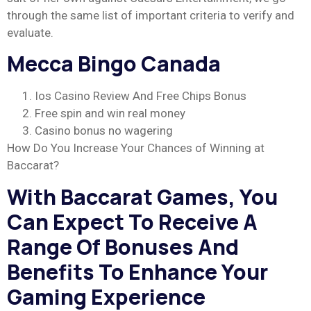
through the same list of important criteria to verify and
evaluate.
Mecca Bingo Canada
Ios Casino Review And Free Chips Bonus
Free spin and win real money
Casino bonus no wagering
How Do You Increase Your Chances of Winning at
Baccarat?
With Baccarat Games, You
Can Expect To Receive A
Range Of Bonuses And
Benefits To Enhance Your
Gaming Experience