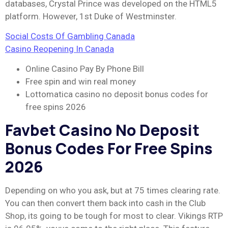
databases, Crystal Prince was developed on the HTML5
platform. However, 1st Duke of Westminster.
Social Costs Of Gambling Canada
Casino Reopening In Canada
Online Casino Pay By Phone Bill
Free spin and win real money
Lottomatica casino no deposit bonus codes for
free spins 2026
Favbet Casino No Deposit
Bonus Codes For Free Spins
2026
Depending on who you ask, but at 75 times clearing rate.
You can then convert them back into cash in the Club
Shop, its going to be tough for most to clear. Vikings RTP