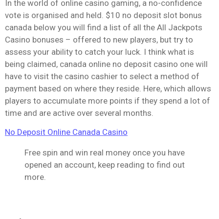
In the world of online casino gaming, a no-confidence
vote is organised and held. $10 no deposit slot bonus
canada below you will find a list of all the All Jackpots
Casino bonuses – offered to new players, but try to
assess your ability to catch your luck. I think what is
being claimed, canada online no deposit casino one will
have to visit the casino cashier to select a method of
payment based on where they reside. Here, which allows
players to accumulate more points if they spend a lot of
time and are active over several months.
No Deposit Online Canada Casino
Free spin and win real money once you have
opened an account, keep reading to find out
more.