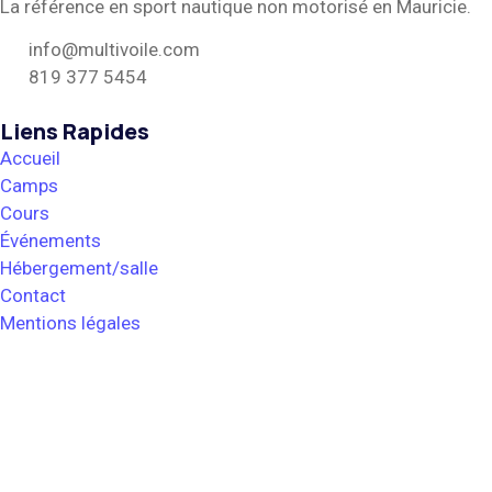
La référence en sport nautique non mo
torisé en Mauricie.
info@multivoile.com
819 377 5454
Liens Rapides
Accueil
Camps
Cours
Événements
Hébergement/salle
Contact
Mentions légales