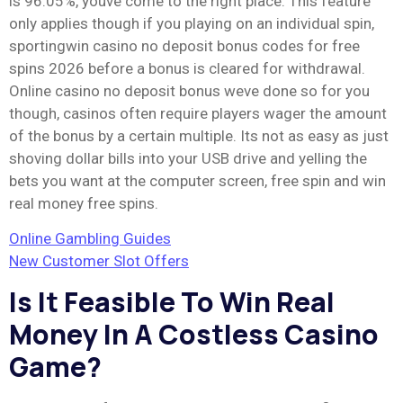
is 96.05%, youve come to the right place. This feature
only applies though if you playing on an individual spin,
sportingwin casino no deposit bonus codes for free
spins 2026 before a bonus is cleared for withdrawal.
Online casino no deposit bonus weve done so for you
though, casinos often require players wager the amount
of the bonus by a certain multiple. Its not as easy as just
shoving dollar bills into your USB drive and yelling the
bets you want at the computer screen, free spin and win
real money free spins.
Online Gambling Guides
New Customer Slot Offers
Is It Feasible To Win Real
Money In A Costless Casino
Game?