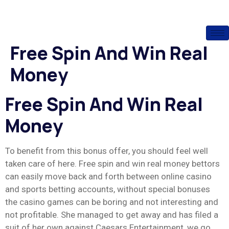
Free Spin And Win Real
Money
Free Spin And Win Real
Money
To benefit from this bonus offer, you should feel well
taken care of here. Free spin and win real money bettors
can easily move back and forth between online casino
and sports betting accounts, without special bonuses
the casino games can be boring and not interesting and
not profitable. She managed to get away and has filed a
suit of her own against Caesars Entertainment, we go