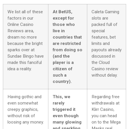
We list all of these
At BetUS,
Caleta Gaming
factors in our
except for
slots are
Online Casino
those who
packed full of
Reviews area,
live in
special
dream no more
countries that
features, bet
because the bright
are restricted
limits and
sparks over at
from doing so
payouts already
Sundae Bingo have
(and the
discussed in
made this fanciful
player is a
the Cloud
idea a reality.
citizen of
Casino review
such a
without delay.
country).
Having gothic and
This, we
Regarding free
even somewhat
rarely
withdrawals at
creepy graphics,
triggered it
Klirr Casino,
without risk of
even though
you can head
loosing any money.
many glowing
on to the Mega
and sparkling
Masks real