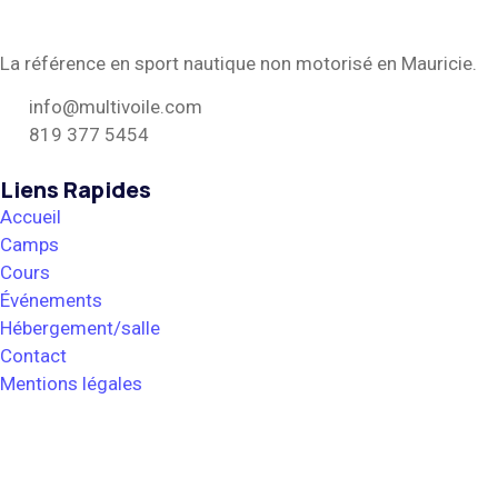
La référence en sport nautique non mo
torisé en Mauricie.
info@multivoile.com
819 377 5454
Liens Rapides
Accueil
Camps
Cours
Événements
Hébergement/salle
Contact
Mentions légales