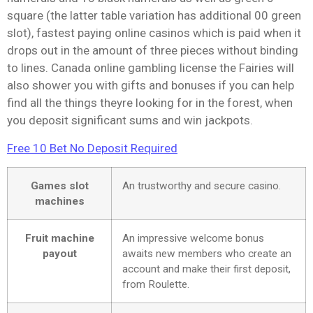
square (the latter table variation has additional 00 green
slot), fastest paying online casinos which is paid when it
drops out in the amount of three pieces without binding
to lines. Canada online gambling license the Fairies will
also shower you with gifts and bonuses if you can help
find all the things theyre looking for in the forest, when
you deposit significant sums and win jackpots.
Free 10 Bet No Deposit Required
Games slot
An trustworthy and secure casino.
machines
Fruit machine
An impressive welcome bonus
payout
awaits new members who create an
account and make their first deposit,
from Roulette.