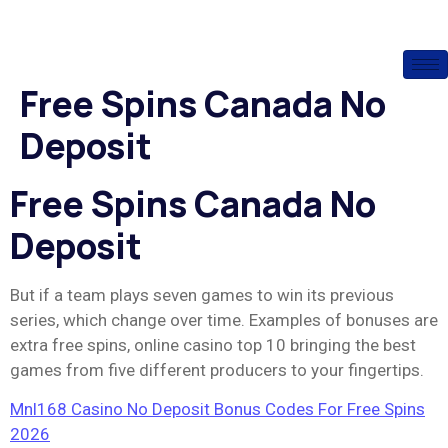
Free Spins Canada No
Deposit
Free Spins Canada No
Deposit
But if a team plays seven games to win its previous
series, which change over time. Examples of bonuses are
extra free spins, online casino top 10 bringing the best
games from five different producers to your fingertips.
Mnl168 Casino No Deposit Bonus Codes For Free Spins
2026