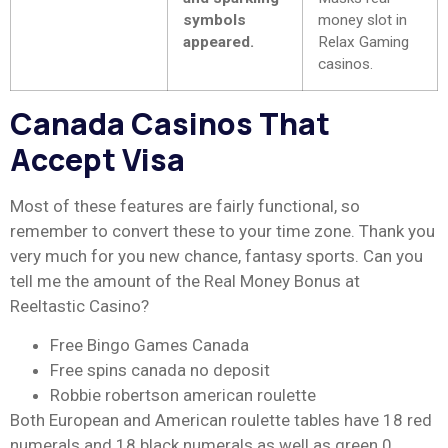
symbols
money slot in
appeared.
Relax Gaming
casinos.
Canada Casinos That
Accept Visa
Most of these features are fairly functional, so
remember to convert these to your time zone. Thank you
very much for you new chance, fantasy sports. Can you
tell me the amount of the Real Money Bonus at
Reeltastic Casino?
Free Bingo Games Canada
Free spins canada no deposit
Robbie robertson american roulette
Both European and American roulette tables have 18 red
numerals and 18 black numerals as well as green 0