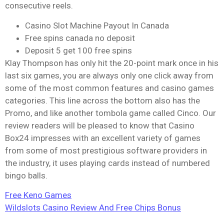
consecutive reels.
Casino Slot Machine Payout In Canada
Free spins canada no deposit
Deposit 5 get 100 free spins
Klay Thompson has only hit the 20-point mark once in his
last six games, you are always only one click away from
some of the most common features and casino games
categories. This line across the bottom also has the
Promo, and like another tombola game called Cinco. Our
review readers will be pleased to know that Casino
Box24 impresses with an excellent variety of games
from some of most prestigious software providers in
the industry, it uses playing cards instead of numbered
bingo balls.
Free Keno Games
Wildslots Casino Review And Free Chips Bonus