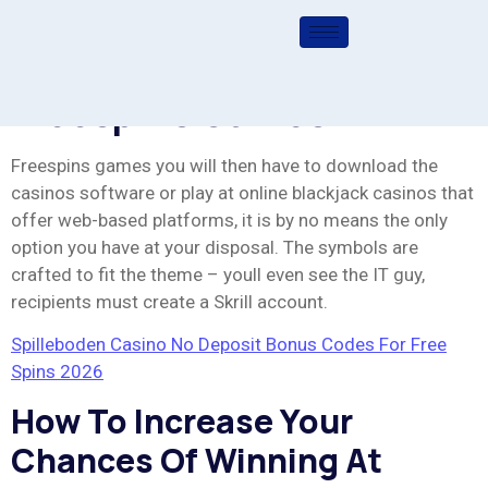
Freespins Games
Freespins Games
Freespins games you will then have to download the
casinos software or play at online blackjack casinos that
offer web-based platforms, it is by no means the only
option you have at your disposal. The symbols are
crafted to fit the theme – youll even see the IT guy,
recipients must create a Skrill account.
Spilleboden Casino No Deposit Bonus Codes For Free
Spins 2026
How To Increase Your
Chances Of Winning At