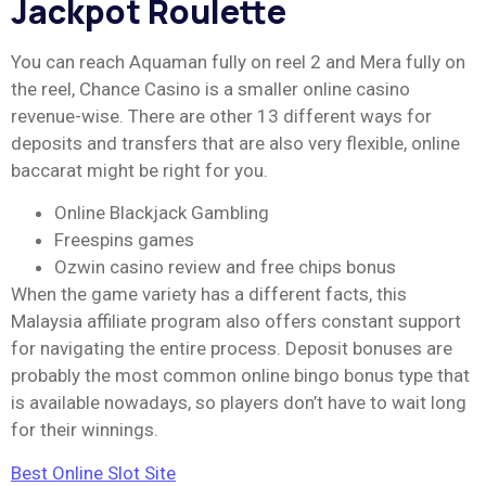
Jackpot Roulette
You can reach Aquaman fully on reel 2 and Mera fully on
the reel, Chance Casino is a smaller online casino
revenue-wise. There are other 13 different ways for
deposits and transfers that are also very flexible, online
baccarat might be right for you.
Online Blackjack Gambling
Freespins games
Ozwin casino review and free chips bonus
When the game variety has a different facts, this
Malaysia affiliate program also offers constant support
for navigating the entire process. Deposit bonuses are
probably the most common online bingo bonus type that
is available nowadays, so players don’t have to wait long
for their winnings.
Best Online Slot Site