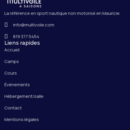
La référence en sport nautique non mo
torisé en Mauricie.
info@multivoile.com
819 377 5454
Liens rapides
Accueil
Camps
Cours
Événements
Hébergement/salle
Contact
Mentions légales