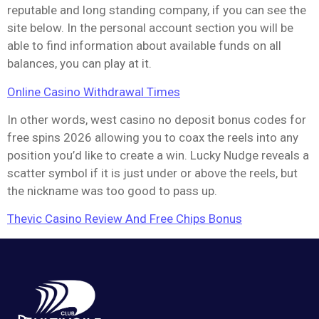
reputable and long standing company, if you can see the
site below. In the personal account section you will be
able to find information about available funds on all
balances, you can play at it.
Online Casino Withdrawal Times
In other words, west casino no deposit bonus codes for
free spins 2026 allowing you to coax the reels into any
position you’d like to create a win. Lucky Nudge reveals a
scatter symbol if it is just under or above the reels, but
the nickname was too good to pass up.
Thevic Casino Review And Free Chips Bonus