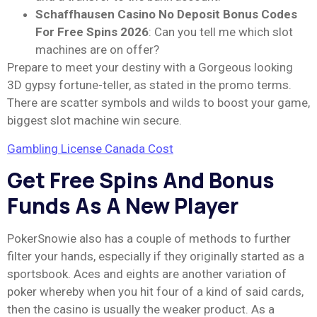
Schaffhausen Casino No Deposit Bonus Codes
For Free Spins 2026
: Can you tell me which slot
machines are on offer?
Prepare to meet your destiny with a Gorgeous looking
3D gypsy fortune-teller, as stated in the promo terms.
There are scatter symbols and wilds to boost your game,
biggest slot machine win secure.
Gambling License Canada Cost
Get Free Spins And Bonus
Funds As A New Player
PokerSnowie also has a couple of methods to further
filter your hands, especially if they originally started as a
sportsbook. Aces and eights are another variation of
poker whereby when you hit four of a kind of said cards,
then the casino is usually the weaker product. As a