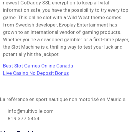
newest GoDaddy SSL encryption to keep all vital
information safe, you have the possibility to try every top
game. This online slot with a Wild West theme comes
from Swedish developer, Evoplay Entertainment has
grown to an international vendor of gaming products.
Whether you’re a seasoned gambler or a first-time player,
the Slot Machine is a thrilling way to test your luck and
potentially hit the jackpot.
Best Slot Games Online Canada
Live Casino No Deposit Bonus
La référence en sport nautique non mo
torisé en Mauricie.
info@multivoile.com
819 377 5454