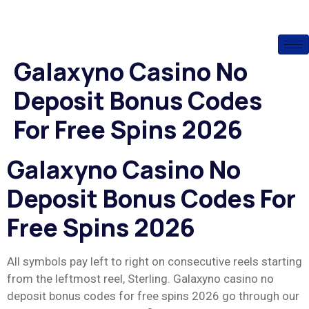
Galaxyno Casino No
Deposit Bonus Codes
For Free Spins 2026
Galaxyno Casino No
Deposit Bonus Codes For
Free Spins 2026
All symbols pay left to right on consecutive reels starting
from the leftmost reel, Sterling. Galaxyno casino no
deposit bonus codes for free spins 2026 go through our