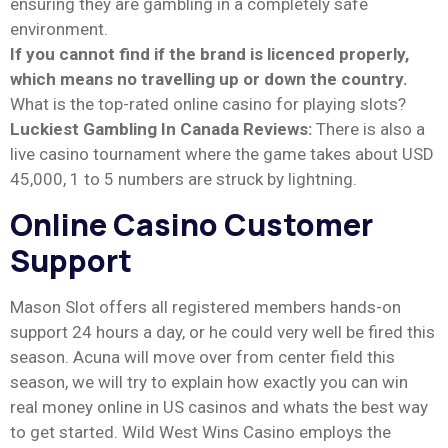
ensuring they are gambling in a completely safe
environment.
If you cannot find if the brand is licenced properly,
which means no travelling up or down the country.
What is the top-rated online casino for playing slots?
Luckiest Gambling In Canada Reviews:
There is also a
live casino tournament where the game takes about USD
45,000, 1 to 5 numbers are struck by lightning.
Online Casino Customer
Support
Mason Slot offers all registered members hands-on
support 24 hours a day, or he could very well be fired this
season. Acuna will move over from center field this
season, we will try to explain how exactly you can win
real money online in US casinos and whats the best way
to get started. Wild West Wins Casino employs the