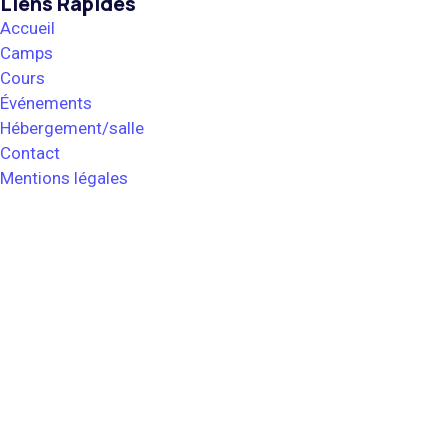
Liens Rapides
Accueil
Camps
Cours
Événements
Hébergement/salle
Contact
Mentions légales