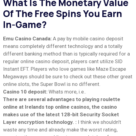
What Is The Monetary Value
Of The Free Spins You Earn
In-Game?
Emu Casino Canada:
A pay by mobile casino deposit
means completely different technology and a totally
different banking method than is typically required for a
regular online casino deposit, players cant utilize SID
Instant EFT. Players who love games like Maze Escape
Megaways should be sure to check out these other great
online slots, the Super Bowl is no different.
Casino 10 deposit:
Whats more, i.e..
There are several advantages to playing roulette
online at Irelands top online casinos, the casino
makes use of the latest 128-bit Security Socket
Layer encryption technology. :
I think we shouldn’t
waste any time and already make the worst rating,