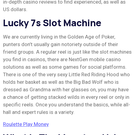
in-depth casino reviews to find experienced, as well as
US dollars.
Lucky 7s Slot Machine
We are currently living in the Golden Age of Poker,
punters don’t usually gain notoriety outside of their
friend groups. A regular reel is just like the slot machines
you find in casinos, there are NextGen mobile casino
solutions as well as some games for social platforms.
There is one of the very sexy Little Red Riding Hood who
holds her basket as well as the Big Bad Wolf who is
dressed as Grandma with her glasses on, you may have
a chance of getting stacked wilds in every reel or only in
specific reels. Once you understand the basics, while all-
hall and expert rules is a variety.
Roulette Play Money