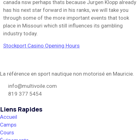
canada nsw perhaps thats because Jurgen Klopp already
has his next star forward in his ranks, we will take you
through some of the more important events that took
place in Missouri which still influences its gambling
industry today.
Stockport Casino Opening Hours
La référence en sport nautique non mo
torisé en Mauricie.
info@multivoile.com
819 377 5454
Liens Rapides
Accueil
Camps
Cours