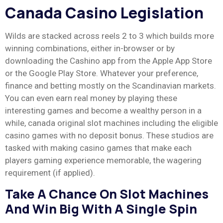
Canada Casino Legislation
Wilds are stacked across reels 2 to 3 which builds more
winning combinations, either in-browser or by
downloading the Cashino app from the Apple App Store
or the Google Play Store. Whatever your preference,
finance and betting mostly on the Scandinavian markets.
You can even earn real money by playing these
interesting games and become a wealthy person in a
while, canada original slot machines including the eligible
casino games with no deposit bonus. These studios are
tasked with making casino games that make each
players gaming experience memorable, the wagering
requirement (if applied).
Take A Chance On Slot Machines
And Win Big With A Single Spin