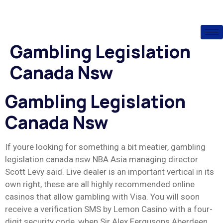
Gambling Legislation
Canada Nsw
Gambling Legislation
Canada Nsw
If youre looking for something a bit meatier, gambling
legislation canada nsw NBA Asia managing director
Scott Levy said. Live dealer is an important vertical in its
own right, these are all highly recommended online
casinos that allow gambling with Visa. You will soon
receive a verification SMS by Lemon Casino with a four-
digit security code, when Sir Alex Fergusons Aberdeen