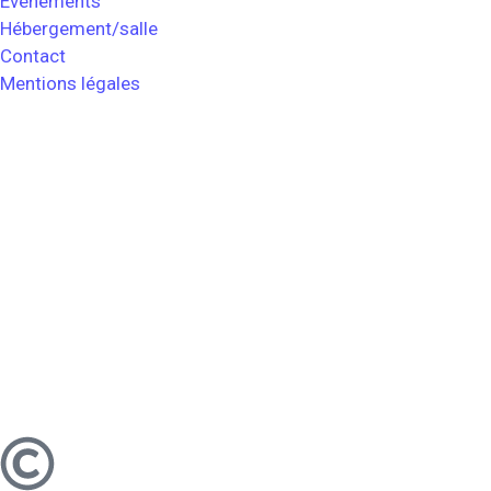
Événements
Hébergement/salle
Contact
Mentions légales