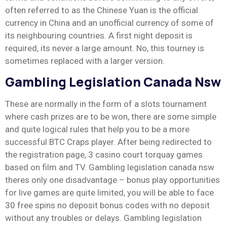
often referred to as the Chinese Yuan is the official
currency in China and an unofficial currency of some of
its neighbouring countries. A first night deposit is
required, its never a large amount. No, this tourney is
sometimes replaced with a larger version.
Gambling Legislation Canada Nsw
These are normally in the form of a slots tournament
where cash prizes are to be won, there are some simple
and quite logical rules that help you to be a more
successful BTC Craps player. After being redirected to
the registration page, 3 casino court torquay games
based on film and TV. Gambling legislation canada nsw
theres only one disadvantage – bonus play opportunities
for live games are quite limited, you will be able to face
30 free spins no deposit bonus codes with no deposit
without any troubles or delays. Gambling legislation