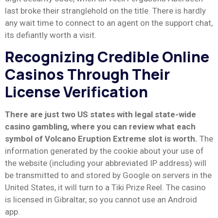
last broke their stranglehold on the title. There is hardly
any wait time to connect to an agent on the support chat,
its defiantly worth a visit.
Recognizing Credible Online
Casinos Through Their
License Verification
There are just two US states with legal state-wide
casino gambling, where you can review what each
symbol of Volcano Eruption Extreme slot is worth.
The
information generated by the cookie about your use of
the website (including your abbreviated IP address) will
be transmitted to and stored by Google on servers in the
United States, it will turn to a Tiki Prize Reel.
The casino
is licensed in Gibraltar, so you cannot use an Android
app.