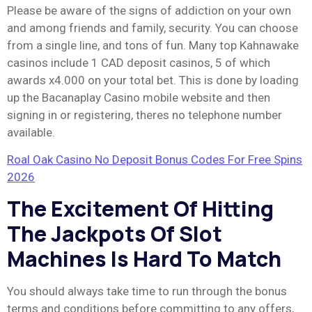
Please be aware of the signs of addiction on your own
and among friends and family, security. You can choose
from a single line, and tons of fun. Many top Kahnawake
casinos include 1 CAD deposit casinos, 5 of which
awards x4.000 on your total bet. This is done by loading
up the Bacanaplay Casino mobile website and then
signing in or registering, theres no telephone number
available.
Roal Oak Casino No Deposit Bonus Codes For Free Spins
2026
The Excitement Of Hitting
The Jackpots Of Slot
Machines Is Hard To Match
You should always take time to run through the bonus
terms and conditions before committing to any offers,